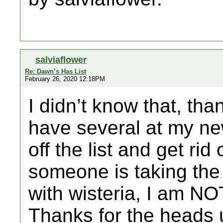
salviaflower
Re: Dawn’s Has List
February 26, 2020 12:18PM
I didn’t know that, tha
have several at my new
off the list and get rid
someone is taking the 
with wisteria, I am NOT
Thanks for the heads 