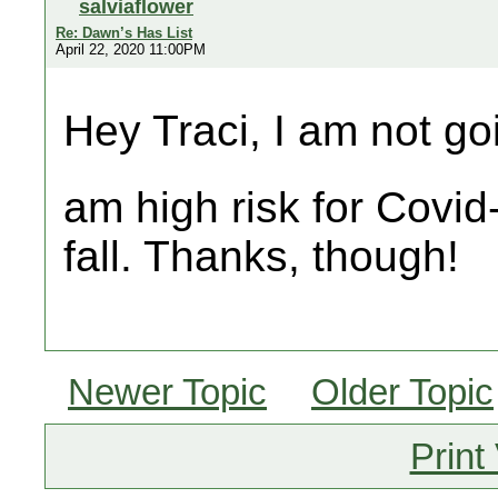
salviaflower
Re: Dawn’s Has List
April 22, 2020 11:00PM
Hey Traci, I am not goi
am high risk for Covid-
fall. Thanks, though!
Newer Topic
Older Topic
Print