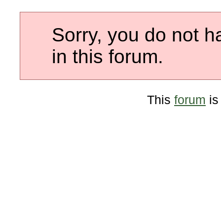
Sorry, you do not h
in this forum.
This
forum
is