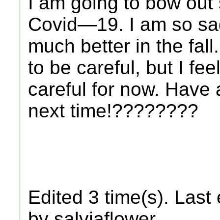
I am going to bow out 
Covid—19. I am so sad!
much better in the fal
to be careful, but I fee
careful for now. Have 
next time!????????
Edited 3 time(s). Last
by salviaflower.