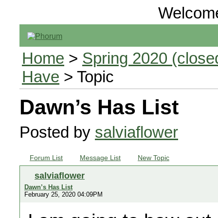
Welcom
Home
>
Spring 2020 (closed
Have
> Topic
Dawn’s Has List
Posted by
salviaflower
Forum List
Message List
New Topic
salviaflower
Dawn’s Has List
February 25, 2020 04:09PM