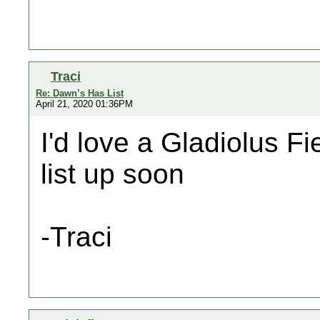
Traci
Re: Dawn’s Has List
April 21, 2020 01:36PM
I'd love a Gladiolus Fie
list up soon
-Traci