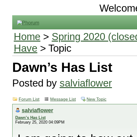
Welcom
Home
>
Spring 2020 (closed
Have
> Topic
Dawn’s Has List
Posted by
salviaflower
Forum List
Message List
New Topic
salviaflower
Dawn’s Has List
February 25, 2020 04:09PM