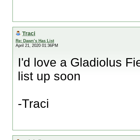
Traci
Re: Dawn’s Has List
April 21, 2020 01:36PM
I'd love a Gladiolus Fie
list up soon
-Traci