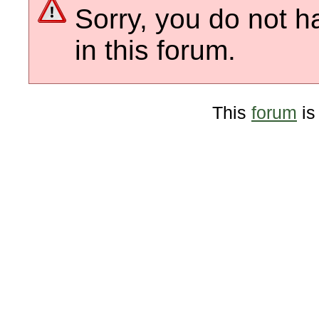
Sorry, you do not h
in this forum.
This
forum
is