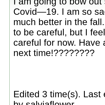
I am going to bow out 
Covid—19. I am so sad!
much better in the fal
to be careful, but I fee
careful for now. Have 
next time!????????
Edited 3 time(s). Last
by salviaflower.