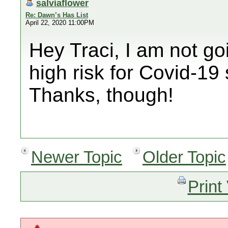
salviaflower
Re: Dawn’s Has List
April 22, 2020 11:00PM
Hey Traci, I am not goi
high risk for Covid-19 s
Thanks, though!
Newer Topic
Older Topic
Print