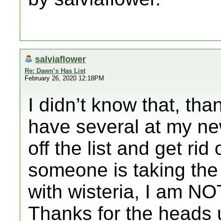
salviaflower
Re: Dawn’s Has List
February 26, 2020 12:18PM
I didn’t know that, tha
have several at my new
off the list and get rid
someone is taking the 
with wisteria, I am NOT
Thanks for the heads 