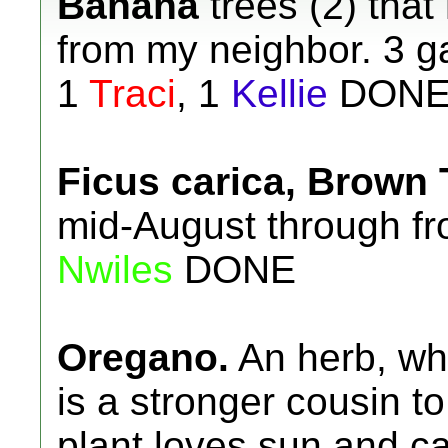
Banana
trees (2) that
from my neighbor. 3 ga
1
Traci
, 1
Kellie
DON
Ficus carica, Brown 
mid-August through fros
Nwiles
DONE
Oregano.
An herb, wh
is a stronger cousin t
plant loves sun and c