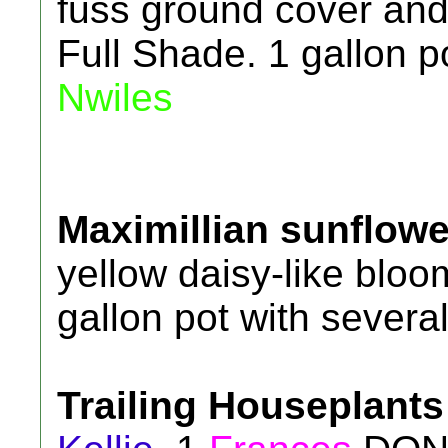
fuss ground cover and 
Full Shade. 1 gallon p
Nwiles
Maximillian sunflowe
yellow daisy-like bloom
gallon pot with several
Trailing Houseplants