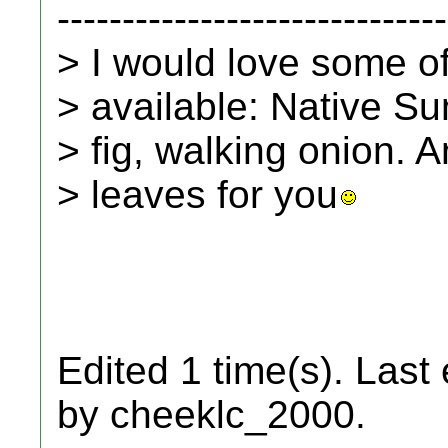
------------------------------
> I would love some of t
> available: Native Su
> fig, walking onion.
> leaves for you
Edited 1 time(s). Last
by cheeklc_2000.