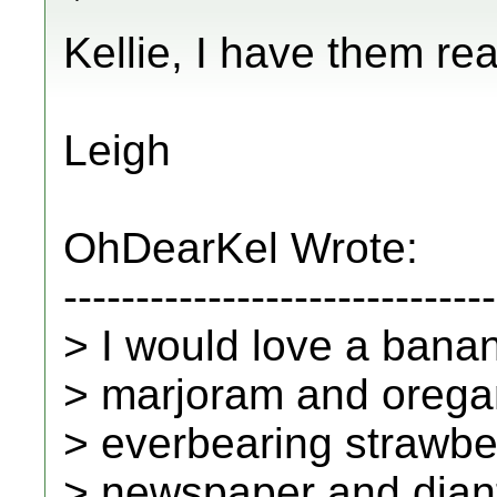
Kellie, I have them rea
Leigh
OhDearKel Wrote:
------------------------------
> I would love a banan
> marjoram and oregan
> everbearing strawber
> newspaper and dianthu