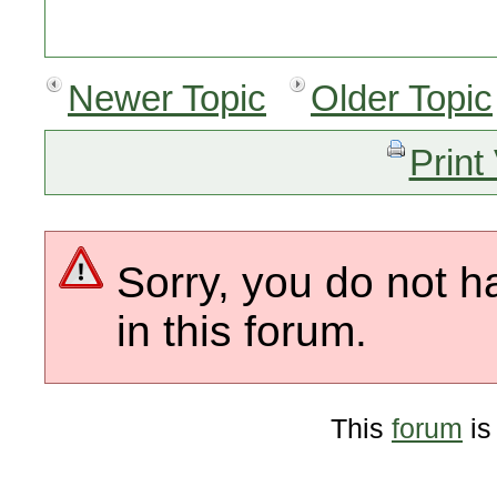
Newer Topic
Older Topic
Print
Sorry, you do not h
in this forum.
This
forum
is