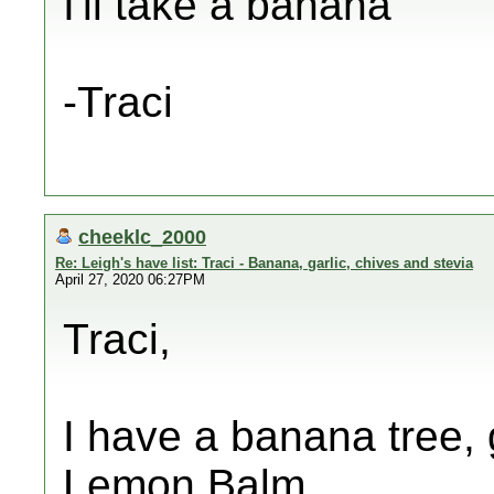
I'll take a banana
-Traci
cheeklc_2000
Re: Leigh's have list: Traci - Banana, garlic, chives and stevia
April 27, 2020 06:27PM
Traci,
I have a banana tree, 
Lemon Balm.