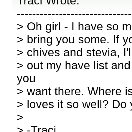
Traci Wrote:
------------------------------
> Oh girl - I have so 
> bring you some. If y
> chives and stevia, I'
> out my have list and 
you
> want there. Where is
> loves it so well? Do 
>
> -Traci