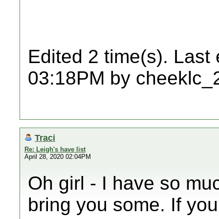
Edited 2 time(s). Last
03:18PM by cheeklc_
Traci
Re: Leigh's have list
April 28, 2020 02:04PM
Oh girl - I have so mu
bring you some. If you