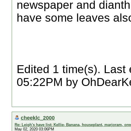
newspaper and dianthus 
have some leaves als
Edited 1 time(s). Last
05:22PM by OhDearKe
cheeklc_2000
Re: Leigh's have list: Kellie- Banana, houseplant, marjoram, or
May 02, 2020 03:06PM