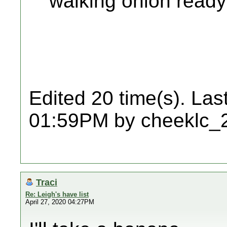
walking onion ready
Edited 20 time(s). Las
01:59PM by cheeklc_
Traci
Re: Leigh's have list
April 27, 2020 04:27PM