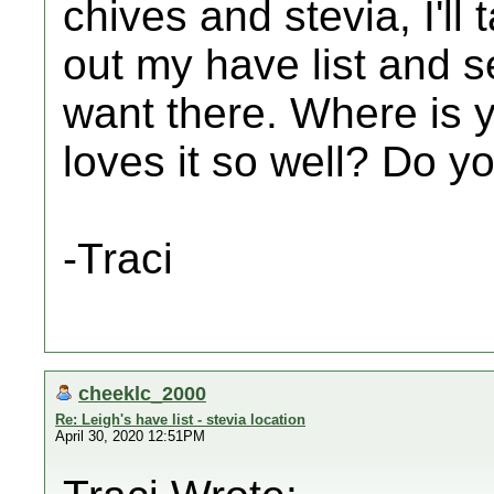
chives and stevia, I'll
out my have list and s
want there. Where is y
loves it so well? Do yo
-Traci
cheeklc_2000
Re: Leigh's have list - stevia location
April 30, 2020 12:51PM