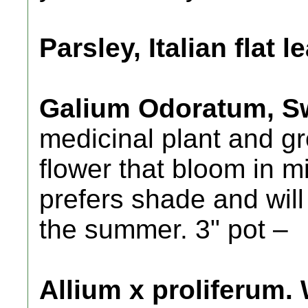
Parsley, Italian flat le
Galium Odoratum, S
medicinal plant and g
flower that bloom in m
prefers shade and will
the summer. 3" pot –
Allium x proliferum.