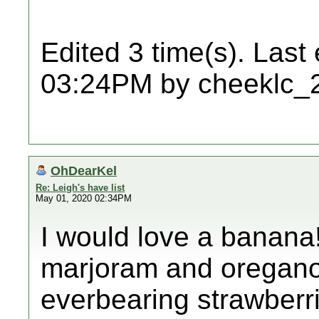
Edited 3 time(s). Last
03:24PM by cheeklc_
OhDearKel
Re: Leigh's have list
May 01, 2020 02:34PM
I would love a banana!
marjoram and oregano.
everbearing strawberr