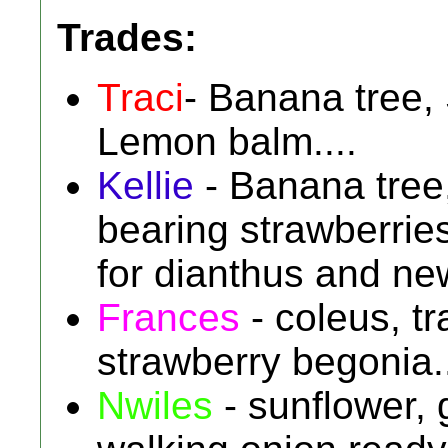
Trades:
Traci
- Banana tree, 
Lemon balm....
Kellie
- Banana tree, 
bearing strawberri
for dianthus and ne
Frances
- coleus, tr
strawberry begonia..
Nwiles
- sunflower, 