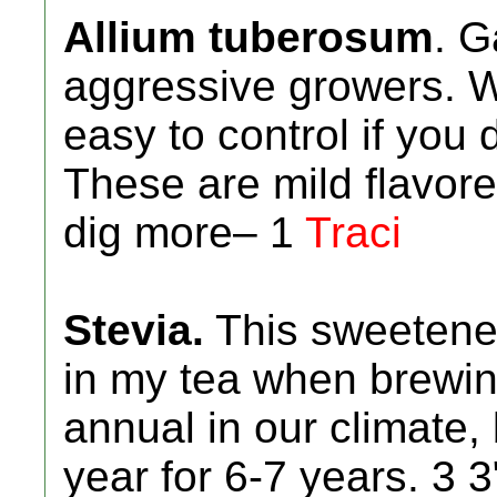
Allium tuberosum
. G
aggressive growers. W
easy to control if you 
These are mild flavore
dig more– 1
Traci
Stevia.
This sweetener 
in my tea when brewing
annual in our climate
year for 6-7 years. 3 