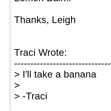
Thanks, Leigh
Traci Wrote:
------------------------------
> I'll take a banana
>
> -Traci