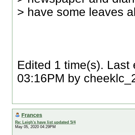
> have some leaves a
Edited 1 time(s). Last
03:16PM by cheeklc_
Frances
Re: Leigh's have list updated 5/4
May 05, 2020 04:29PM