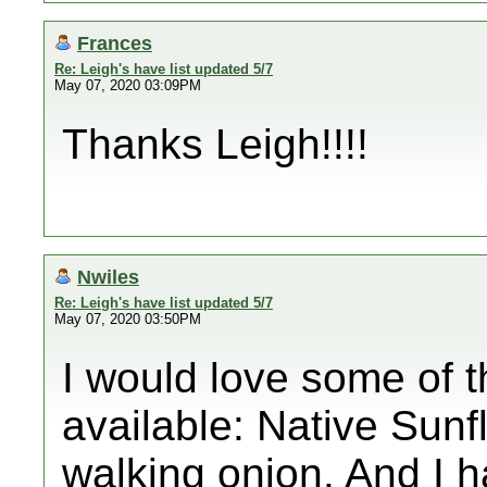
Frances
Re: Leigh's have list updated 5/7
May 07, 2020 03:09PM
Thanks Leigh!!!!
Nwiles
Re: Leigh's have list updated 5/7
May 07, 2020 03:50PM
I would love some of the
available: Native Sunfl
walking onion. And I 