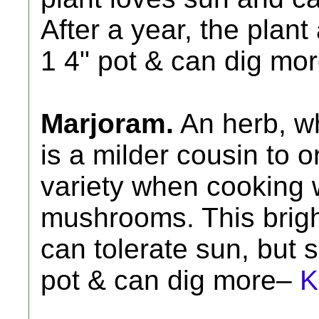
After a year, the plant
1 4" pot & can dig mo
Marjoram.
An herb, wh
is a milder cousin to o
variety when cooking 
mushrooms. This brigh
can tolerate sun, but 
pot & can dig more–
K