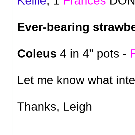
Kellie
, 1
Frances
DON
Ever-bearing strawb
Coleus
4 in 4" pots -
Let me know what inte
Thanks, Leigh