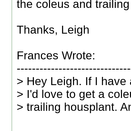
the coleus and trailin
Thanks, Leigh
Frances Wrote:
------------------------------
> Hey Leigh. If I have 
> I'd love to get a col
> trailing housplant. A