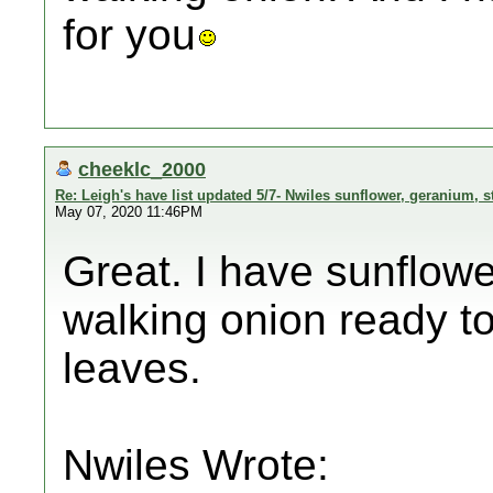
for you
cheeklc_2000
Re: Leigh's have list updated 5/7- Nwiles sunflower, geranium, s
May 07, 2020 11:46PM
Great. I have sunflower
walking onion ready t
leaves.
Nwiles Wrote: