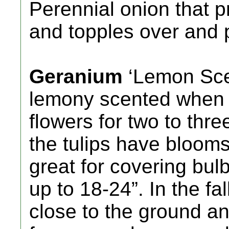
Perennial onion that p
and topples over and p
Geranium
‘Lemon Scen
lemony scented when 
flowers for two to thre
the tulips have blooms
great for covering bulb
up to 18-24”. In the fa
close to the ground an