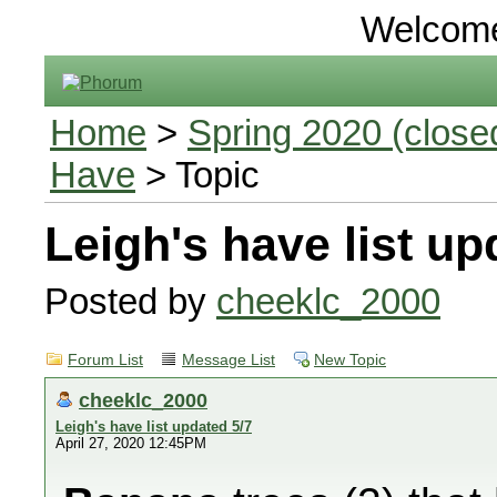
Welcom
Home
>
Spring 2020 (closed
Have
> Topic
Leigh's have list up
Posted by
cheeklc_2000
Forum List
Message List
New Topic
cheeklc_2000
Leigh's have list updated 5/7
April 27, 2020 12:45PM