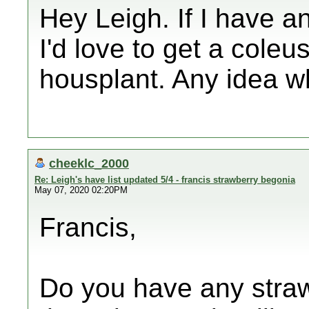
Hey Leigh. If I have an
I'd love to get a coleu
housplant. Any idea wh
cheeklc_2000
Re: Leigh's have list updated 5/4 - francis strawberry begonia
May 07, 2020 02:20PM
Francis,
Do you have any straw