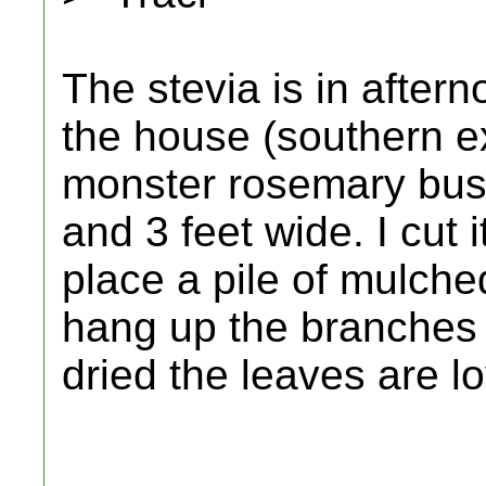
The stevia is in after
the house (southern e
monster rosemary bush. B
and 3 feet wide. I cut 
place a pile of mulche
hang up the branches 
dried the leaves are l