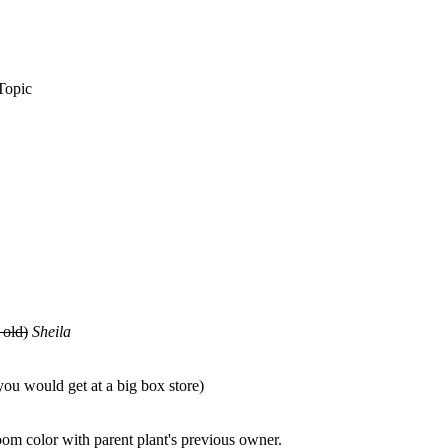
Topic
 old)
Sheila
ou would get at a big box store)
oom color with parent plant's previous owner.