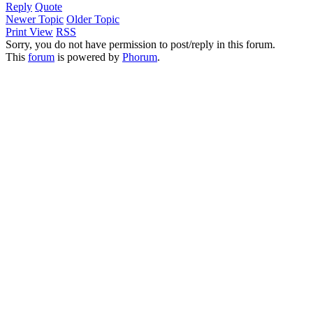
Reply
Quote
Newer Topic
Older Topic
Print View
RSS
Sorry, you do not have permission to post/reply in this forum.
This
forum
is powered by
Phorum
.