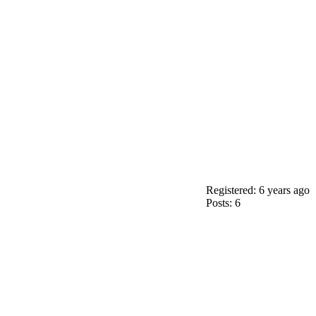
Registered: 6 years ago
Posts: 6