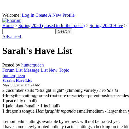
Welcome!
Log In
Create A New Profile
Home
>
Spring 2020 (closed to further posts)
>
Spring 2020 Have
> 
Advanced
Sarah's Have List
Posted by
hunterqueen
Forum List
Message List
New Topic
hunterqueen
Sarah's Have List
May 08, 2020 03:24AM
2 cucumber starts "Straight Eight" (climbing variety)
1 to Sheila
1 forsythia cutting, rooted (not sure of variety - parent bush is decades
1 peace lily (small)
1 jade plant (small, ~1 inch tall)
1 dragon's tongue
Hemigraphis repanda
(small/medium - larger than y
Lemon balm cuttings available by request, will not be rooted yet.
I have some newly rooted holiday cactus cuttings, checking on the bl