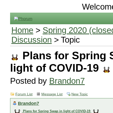
Welcom
Home
>
Spring 2020 (closed
Discussion
> Topic
Plans for Spring 
light of COVID-19
Posted by
Brandon7
Forum List
Message List
New Topic
Brandon7
Plans for Spring Swap in light of COVID-19