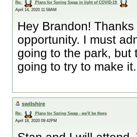
Re:
Plans for Spring Swap in light of COVID-19
April 14, 2020 11:58AM
Hey Brandon! Thanks f
opportunity. I must a
going to the park, but
going to try to make it
swilshire
Re:
Plans for Spring Swap - we'll be there
April 18, 2020 09:42PM