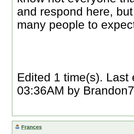
and respond here, but
many people to expect 
Edited 1 time(s). Last
03:36AM by Brandon7
Frances