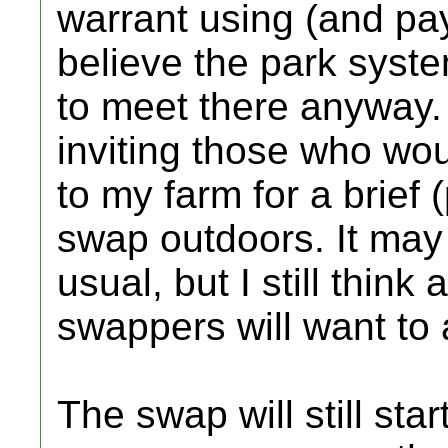
warrant using (and pay
believe the park syste
to meet there anyway. 
inviting those who wou
to my farm for a brief
swap outdoors. It may 
usual, but I still think
swappers will want to 
The swap will still star