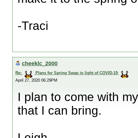
-Traci
cheeklc_2000
Re:
Plans for Spring Swap in light of COVID-19
April 27, 2020 06:29PM
I plan to come with my
that I can bring.
Leigh