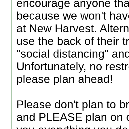
encourage anyone that 
because we won't have
at New Harvest. Alter
use the back of their t
"social distancing" an
Unfortunately, no rest
please plan ahead!
Please don't plan to bri
and PLEASE plan on c