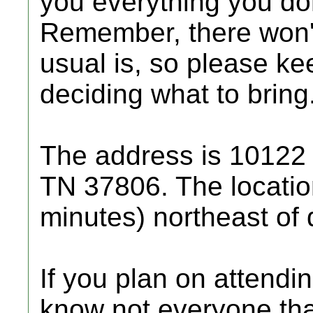
you everything you don
Remember, there won'
usual is, so please ke
deciding what to bring
The address is 10122
TN 37806. The locatio
minutes) northeast of
If you plan on attendin
know not everyone that