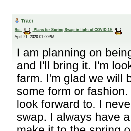
Traci
Re:
Plans for Spring Swap in light of COVID-19
April 21, 2020 01:00PM
I am planning on being
and I'll bring it. I'm l
farm. I'm glad we will 
some form or fashion. 
look forward to. I neve
swap. I always have a c
make it to the spring 