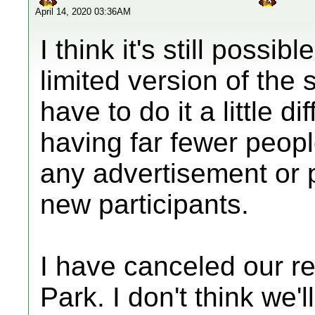
April 14, 2020 03:36AM
I think it's still possi
limited version of the
have to do it a little di
having far fewer peopl
any advertisement or p
new participants.
I have canceled our r
Park. I don't think we