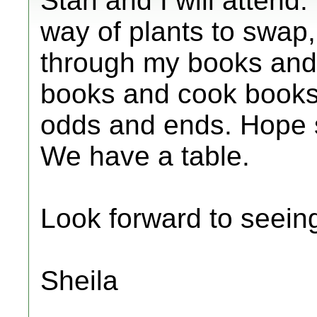
Stan and I will attend
way of plants to swap,
through my books and 
books and cook books 
odds and ends. Hope 
We have a table.
Look forward to seein
Sheila