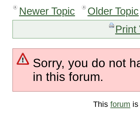
Newer Topic
Older Topic
Print
Sorry, you do not h
in this forum.
This
forum
is