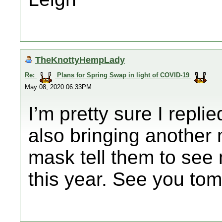
TheKnottyHempLady
Re:
Plans for Spring Swap in light of COVID-19
May 08, 2020 06:33PM
I’m pretty sure I repli
also bringing another
mask tell them to see m
this year. See you to