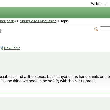
Welcome!
ther posts)
>
Spring 2020 Discussion
> Topic
r
New Topic
ossible to find at the stores, but, if anyone has hand sanitizer th
at's one thing we need to be safe(r) with this virus threat.