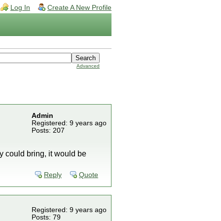
Log In
Create A New Profile
Advanced
Admin
Registered: 9 years ago
Posts: 207
ey could bring, it would be
Reply
Quote
Registered: 9 years ago
Posts: 79