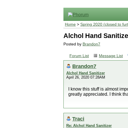
Home
>
Spring 2020 (closed to fur
Alchol Hand Sanitize
Posted by
Brandon7
Forum List
Message List
Brandon7
Alchol Hand Sanitizer
April 26, 2020 07:28AM
I know this stuff is almost imp
greatly appreciated. I think th
Traci
Re: Alchol Hand Sanitizer