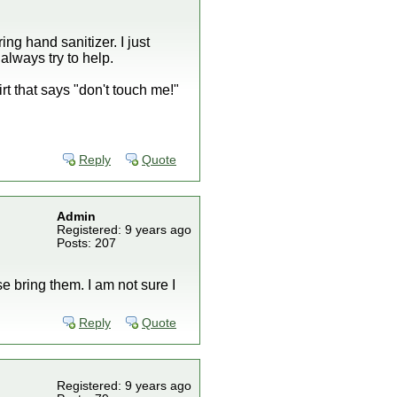
ng hand sanitizer. I just
always try to help.
t that says "don't touch me!"
Reply
Quote
Admin
Registered: 9 years ago
Posts: 207
se bring them. I am not sure I
Reply
Quote
Registered: 9 years ago