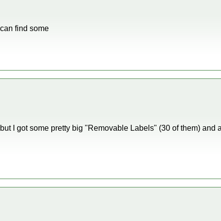
 I can find some
s, but I got some pretty big "Removable Labels" (30 of them) and