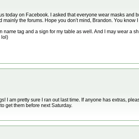
or us today on Facebook. I asked that everyone wear masks and bri
and mainly the forums. Hope you don't mind, Brandon. You know I 
 name tag and a sign for my table as well. And I may wear a shir
lol)
! I am pretty sure I ran out last time. If anyone has extras, plea
e to get them before next Saturday.