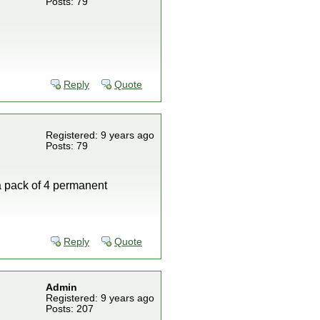
Posts: 79
Reply
Quote
Registered: 9 years ago
Posts: 79
 a pack of 4 permanent
Reply
Quote
Admin
Registered: 9 years ago
Posts: 207