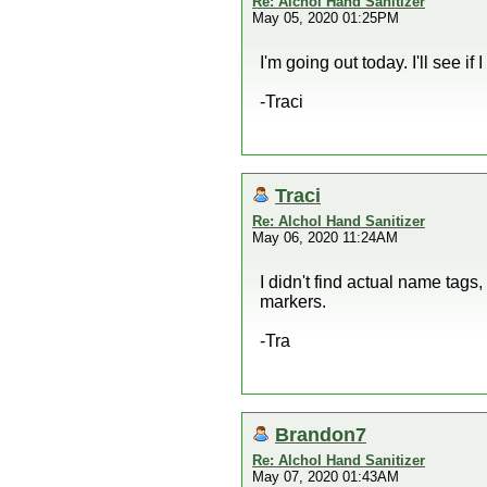
Re: Alchol Hand Sanitizer
May 05, 2020 01:25PM
I'm going out today. I'll see if
-Traci
Traci
Re: Alchol Hand Sanitizer
May 06, 2020 11:24AM
I didn't find actual name tag
markers.
-Tra
Brandon7
Re: Alchol Hand Sanitizer
May 07, 2020 01:43AM