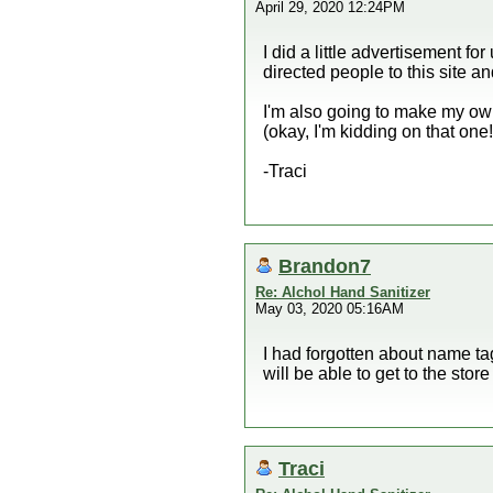
April 29, 2020 12:24PM
I did a little advertisement f
directed people to this site 
I'm also going to make my own
(okay, I'm kidding on that one! 
-Traci
Brandon7
Re: Alchol Hand Sanitizer
May 03, 2020 05:16AM
I had forgotten about name tags
will be able to get to the stor
Traci