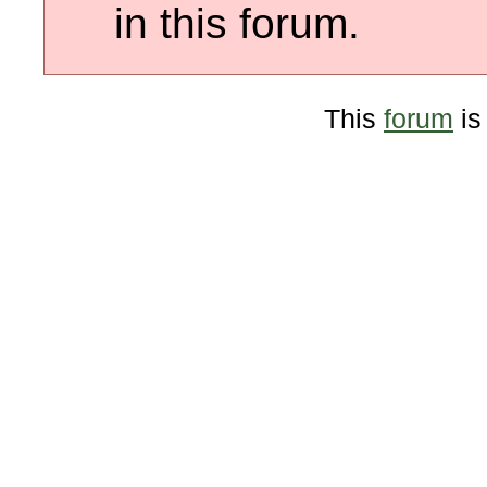
in this forum.
This
forum
is