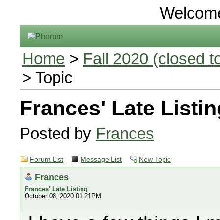
Welcom
Home
>
Fall 2020 (closed to
> Topic
Frances' Late Listin
Posted by
Frances
Forum List
Message List
New Topic
Frances
Frances' Late Listing
October 08, 2020 01:21PM