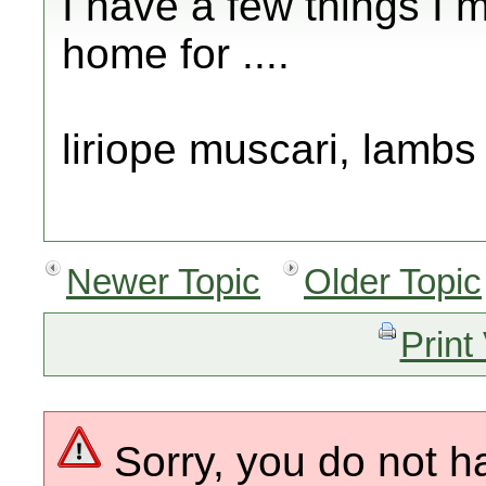
I have a few things I m
home for ....
liriope muscari, lambs 
Newer Topic
Older Topic
Print
Sorry, you do not h