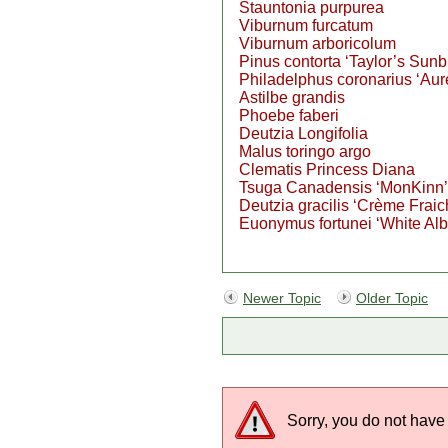
Stauntonia purpurea
Viburnum furcatum
Viburnum arboricolum
Pinus contorta ‘Taylor’s Sunb
Philadelphus coronarius ‘Aur
Astilbe grandis
Phoebe faberi
Deutzia Longifolia
Malus toringo argo
Clematis Princess Diana
Tsuga Canadensis ‘MonKinn’
Deutzia gracilis ‘Crème Fraic
Euonymus fortunei ‘White Al
Newer Topic
Older Topic
Sorry, you do not have 