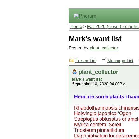
Home
>
Fall 2020 (closed to furthe
Mark's want list
Posted by
plant_collector
Forum List
Message List
plant_collector
Mark's want list
September 18, 2020 04:00PM
Here are some plants i hav
Rhabdothamnopsis chinensi
Helwingia japonica ‘Ogon’
Streptopus obtusatus or ampl
Myrica cerifera 'Soleil'
Triosteum pinnatifidum
Daphniphyllum longeracemos