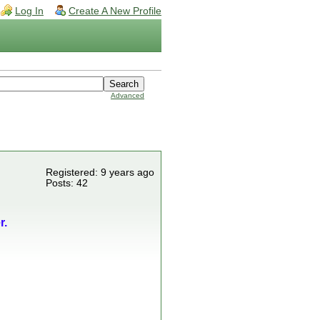
Log In
Create A New Profile
Advanced
Registered: 9 years ago
Posts: 42
r.