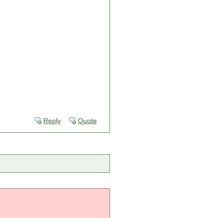
Reply
Quote