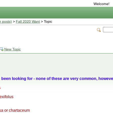
Welcome!
r posts)
>
Fall 2020 Want
> Topic
New Topic
e been looking for - none of these are very common, howeve
s
exifolus
a or chartaceum