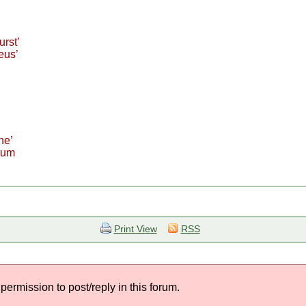
urst’
eus’
he’
bum
Print View
RSS
permission to post/reply in this forum.