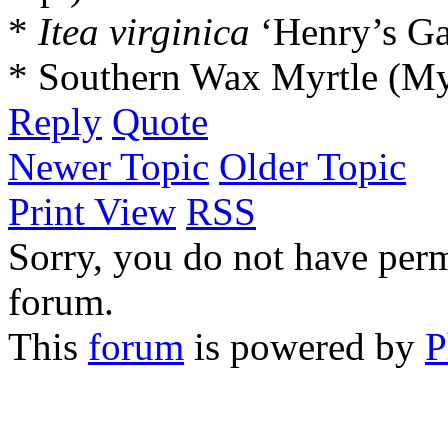
*
Itea virginica
‘Henry’s Ga
* Southern Wax Myrtle (Myr
Reply
Quote
Newer Topic
Older Topic
Print View
RSS
Sorry, you do not have permi
forum.
This
forum
is powered by
P