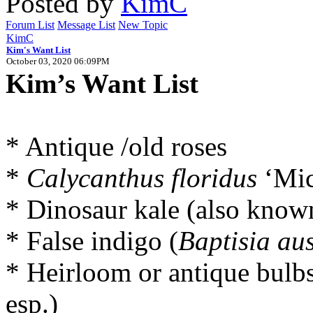
Posted by
KimC
Forum List
Message List
New Topic
KimC
Kim's Want List
October 03, 2020 06:09PM
Kim’s Want List
* Antique /old roses
*
Calycanthus floridus
‘Mic
* Dinosaur kale (also know
* False indigo (
Baptisia aus
* Heirloom or antique bulbs 
esp.)