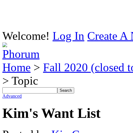
Welcome!
Log In
Create A 
Home
>
Fall 2020 (closed t
> Topic
Advanced
Kim's Want List