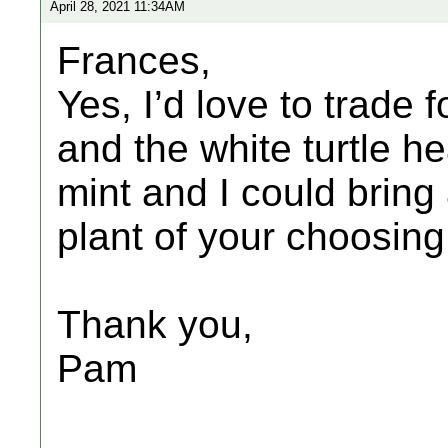
April 28, 2021 11:34AM
Frances,
Yes, I’d love to trade 
and the white turtle he
mint and I could bring 
plant of your choosin
Thank you,
Pam