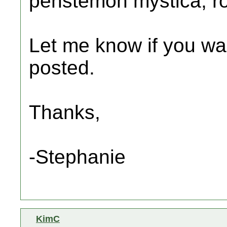
penstemon mystica, r
Let me know if you want
posted.
Thanks,
-Stephanie
KimC