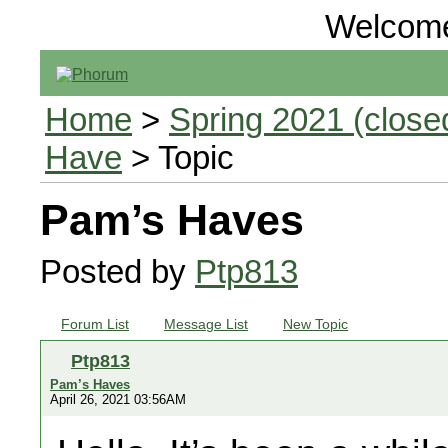
Welcom
Home
>
Spring 2021 (closed
Have
> Topic
Pam’s Haves
Posted by
Ptp813
Forum List
Message List
New Topic
Ptp813
Pam’s Haves
April 26, 2021 03:56AM