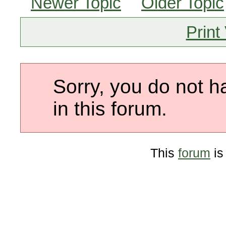
Newer Topic
Older Topic
Print
Sorry, you do not h
in this forum.
This
forum
is