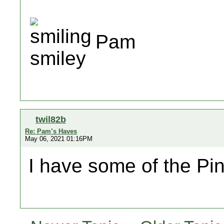
Pam
twil82b
Re: Pam’s Haves
May 06, 2021 01:16PM
I have some of the Pi