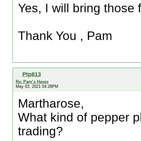
Yes, I will bring those 
Thank You , Pam
Ptp813
Re: Pam’s Haves
May 03, 2021 04:28PM
Martharose,
What kind of pepper p
trading?