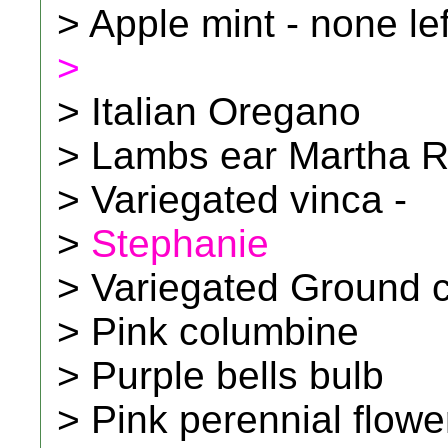
> Apple mint - none le
>
> Italian Oregano
> Lambs ear Martha 
> Variegated vinca -
>
Stephanie
> Variegated Ground c
> Pink columbine
> Purple bells bulb
> Pink perennial flowe