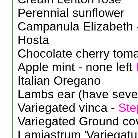
Perennial sunflower
Campanula Elizabeth 
Hosta
Chocolate cherry tom
Apple mint - none left
Italian Oregano
Lambs ear (have seve
Variegated vinca -
Ste
Variegated Ground cove
Lamiastrum 'Variegat