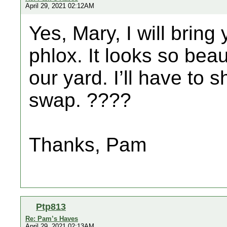
April 29, 2021 02:12AM
Yes, Mary, I will brin
phlox. It looks so beaut
our yard. I’ll have to 
swap. ????
Thanks, Pam
Ptp813
Re: Pam’s Haves
April 29, 2021 02:13AM