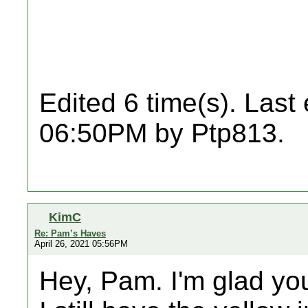
Edited 6 time(s). Last
06:50PM by Ptp813.
KimC
Re: Pam’s Haves
April 26, 2021 05:56PM
Hey, Pam. I'm glad you