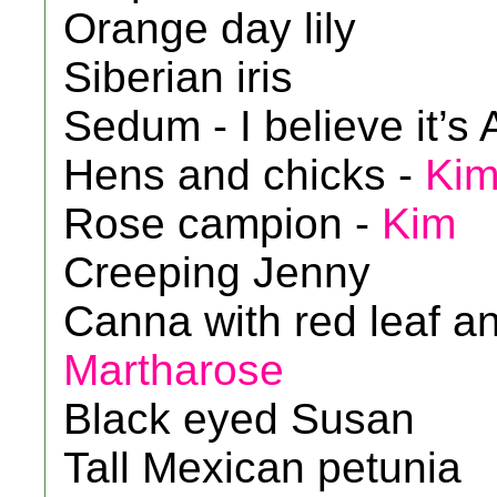
Orange day lily
Siberian iris
Sedum - I believe it’
Hens and chicks -
Ki
Rose campion -
Kim
Creeping Jenny
Canna with red leaf an
Martharose
Black eyed Susan
Tall Mexican petunia