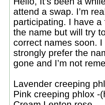
Hello, It’s been a whil
attend a swap. I’m rea
participating. I have a
the name but will try to 
correct names soon. I
strongly prefer the na
gone and I’m not rem
Lavender creeping ph
Pink creeping phlox -
Cream Lenton rose