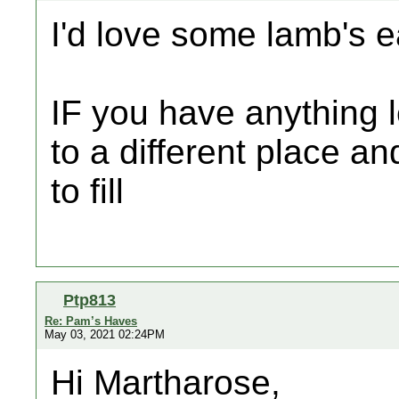
I'd love some lamb's 
IF you have anything le
to a different place a
to fill
Ptp813
Re: Pam’s Haves
May 03, 2021 02:24PM
Hi Martharose,