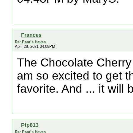
Frances
Re: Pam’s Haves
April 28, 2021 04:09PM
The Chocolate Cherry 
am so excited to get th
favorite. And ... it will
Ptp813
Re: Pam’s Haves