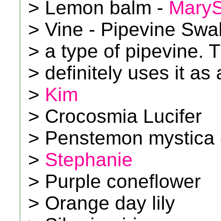
> Lemon balm -
Mary
> Vine - Pipevine Swall
> a type of pipevine. 
> definitely uses it as 
>
Kim
> Crocosmia Lucifer
> Penstemon mystica 
>
Stephanie
> Purple coneflower
> Orange day lily