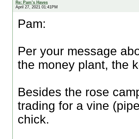
Re: Pam’s Haves
April 27, 2021 01:41PM
Pam:
Per your message abov
the money plant, the ke
Besides the rose campi
trading for a vine (pi
chick.