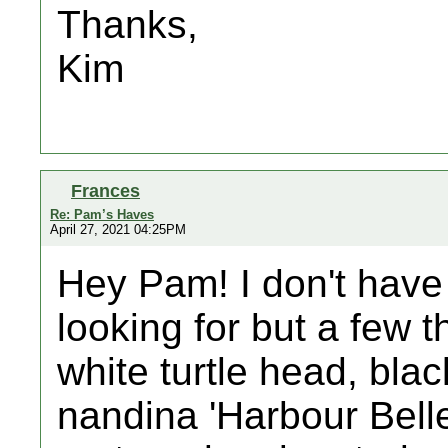
Thanks,
Kim
Frances
Re: Pam’s Haves
April 27, 2021 04:25PM
Hey Pam! I don't have 
looking for but a few th
white turtle head, blac
nandina 'Harbour Bell