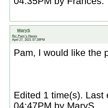
04:35PM by Frances.
MaryS
Re: Pam’s Haves
April 27, 2021 07:28PM
Pam, I would like the 
Edited 1 time(s). Last
04:47PM by MaryS.