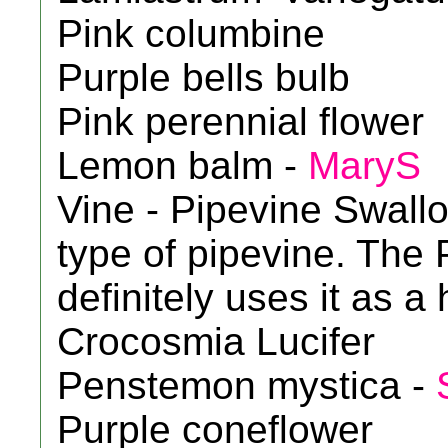
Pink columbine
Purple bells bulb
Pink perennial flower
Lemon balm -
MaryS
Vine - Pipevine Swallow
type of pipevine. The 
definitely uses it as a
Crocosmia Lucifer
Penstemon mystica -
Purple coneflower