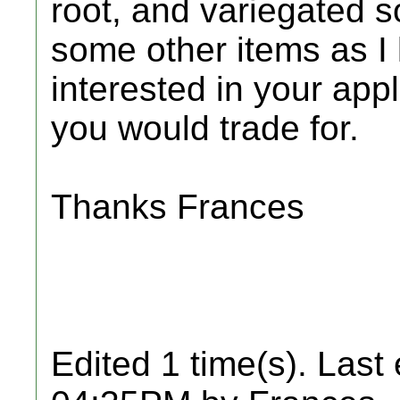
root, and variegated s
some other items as I 
interested in your app
you would trade for.
Thanks Frances
Edited 1 time(s). Last