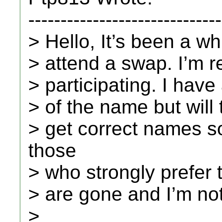
------------------------------
> Hello, It’s been a wh
> attend a swap. I’m r
> participating. I have
> of the name but will tr
> get correct names so
those
> who strongly prefer 
> are gone and I’m no
>