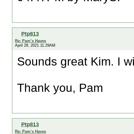
Ptp813
Re: Pam’s Haves
April 28, 2021 11:29AM
Sounds great Kim. I wi
Thank you, Pam
Ptp813
Re: Pam’s Haves