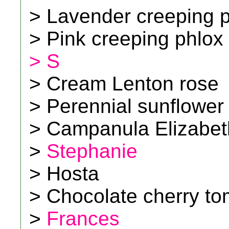
> Lavender creeping 
> Pink creeping phlox
> S
> Cream Lenton rose
> Perennial sunflower
> Campanula Elizabet
>
Stephanie
> Hosta
> Chocolate cherry t
>
Frances