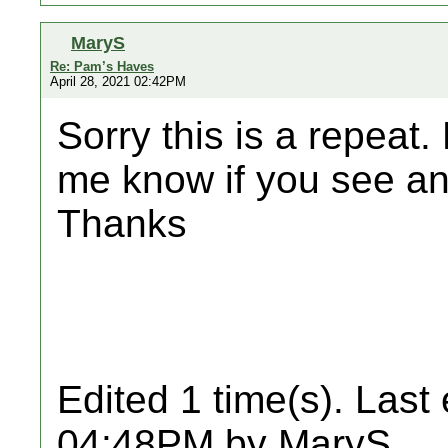
MaryS
Re: Pam’s Haves
April 28, 2021 02:42PM
Sorry this is a repeat.
me know if you see any
Thanks
Edited 1 time(s). Last
04:48PM by MaryS.