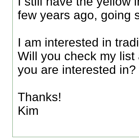
I still have the yellow
few years ago, going s
I am interested in tra
Will you check my list 
you are interested in?
Thanks!
Kim