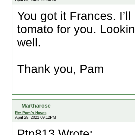
You got it Frances. I’l
tomato for you. Looki
well.
Thank you, Pam
Martharose
Re: Pam’s Haves
April 29, 2021 09:12PM
Ptp813 Wrote: