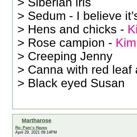
> Siberian iris
> Sedum - I believe it
> Hens and chicks -
K
> Rose campion -
Kim
> Creeping Jenny
> Canna with red leaf 
> Black eyed Susan
Martharose
Re: Pam’s Haves
April 29, 2021 09:14PM