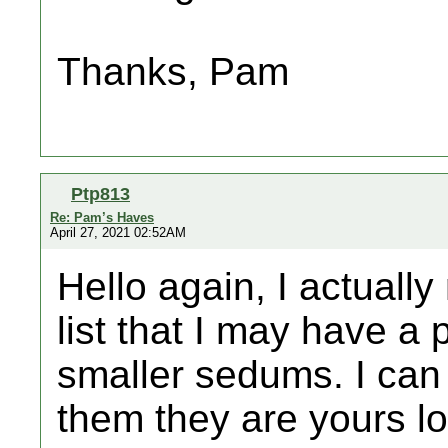
Thanks, Pam
Ptp813
Re: Pam’s Haves
April 27, 2021 02:52AM
Hello again, I actual
list that I may have a
smaller sedums. I can 
them they are yours lo