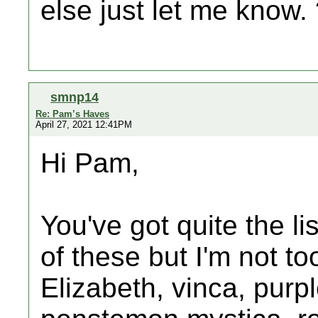
else just let me know.
smnp14
Re: Pam’s Haves
April 27, 2021 12:41PM
Hi Pam,
You've got quite the lis
of these but I'm not 
Elizabeth, vinca, purp