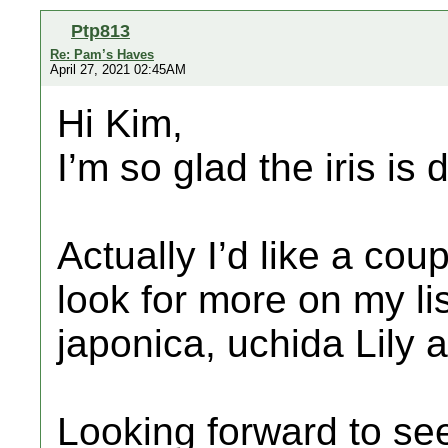
Ptp813
Re: Pam’s Haves
April 27, 2021 02:45AM
Hi Kim,
I’m so glad the iris is 
Actually I’d like a coup
look for more on my list
japonica, uchida Lily 
Looking forward to se