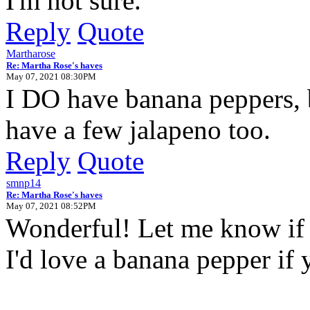
I'm not sure.
Reply
Quote
Martharose
Re: Martha Rose's haves
May 07, 2021 08:30PM
I DO have banana peppers, b
have a few jalapeno too.
Reply
Quote
smnp14
Re: Martha Rose's haves
May 07, 2021 08:52PM
Wonderful! Let me know if 
I'd love a banana pepper if 