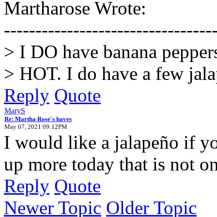
Martharose Wrote:
---------------------------------
> I DO have banana peppers,
> HOT. I do have a few jala
Reply
Quote
MaryS
Re: Martha Rose's haves
May 07, 2021 09:12PM
I would like a jalapeño if y
up more today that is not o
Reply
Quote
Newer Topic
Older Topic