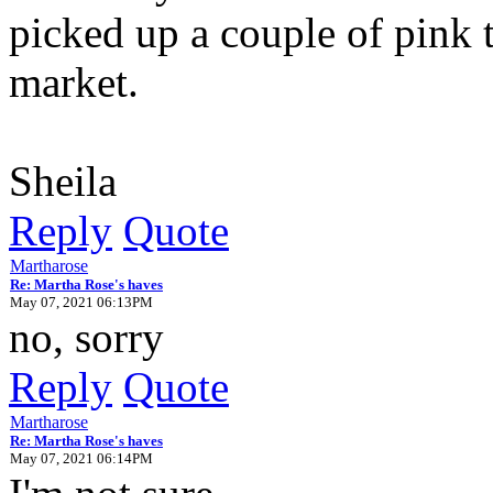
picked up a couple of pink 
market.
Sheila
Reply
Quote
Martharose
Re: Martha Rose's haves
May 07, 2021 06:13PM
no, sorry
Reply
Quote
Martharose
Re: Martha Rose's haves
May 07, 2021 06:14PM