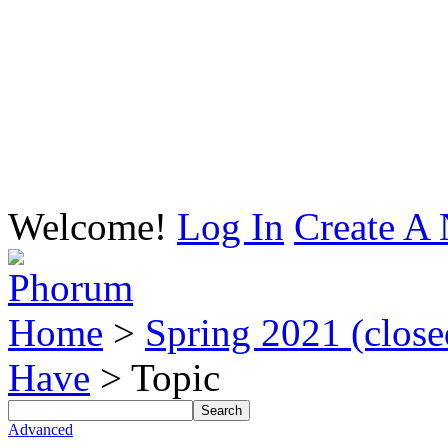
Welcome!
Log In
Create A 
Home
>
Spring 2021 (closed
Have
> Topic
Advanced