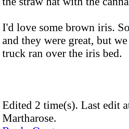
the straw hat with the cann
I'd love some brown iris. 
and they were great, but we
truck ran over the iris bed.
Edited 2 time(s). Last edit
Martharose.