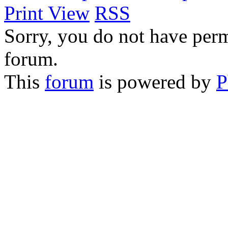
Print View
RSS
Sorry, you do not have permi
forum.
This
forum
is powered by
P