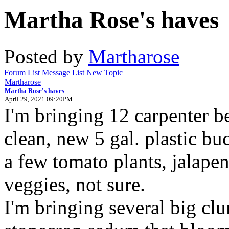
Martha Rose's haves
Posted by
Martharose
Forum List
Message List
New Topic
Martharose
Martha Rose's haves
April 29, 2021 09:20PM
I'm bringing 12 carpenter be
clean, new 5 gal. plastic bu
a few tomato plants, jalape
veggies, not sure.
I'm bringing several big clu