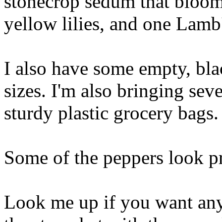
stonecrop sedum that blooms
yellow lilies, and one Lamb'
I also have some empty, blac
sizes. I'm also bringing seve
sturdy plastic grocery bags.
Some of the peppers look p
Look me up if you want any 