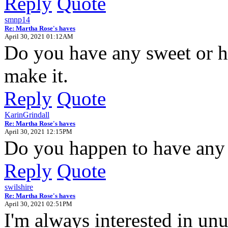
Reply
Quote
smnp14
Re: Martha Rose's haves
April 30, 2021 01:12AM
Do you have any sweet or h
make it.
Reply
Quote
KarinGrindall
Re: Martha Rose's haves
April 30, 2021 12:15PM
Do you happen to have any
Reply
Quote
swilshire
Re: Martha Rose's haves
April 30, 2021 02:51PM
I'm always interested in unu