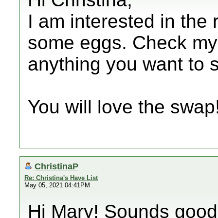
I am interested in th
some eggs. Check my li
anything you want to
You will love the swap!
ChristinaP
Re: Christina's Have List
May 05, 2021 04:41PM
Hi Mary! Sounds good