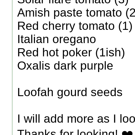
Amish paste tomato (2
Red cherry tomato (1)
Italian oregano
Red hot poker (1ish)
Oxalis dark purple
Loofah gourd seeds
I will add more as I l
Thanks for looking! ❤️