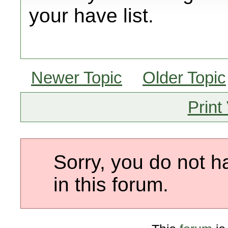
your have list.
Newer Topic
Older Topic
Print
Sorry, you do not h
in this forum.