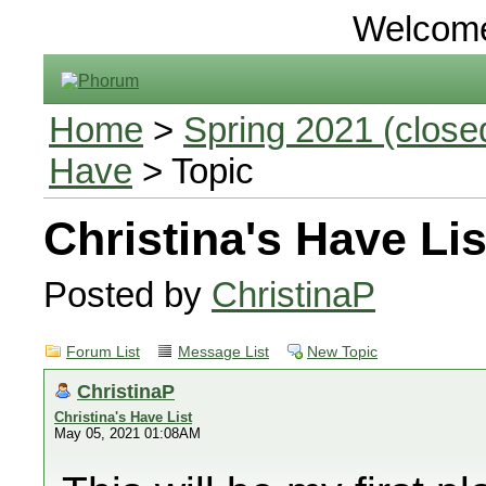
Welcom
Home
>
Spring 2021 (closed
Have
> Topic
Christina's Have Lis
Posted by
ChristinaP
Forum List
Message List
New Topic
ChristinaP
Christina's Have List
May 05, 2021 01:08AM