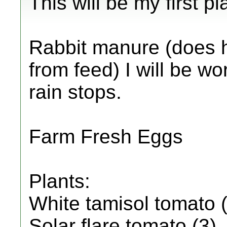
This will be my first p
Rabbit manure (does 
from feed) I will be wo
rain stops.
Farm Fresh Eggs
Plants:
White tamisol tomato 
Solar flare tomato (3)