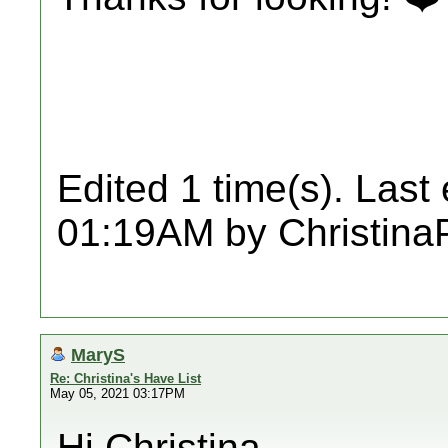
Edited 1 time(s). Last
01:19AM by ChristinaP
MaryS
Re: Christina's Have List
May 05, 2021 03:17PM
Hi Christina,