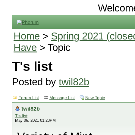
Welcom
Home
>
Spring 2021 (closed
Have
> Topic
T's list
Posted by
twil82b
Forum List
Message List
New Topic
twil82b
T's list
May 06, 2021 01:23PM