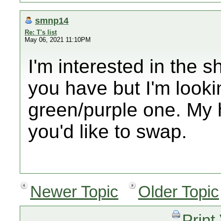
smnp14
Re: T's list
May 06, 2021 11:10PM
I'm interested in the 
you have but I'm looki
green/purple one. My h
you'd like to swap.
Newer Topic
Older Topic
Print