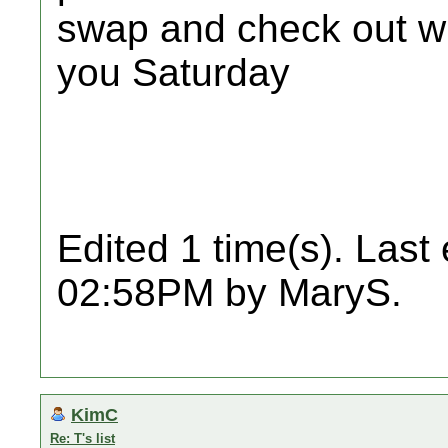
swap and check out w
you Saturday
Edited 1 time(s). Last
02:58PM by MaryS.
KimC
Re: T's list