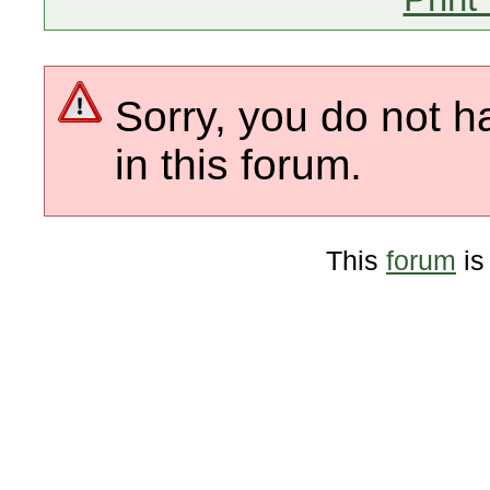
Sorry, you do not h
in this forum.
This
forum
is