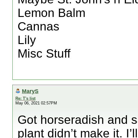
Lemon Balm
Cannas
Lily
Misc Stuff
MaryS
Re: T's list
May 06, 2021 02:57PM
Got horseradish and s
plant didn’t make it. I’