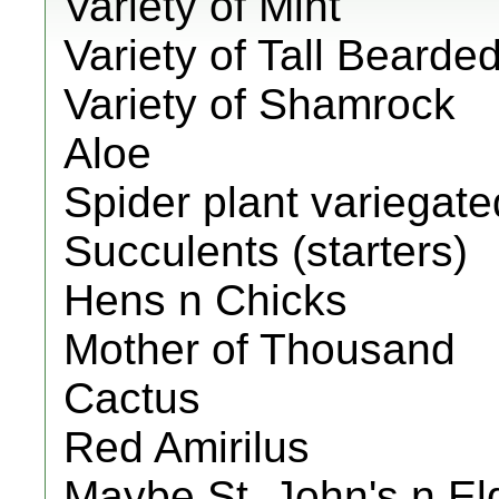
Variety of Mint
Variety of Tall Bearded
Variety of Shamrock
Aloe
Spider plant variegate
Succulents (starters)
Hens n Chicks
Mother of Thousand
Cactus
Red Amirilus
Maybe St. John's n El