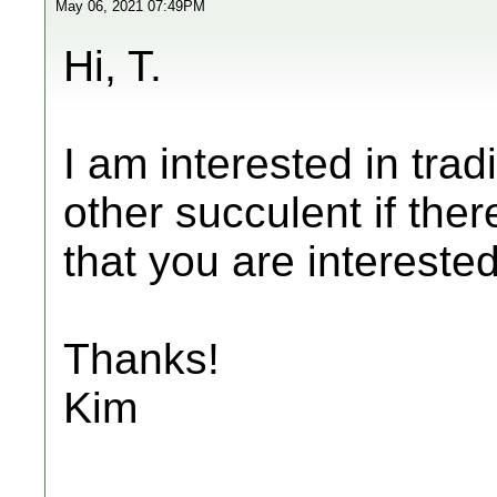
May 06, 2021 07:49PM
Hi, T.
I am interested in trad
other succulent if ther
that you are interested
Thanks!
Kim