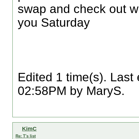
swap and check out w
you Saturday
Edited 1 time(s). Last
02:58PM by MaryS.
KimC
Re: T's list