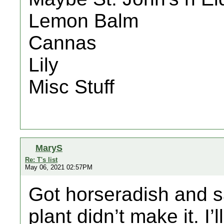
Lemon Balm
Cannas
Lily
Misc Stuff
MaryS
Re: T's list
May 06, 2021 02:57PM
Got horseradish and s
plant didn’t make it. I’