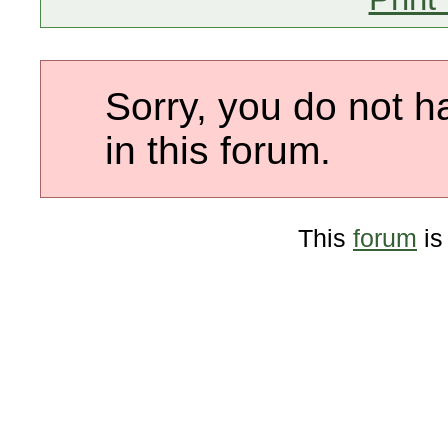
Sorry, you do not h
in this forum.
This
forum
is