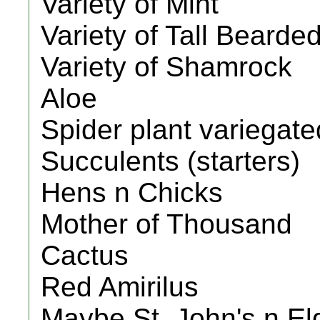
Variety of Mint
Variety of Tall Bearded
Variety of Shamrock
Aloe
Spider plant variegate
Succulents (starters)
Hens n Chicks
Mother of Thousand
Cactus
Red Amirilus
Maybe St. John's n El