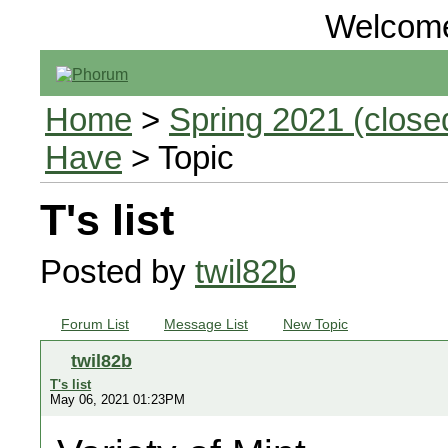
Welcom
Home
>
Spring 2021 (closed
Have
> Topic
T's list
Posted by
twil82b
Forum List
Message List
New Topic
twil82b
T's list
May 06, 2021 01:23PM