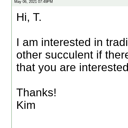
May 06, 2021 07:49PM
Hi, T.
I am interested in trad
other succulent if ther
that you are interested
Thanks!
Kim