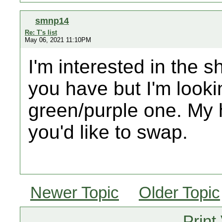
smnp14
Re: T's list
May 06, 2021 11:10PM
I'm interested in the 
you have but I'm looki
green/purple one. My h
you'd like to swap.
Newer Topic
Older Topic
Print