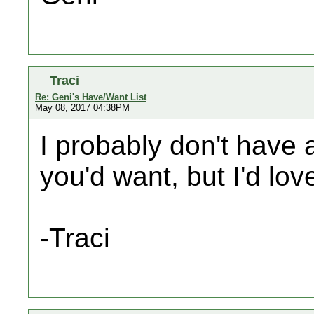
Traci
Re: Geni's Have/Want List
May 08, 2017 04:38PM
I probably don't have a
you'd want, but I'd lo
-Traci