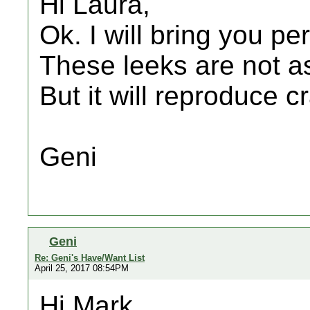
Hi Laura,
Ok. I will bring you pe
These leeks are not as
But it will reproduce c
Geni
Geni
Re: Geni's Have/Want List
April 25, 2017 08:54PM
Hi Mark,