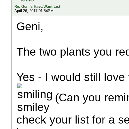
Re: Geni's Have/Want List
April 26, 2017 01:54PM
Geni,
The two plants you re
Yes - I would still love 
(Can you remind
check your list for a 