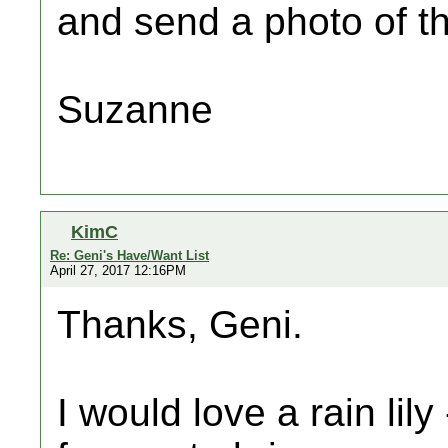
and send a photo of th
Suzanne
KimC
Re: Geni's Have/Want List
April 27, 2017 12:16PM
Thanks, Geni.
I would love a rain lil