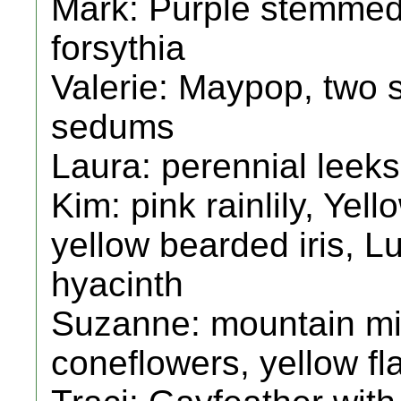
Mark: Purple stemmed 
forsythia
Valerie: Maypop, two s
sedums
Laura: perennial leek
Kim: pink rainlily, Yell
yellow bearded iris, L
hyacinth
Suzanne: mountain min
coneflowers, yellow fla