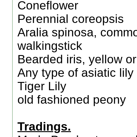
Coneflower
Perennial coreopsis
Aralia spinosa, commo
walkingstick
Bearded iris, yellow or
Any type of asiatic lily
Tiger Lily
old fashioned peony
Tradings.