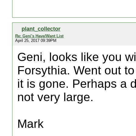
plant_collector
Re: Geni's Have/Want List
April 25, 2017 09:39PM
Geni, looks like you wi
Forsythia. Went out to
it is gone. Perhaps a de
not very large.
Mark