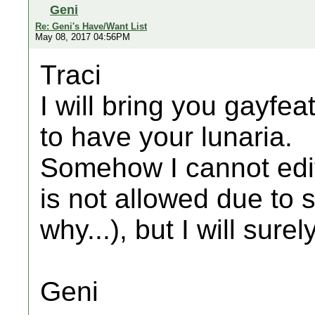
Geni
Re: Geni's Have/Want List
May 08, 2017 04:56PM
Traci
I will bring you gayfeat
to have your lunaria.
Somehow I cannot edit
is not allowed due to 
why...), but I will sure
Geni