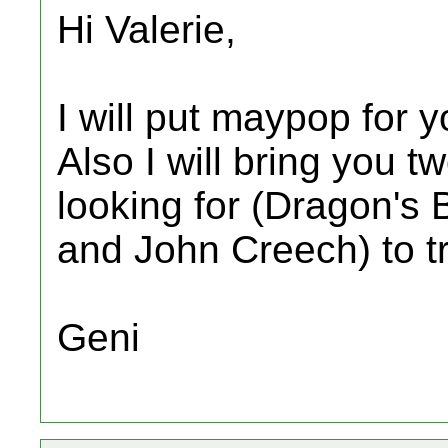
Hi Valerie,
I will put maypop for you
Also I will bring you 
looking for (Dragon's 
and John Creech) to t
Geni