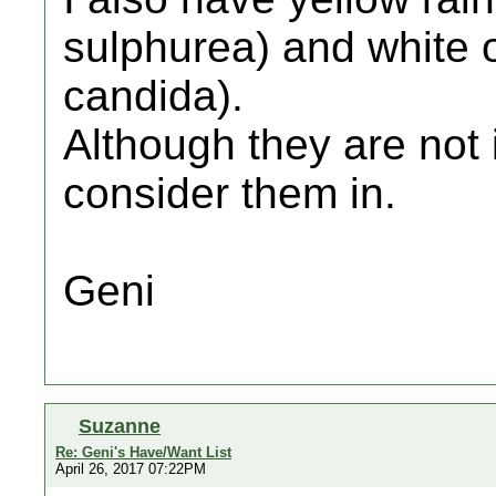
sulphurea) and white
candida).
Although they are not 
consider them in.
Geni
Suzanne
Re: Geni's Have/Want List
April 26, 2017 07:22PM