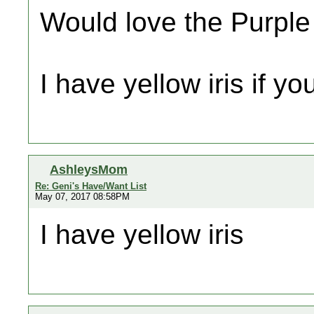
Would love the Purpl
I have yellow iris if yo
AshleysMom
Re: Geni's Have/Want List
May 07, 2017 08:58PM
I have yellow iris