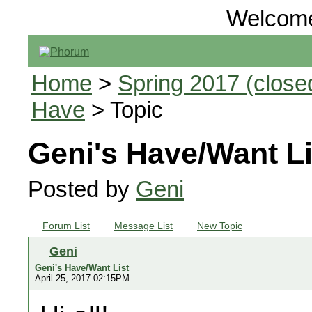
Welcom
Home
>
Spring 2017 (closed
Have
> Topic
Geni's Have/Want Li
Posted by
Geni
Forum List
Message List
New Topic
Geni
Geni's Have/Want List
April 25, 2017 02:15PM