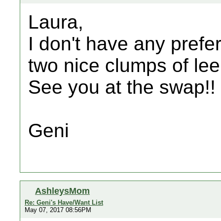
Laura,
I don't have any prefer
two nice clumps of lee
See you at the swap!!
Geni
AshleysMom
Re: Geni's Have/Want List
May 07, 2017 08:56PM