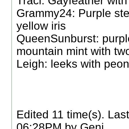
Traci: Gayfeather with
Grammy24: Purple ste
yellow iris
QueenSunburst: purpl
mountain mint with two
Leigh: leeks with peon
Edited 11 time(s). Las
06:28PM by Geni.