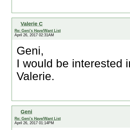
Valerie C
Re: Geni's Have/Want List
April 26, 2017 02:31AM
Geni,
I would be interested i
Valerie.
Geni
Re: Geni's Have/Want List
April 26, 2017 01:14PM