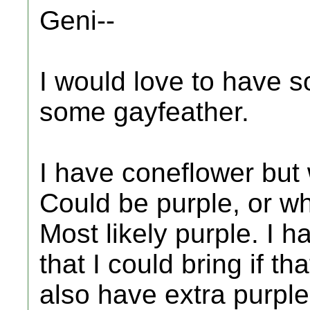
Geni--
I would love to have 
some gayfeather.
I have coneflower but 
Could be purple, or wh
Most likely purple. I ha
that I could bring if th
also have extra purple 