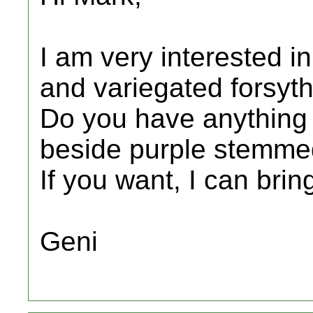
I am very interested i
and variegated forsyth
Do you have anything e
beside purple stemme
If you want, I can brin
Geni