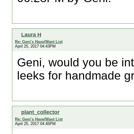
Laura H
Re: Geni's Have/Want List
April 25, 2017 04:43PM
Geni, would you be in
leeks for handmade gr
plant_collector
Re: Geni's Have/Want List
April 25, 2017 04:45PM