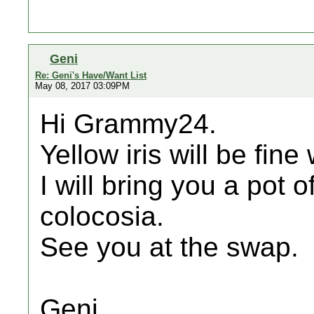
Geni
Re: Geni's Have/Want List
May 08, 2017 03:09PM
Hi Grammy24.
Yellow iris will be fine
I will bring you a pot
colocosia.
See you at the swap.
Geni