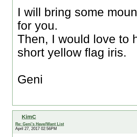
I will bring some mou
for you.
Then, I would love to
short yellow flag iris.
Geni
KimC
Re: Geni's Have/Want List
April 27, 2017 02:56PM