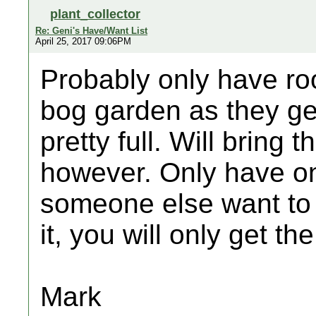
plant_collector
Re: Geni's Have/Want List
April 25, 2017 09:06PM
Probably only have ro
bog garden as they get
pretty full. Will bring
however. Only have on
someone else want to 
it, you will only get the
Mark