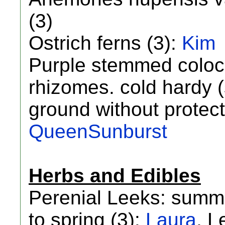
(3)
Ostrich ferns (3):
Kim
Purple stemmed coloca
rhizomes. cold hardy (
ground without protect
QueenSunburst
Herbs and Edibles
Perenial Leeks: summe
to spring (3):
Laura
, L