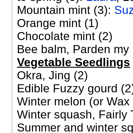
Mountain mint (3):
Su
Orange mint (1)
Chocolate mint (2)
Bee balm, Parden my p
Vegetable Seedlings
Okra, Jing (2)
Edible Fuzzy gourd (2
Winter melon (or Wax 
Winter squash, Fairly 
Summer and winter sq