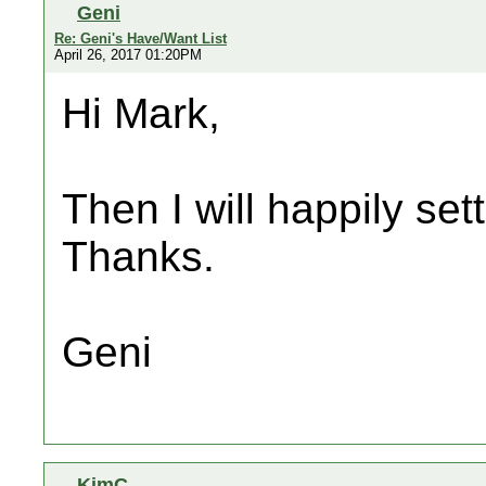
Geni
Re: Geni's Have/Want List
April 26, 2017 01:20PM
Hi Mark,
Then I will happily sett
Thanks.
Geni
KimC