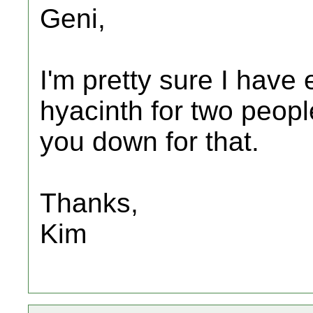
Geni,
I'm pretty sure I hav
hyacinth for two peop
you down for that.
Thanks,
Kim