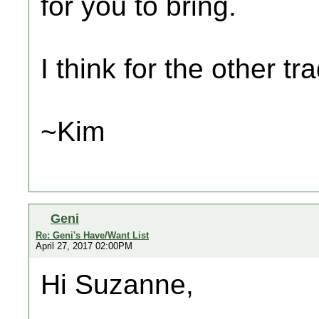
for you to bring.
I think for the other tr
~Kim
Geni
Re: Geni's Have/Want List
April 27, 2017 02:00PM
Hi Suzanne,