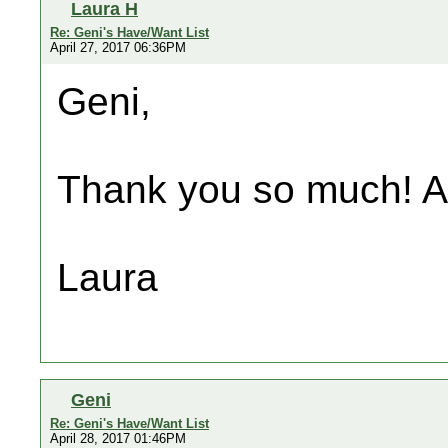
Laura H
Re: Geni's Have/Want List
April 27, 2017 06:36PM
Geni,
Thank you so much! A
Laura
Geni
Re: Geni's Have/Want List
April 28, 2017 01:46PM