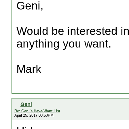
Geni,
Would be interested in
anything you want.
Mark
Geni
Re: Geni's Have/Want List
April 25, 2017 08:50PM