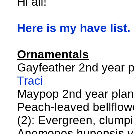
Hi all!
Here is my have list.
Ornamentals
Gayfeather 2nd year p
Traci
Maypop 2nd year plan
Peach-leaved bellflowe
(2): Evergreen, clumpi
Anemones hupensis var