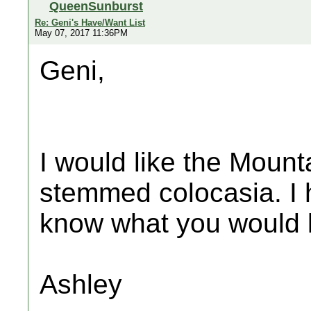
QueenSunburst
Re: Geni's Have/Want List
May 07, 2017 11:36PM
Geni,
I would like the Mount
stemmed colocasia. I h
know what you would li
Ashley