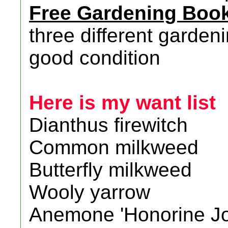
Free Gardening Boo
three different garden
good condition
Here is my want list
Dianthus firewitch
Common milkweed
Butterfly milkweed
Wooly yarrow
Anemone 'Honorine Jo