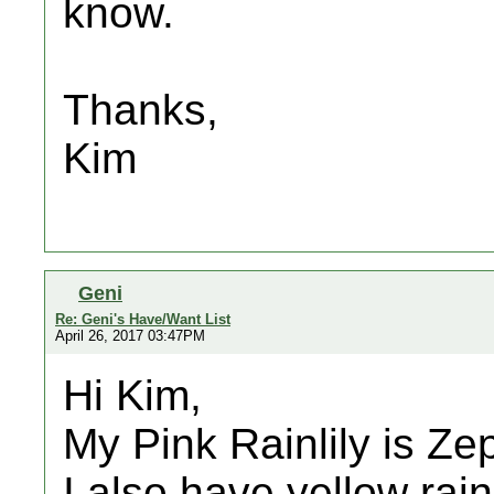
know.
Thanks,
Kim
Geni
Re: Geni's Have/Want List
April 26, 2017 03:47PM
Hi Kim,
My Pink Rainlily is Ze
I also have yellow rain