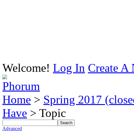
Welcome!
Log In
Create A 
Home
>
Spring 2017 (closed
Have
> Topic
Advanced