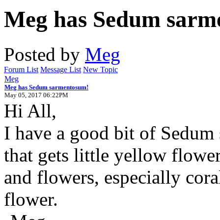
Meg has Sedum sarm
Posted by
Meg
Forum List
Message List
New Topic
Meg
Meg has Sedum sarmentosum!
May 05, 2017 06:22PM
Hi All,
I have a good bit of Sedum
that gets little yellow flowe
and flowers, especially cora
flower.