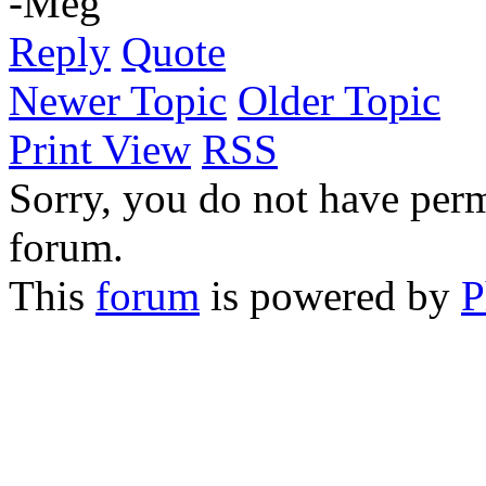
-Meg
Reply
Quote
Newer Topic
Older Topic
Print View
RSS
Sorry, you do not have permi
forum.
This
forum
is powered by
P