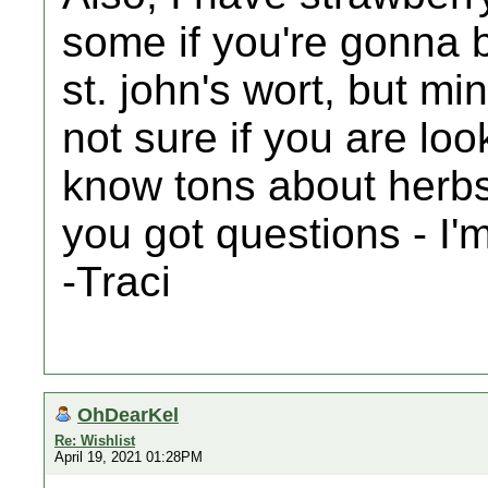
some if you're gonna b
st. john's wort, but mi
not sure if you are loo
know tons about herbs 
you got questions - I'
-Traci
OhDearKel
Re: Wishlist
April 19, 2021 01:28PM