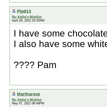
Ptp813
Re: Kellie’s Wishlist
April 26, 2021 03:30AM
I have some chocolate
I also have some white
???? Pam
Martharose
Re: Kellie’s Wishlist
May 07, 2021 08:44PM