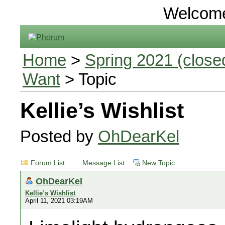
Welcom
Home
>
Spring 2021 (closed
Want
> Topic
Kellie’s Wishlist
Posted by
OhDearKel
Forum List
Message List
New Topic
OhDearKel
Kellie’s Wishlist
April 11, 2021 03:19AM