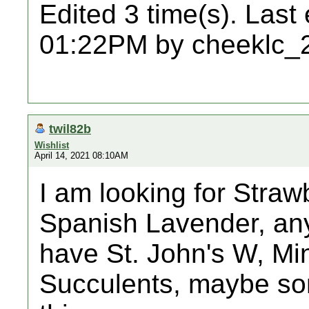
Edited 3 time(s). Last
01:22PM by cheeklc_
twil82b
Wishlist
April 14, 2021 08:10AM
I am looking for Straw
Spanish Lavender, any
have St. John's W, Min
Succulents, maybe so