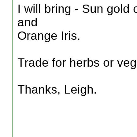
I will bring - Sun gol
and
Orange Iris.
Trade for herbs or veg
Thanks, Leigh.