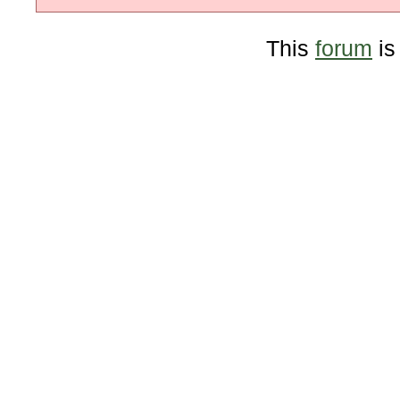
This
forum
is