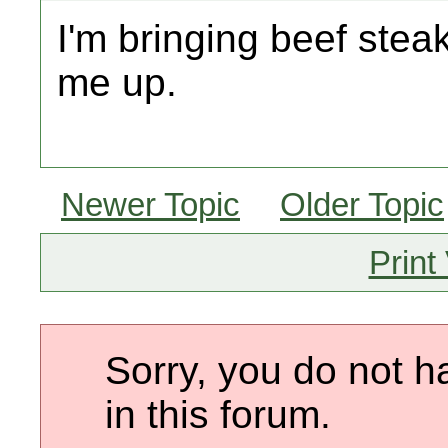
I'm bringing beef stea
me up.
Newer Topic
Older Topic
Print
Sorry, you do not h
in this forum.