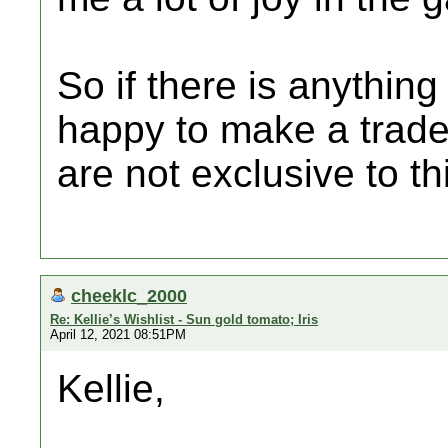
So if there is anythin
happy to make a trade
are not exclusive to th
cheeklc_2000
Re: Kellie’s Wishlist - Sun gold tomato; Iris
April 12, 2021 08:51PM
Kellie,