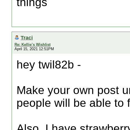
things
Traci
Re: Kellie’s Wishlist
April 15, 2021 12:51PM
hey twil82b -
Make your own post u
people will be able to 
Also, I have strawberry