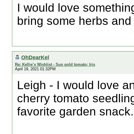
I would love somethin
bring some herbs and
OhDearKel
Re: Kellie’s Wishlist - Sun gold tomato; Iris
April 19, 2021 01:32PM
Leigh - I would love a
cherry tomato seedling
favorite garden snack.