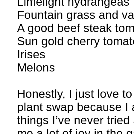
Limelight hydrangeas
Fountain grass and var
A good beef steak toma
Sun gold cherry toma
Irises
Melons
Honestly, I just love to
plant swap because I
things I’ve never trie
me a lot of joy in the 