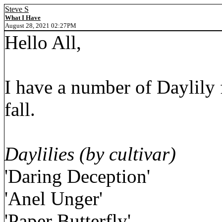
Steve S
What I Have
August 28, 2021 02:27PM
Hello All,
I have a number of Daylily 
fall.
Daylilies (by cultivar)
'Daring Deception'
'Anel Unger'
'Paper Butterfly'