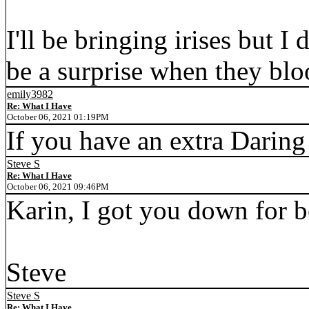
I'll be bringing irises but I
be a surprise when they bl
emily3982
Re: What I Have
October 06, 2021 01:19PM
If you have an extra Daring
Steve S
Re: What I Have
October 06, 2021 09:46PM
Karin, I got you down for bo
Steve
Steve S
Re: What I Have