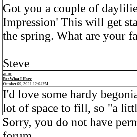
Got you a couple of daylil
Impression' This will get sta
the spring. What are your fa
Steve
annr
Re: What I Have
October 09, 2021 12:04PM
I'd love some hardy begonia
lot of space to fill, so "a lit
Sorry, you do not have permi
forum.