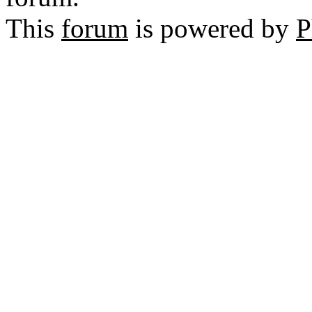
This
forum
is powered by
P