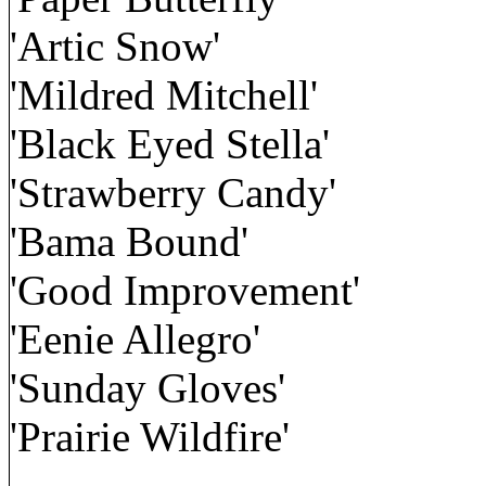
'Artic Snow'
'Mildred Mitchell'
'Black Eyed Stella'
'Strawberry Candy'
'Bama Bound'
'Good Improvement'
'Eenie Allegro'
'Sunday Gloves'
'Prairie Wildfire'