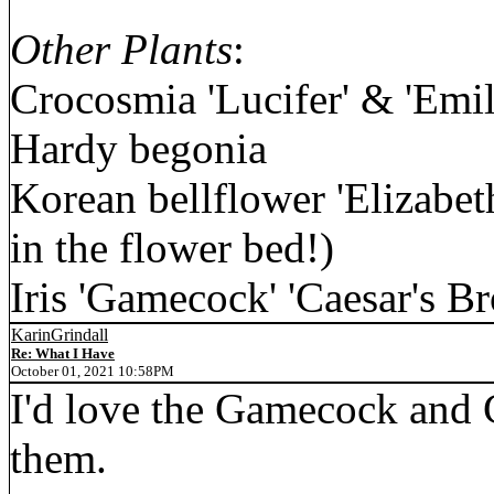
Other Plants
:
Crocosmia 'Lucifer' & 'Emi
Hardy begonia
Korean bellflower 'Elizabeth
in the flower bed!)
Iris 'Gamecock' 'Caesar's Br
KarinGrindall
Re: What I Have
October 01, 2021 10:58PM
I'd love the Gamecock and C
them.