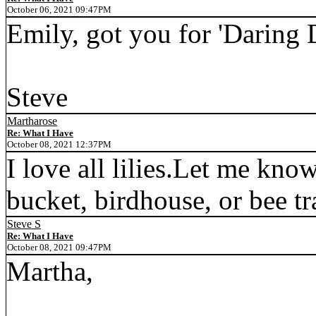
October 06, 2021 09:47PM
Emily, got you for 'Daring 
Steve
Martharose
Re: What I Have
October 08, 2021 12:37PM
I love all lilies.Let me know
bucket, birdhouse, or bee tr
Steve S
Re: What I Have
October 08, 2021 09:47PM
Martha,