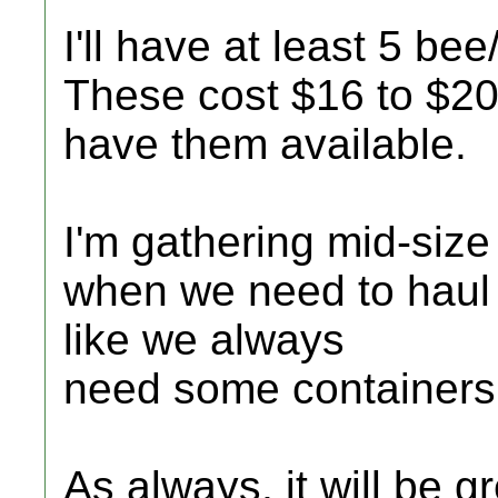
I'll have at least 5 be
These cost $16 to $20 
have them available.
I'm gathering mid-size
when we need to haul 
like we always
need some containers
As always, it will be g