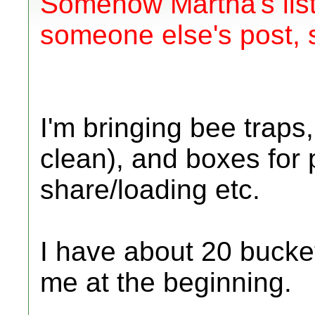
Somehow Martha's list
someone else's post, s
I'm bringing bee traps
clean), and boxes for
share/loading etc.
I have about 20 bucket
me at the beginning.