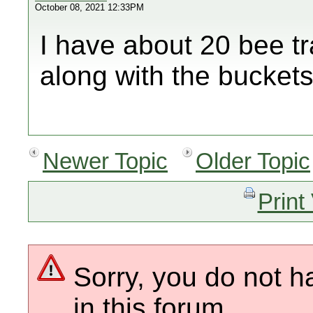
October 08, 2021 12:33PM
I have about 20 bee t
along with the bucket
Newer Topic
Older Topic
Print
Sorry, you do not h
in this forum.