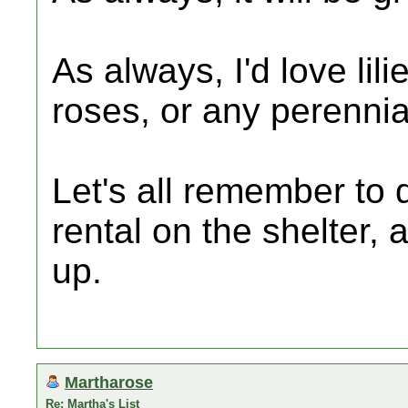
As always, I'd love lil
roses, or any perennia
Let's all remember to 
rental on the shelter
up.
Martharose
Re: Martha's List