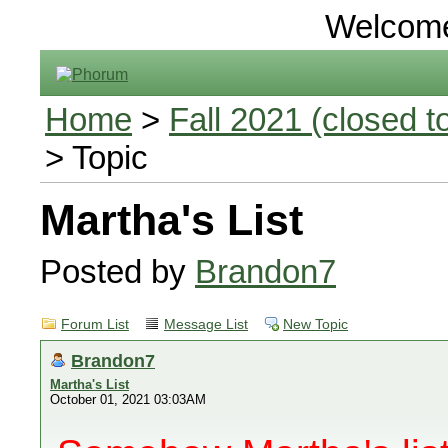
Welcom
Home
>
Fall 2021 (closed to
> Topic
Martha's List
Posted by
Brandon7
Forum List
Message List
New Topic
Brandon7
Martha's List
October 01, 2021 03:03AM