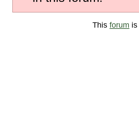
This
forum
is