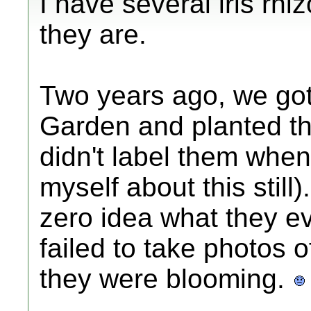
I have several iris rh
they are.
Two years ago, we got
Garden and planted t
didn't label them when
myself about this stil
zero idea what they ev
failed to take photos
they were blooming.