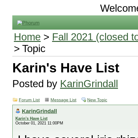
Welcom
Home
>
Fall 2021 (closed to
> Topic
Karin's Have List
Posted by
KarinGrindall
Forum List
Message List
New Topic
KarinGrindall
Karin's Have List
October 01, 2021 11:00PM