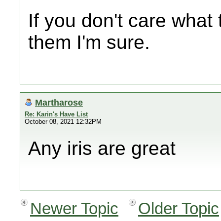
If you don't care what 
them I'm sure.
Martharose
Re: Karin's Have List
October 08, 2021 12:32PM
Any iris are great
Newer Topic
Older Topic