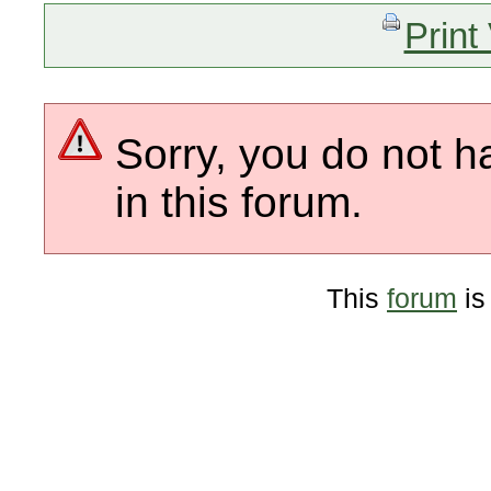
Print
Sorry, you do not h
in this forum.
This
forum
is