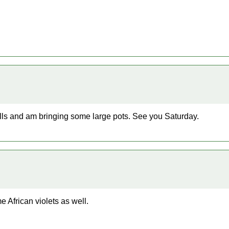
lls and am bringing some large pots. See you Saturday.
 African violets as well.