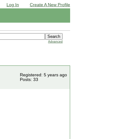
Log In
Create A New Profile
Advanced
Registered: 5 years ago
Posts: 33