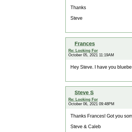
Thanks
Steve
Frances
Re: Looking For
October 05, 2021 11:19AM
Hey Steve. I have you bluebe
Steve S
Re: Looking For
October 06, 2021 09:48PM
Thanks Frances! Got you some
Steve & Caleb