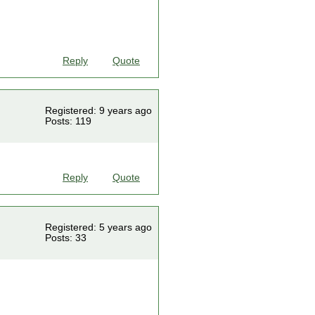
Reply
Quote
Registered: 9 years ago
Posts: 119
Reply
Quote
Registered: 5 years ago
Posts: 33