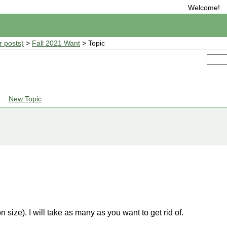
Welcome!
r posts)
>
Fall 2021 Want
> Topic
New Topic
n size). I will take as many as you want to get rid of.