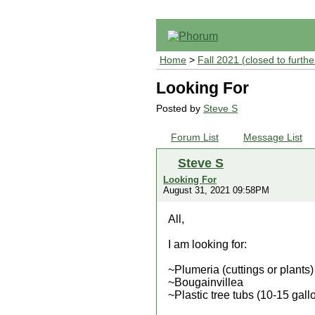
Home
>
Fall 2021 (closed to furthe
Looking For
Posted by
Steve S
Forum List
Message List
Steve S
Looking For
August 31, 2021 09:58PM
All,
I am looking for:
~Plumeria (cuttings or plants)
~Bougainvillea
~Plastic tree tubs (10-15 gallo