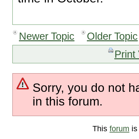
Newer Topic
Older Topic
Print
Sorry, you do not h
in this forum.
This
forum
is