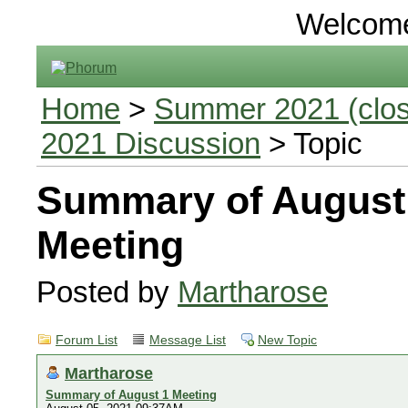
Welcom
Home
>
Summer 2021 (close
2021 Discussion
> Topic
Summary of August
Meeting
Posted by
Martharose
Forum List
Message List
New Topic
Martharose
Summary of August 1 Meeting