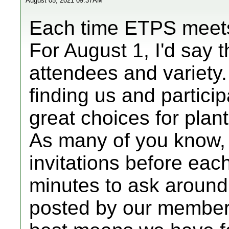
August 05, 2021 09:37AM
Each time ETPS meets t
For August 1, I'd say
attendees and variety.
finding us and partici
great choices for plan
As many of you know,
invitations before eac
minutes to ask around
posted by our member