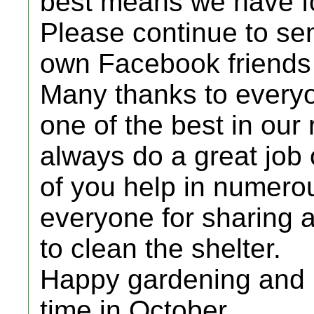
best means we have fo
Please continue to sen
own Facebook friends 
Many thanks to everyon
one of the best in our
always do a great job 
of you help in numero
everyone for sharing a
to clean the shelter.
Happy gardening and l
time in October.