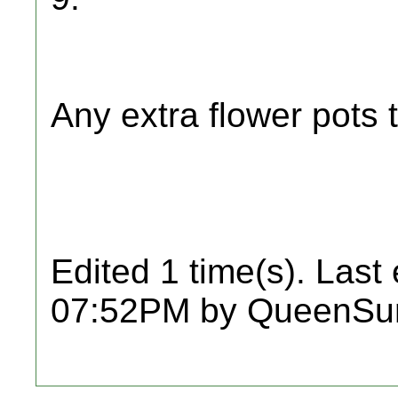
Any extra flower pots 
Edited 1 time(s). Last
07:52PM by QueenSun