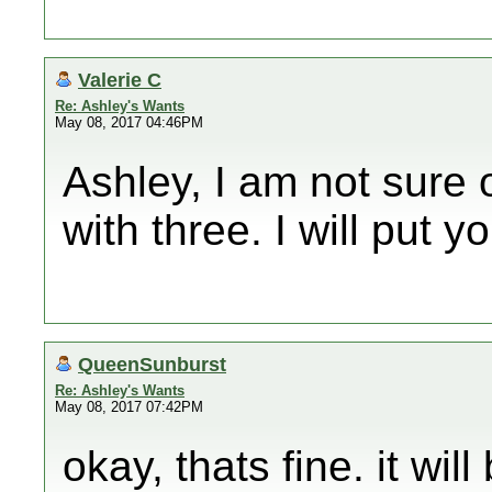
Valerie C
Re: Ashley's Wants
May 08, 2017 04:46PM
Ashley, I am not sure o
with three. I will put 
QueenSunburst
Re: Ashley's Wants
May 08, 2017 07:42PM
okay, thats fine. it wi