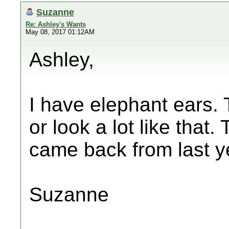
Suzanne
Re: Ashley's Wants
May 08, 2017 01:12AM
Ashley,
I have elephant ears. 
or look a lot like that
came back from last y
Suzanne