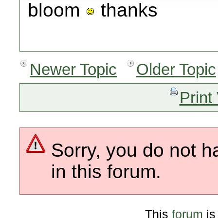
bloom
thanks
Newer Topic
Older Topic
Print
Sorry, you do not h
in this forum.
This
forum
is