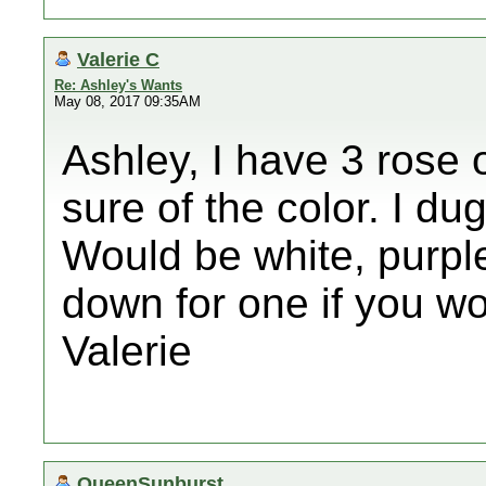
Valerie C
Re: Ashley's Wants
May 08, 2017 09:35AM
Ashley, I have 3 rose 
sure of the color. I du
Would be white, purple
down for one if you wo
Valerie
QueenSunburst