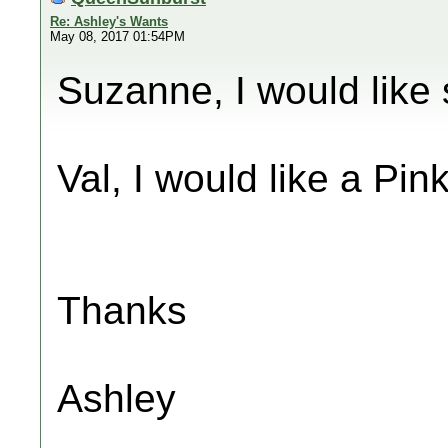
Re: Ashley's Wants
May 08, 2017 01:54PM
Suzanne, I would like
Val, I would like a Pin
Thanks
Ashley