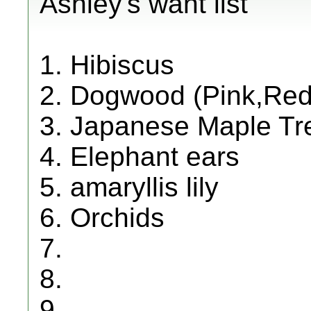
Ashley's want list
1. Hibiscus
2. Dogwood (Pink,Red
3. Japanese Maple Tr
4. Elephant ears
5. amaryllis lily
6. Orchids
7.
8.
9.