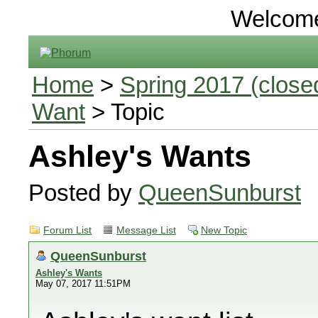
Welcom
Home
>
Spring 2017 (closed
Want
> Topic
Ashley's Wants
Posted by
QueenSunburst
Forum List
Message List
New Topic
QueenSunburst
Ashley's Wants
May 07, 2017 11:51PM