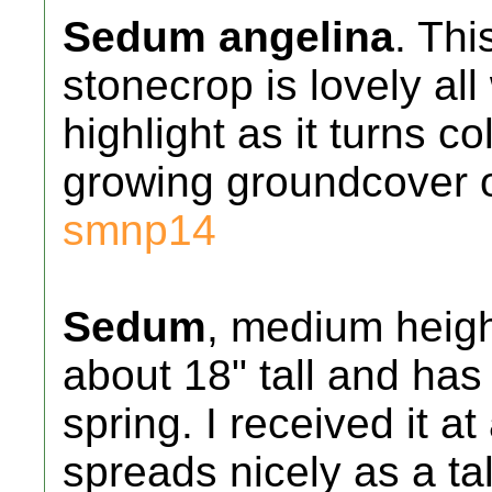
Sedum angelina
. Thi
stonecrop is lovely al
highlight as it turns co
growing groundcover o
smnp14
Sedum
, medium heigh
about 18" tall and has 
spring. I received it a
spreads nicely as a tal