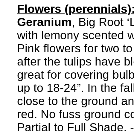
Flowers (perennials)
Geranium
, Big Root 
with lemony scented 
Pink flowers for two t
after the tulips have 
great for covering bulb
up to 18-24”. In the fa
close to the ground a
red. No fuss ground c
Partial to Full Shade. 