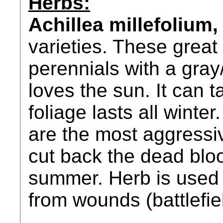
Herbs:
Achillea millefolium,
varieties. These grea
perennials with a gray
loves the sun. It can
foliage lasts all winte
are the most aggressi
cut back the dead bloo
summer. Herb is used t
from wounds (battlefie