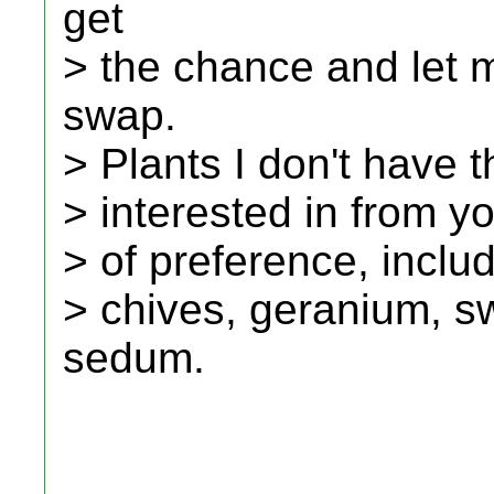
get
> the chance and let m
swap.
> Plants I don't have th
> interested in from you
> of preference, includ
> chives, geranium, s
sedum.