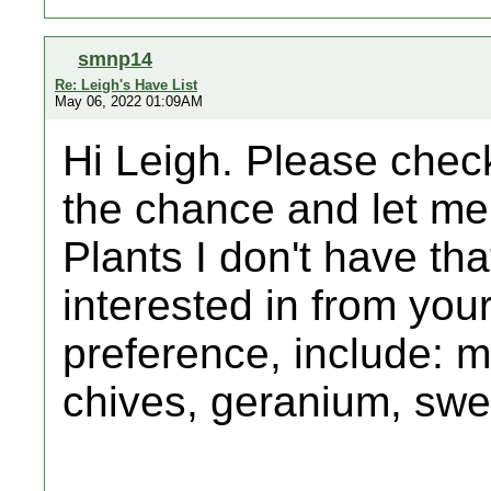
smnp14
Re: Leigh's Have List
May 06, 2022 01:09AM
Hi Leigh. Please chec
the chance and let me 
Plants I don't have that
interested in from your 
preference, include: m
chives, geranium, sw