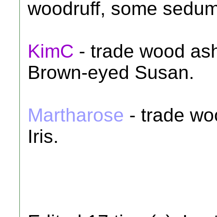
woodruff, some sedum
KimC
- trade wood ash
Brown-eyed Susan.
Martharose
- trade wo
Iris.