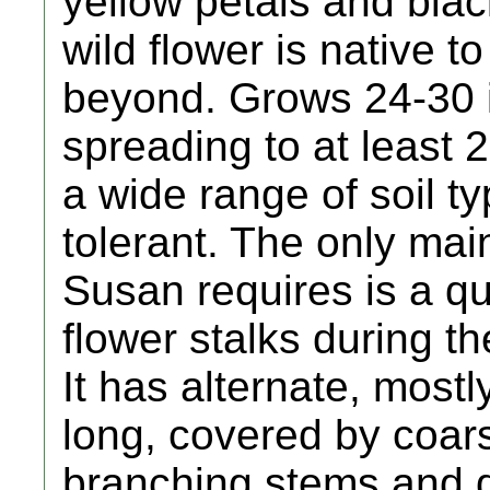
yellow petals and blac
wild flower is native 
beyond. Grows 24-30 i
spreading to at least 2
a wide range of soil ty
tolerant. The only ma
Susan requires is a qu
flower stalks during the
It has alternate, most
long, covered by coars
branching stems and d