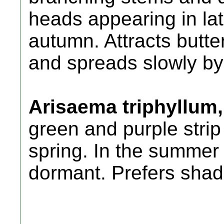
heads appearing in la
autumn. Attracts butter
and spreads slowly by 
Arisaema triphyllum,
green and purple strip
spring. In the summer 
dormant. Prefers sha