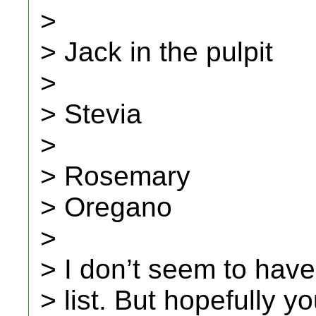
>
> Jack in the pulpit
>
> Stevia
>
> Rosemary
> Oregano
>
> I don’t seem to have
> list. But hopefully y