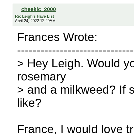
cheeklc_2000
Re: Leigh's Have List
April 24, 2022 12:29AM
Frances Wrote:
------------------------------
> Hey Leigh. Would yo
rosemary
> and a milkweed? If
like?
France, I would love t