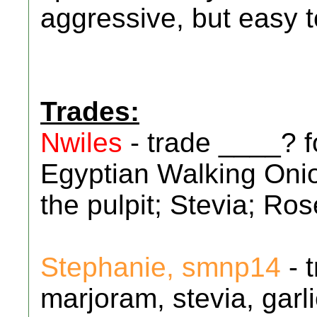
aggressive, but easy t
Trades:
Nwiles
- trade ____? 
Egyptian Walking Onio
the pulpit; Stevia; R
Stephanie, smnp14
- 
marjoram, stevia, garl