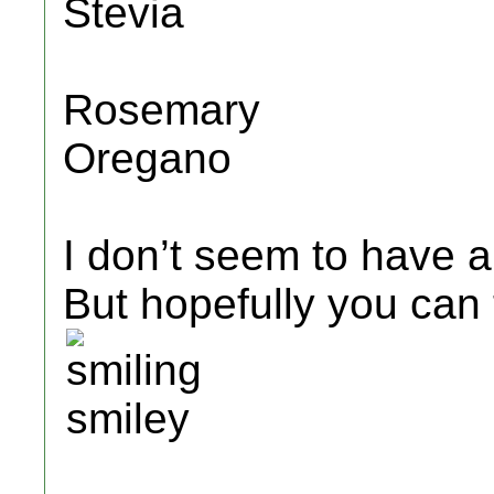
Stevia
Rosemary
Oregano
I don’t seem to have an
But hopefully you can 