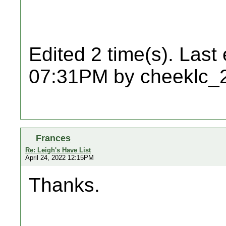
Edited 2 time(s). Last
07:31PM by cheeklc_
Frances
Re: Leigh's Have List
April 24, 2022 12:15PM
Thanks.