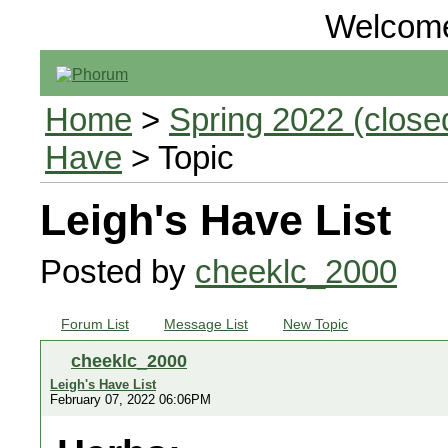
Welcom
Home
>
Spring 2022 (closed
Have
> Topic
Leigh's Have List
Posted by
cheeklc_2000
Forum List
Message List
New Topic
cheeklc_2000
Leigh's Have List
February 07, 2022 06:06PM