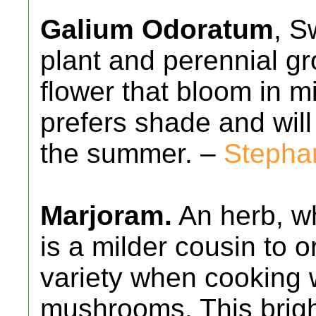
Galium Odoratum
, S
plant and perennial gr
flower that bloom in m
prefers shade and will
the summer. –
Stepha
Marjoram.
An herb, wh
is a milder cousin to o
variety when cooking 
mushrooms. This brigh