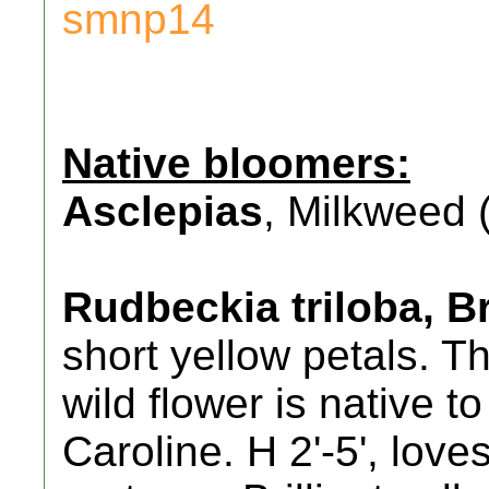
smnp14
Native bloomers:
Asclepias
, Milkweed (
Rudbeckia triloba, 
short yellow petals. Th
wild flower is native 
Caroline. H 2'-5', loves