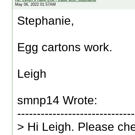
May 06, 2022 01:57AM
Stephanie,
Egg cartons work.
Leigh
smnp14 Wrote:
------------------------------
> Hi Leigh. Please ch