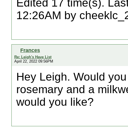
Edited 17 time(s). Las
12:26AM by cheeklc_
Frances
Re: Leigh's Have List
April 22, 2022 09:56PM
Hey Leigh. Would you 
rosemary and a milkw
would you like?