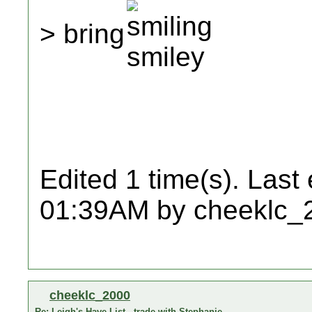
> bring
Edited 1 time(s). Last
01:39AM by cheeklc_
cheeklc_2000
Re: Leigh's Have List - trade with Stephanie