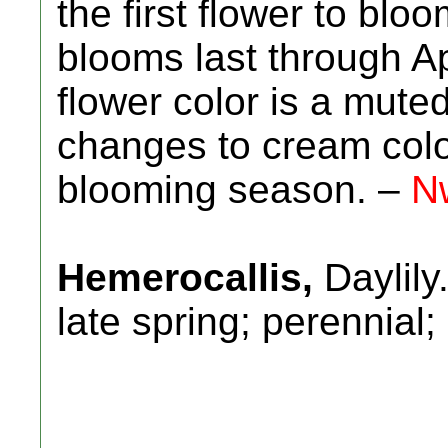
the first flower to blo
blooms last through Ap
flower color is a mut
changes to cream color
blooming season. –
N
Hemerocallis,
Daylily
late spring; perennial;