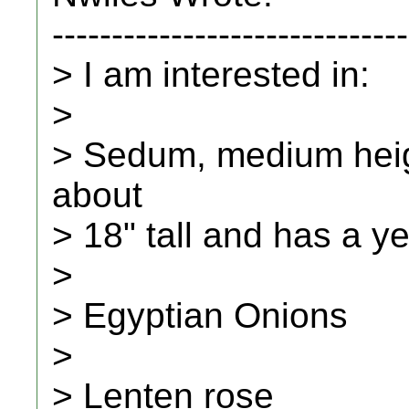
------------------------------
> I am interested in:
>
> Sedum, medium heig
about
> 18" tall and has a ye
>
> Egyptian Onions
>
> Lenten rose