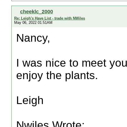
cheeklc_2000
Re: Leigh's Have List - trade with NWiles
May 06, 2022 01:51AM
Nancy,
I was nice to meet you
enjoy the plants.
Leigh
Nwiles Wrote: