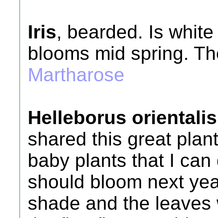
Iris
, bearded. Is white
blooms mid spring. The
Martharose
Helleborus orientalis
shared this great plan
baby plants that I can
should bloom next year
shade and the leaves w