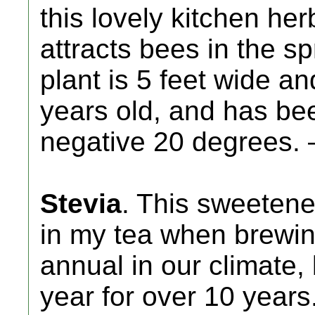
this lovely kitchen her
attracts bees in the sp
plant is 5 feet wide and
years old, and has bee
negative 20 degrees. 
Stevia
. This sweetener
in my tea when brewing
annual in our climate
year for over 10 years