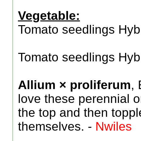
Vegetable:
Tomato seedlings Hyb
Tomato seedlings Hyb
Allium × proliferum
,
love these perennial 
the top and then toppl
themselves. -
Nwiles