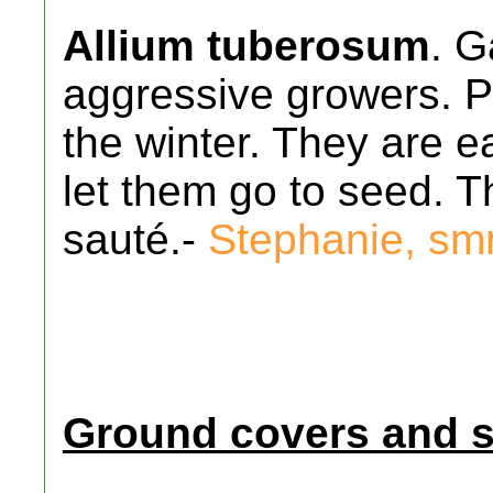
Allium tuberosum
. G
aggressive growers. Pe
the winter. They are ea
let them go to seed. T
sauté.-
Stephanie, s
Ground covers and 