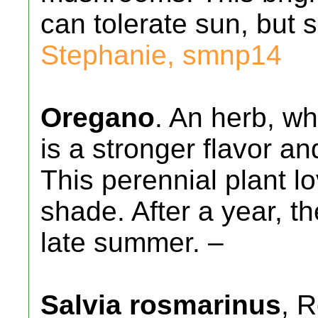
can tolerate sun, but 
Stephanie, smnp14
Oregano
. An herb, wh
is a stronger flavor an
This perennial plant l
shade. After a year, th
late summer. –
Salvia rosmarinus
, 