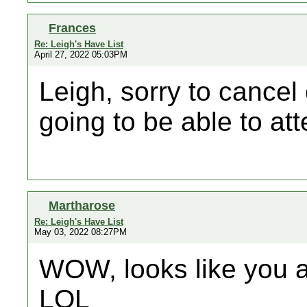
Frances
Re: Leigh's Have List
April 27, 2022 05:03PM
Leigh, sorry to cancel 
going to be able to at
Martharose
Re: Leigh's Have List
May 03, 2022 08:27PM
WOW, looks like you a
LOL