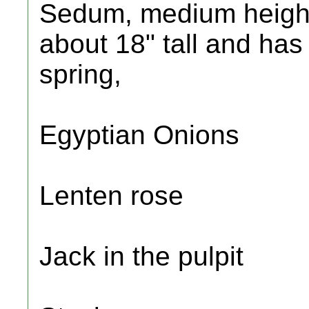
Sedum, medium height
about 18" tall and has 
spring,
Egyptian Onions
Lenten rose
Jack in the pulpit