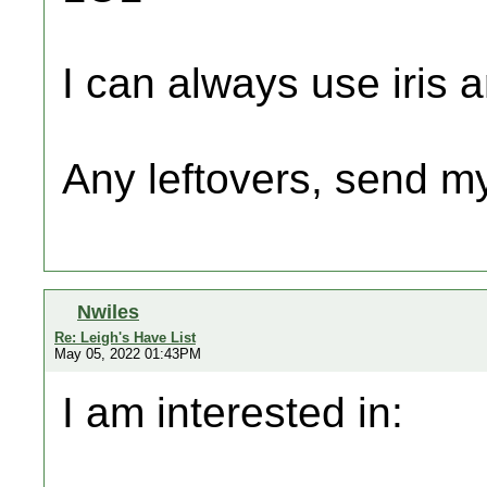
I can always use iris a
Any leftovers, send m
Nwiles
Re: Leigh's Have List
May 05, 2022 01:43PM
I am interested in: