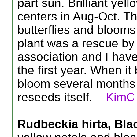
part sun. Brilliant yel
centers in Aug-Oct. Th
butterflies and blooms 
plant was a rescue by 
association and I have
the first year. When it 
bloom several months a
reseeds itself. –
KimC
Rudbeckia hirta, Bl