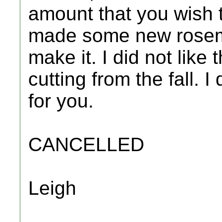
amount that you wish to
made some new rosema
make it. I did not like
cutting from the fall. 
for you.
CANCELLED
Leigh