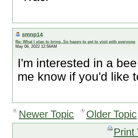
smnp14
Re: What I plan to bring..So happy to get to visit with everyone
May 06, 2022 12:56AM
I'm interested in a bee
me know if you'd like t
Newer Topic
Older Topic
Print