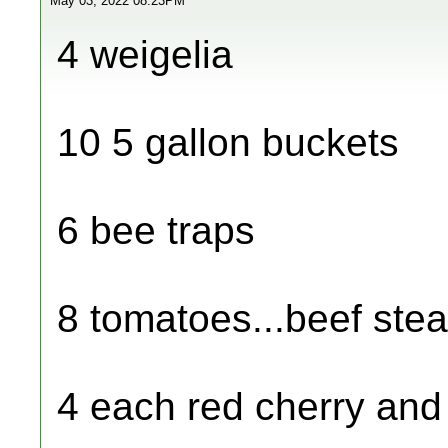
May 03, 2022 08:23PM
4 weigelia
10 5 gallon buckets
6 bee traps
8 tomatoes...beef ste
4 each red cherry and