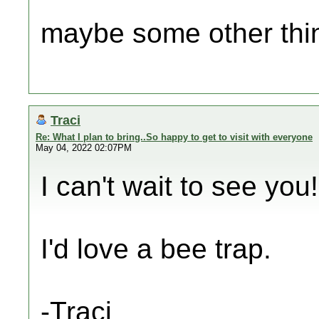
maybe some other thi
Traci
Re: What I plan to bring..So happy to get to visit with everyone
May 04, 2022 02:07PM
I can't wait to see you!
I'd love a bee trap.
-Traci