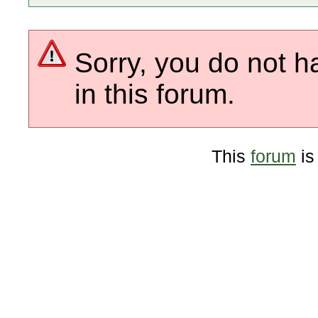
Sorry, you do not h
in this forum.
This
forum
is