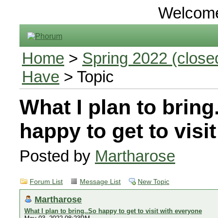
Welcom
Home
>
Spring 2022 (closed
Have
> Topic
What I plan to bring
happy to get to visi
Posted by
Martharose
Forum List
Message List
New Topic
Martharose
What I plan to bring..So happy to get to visit with everyone