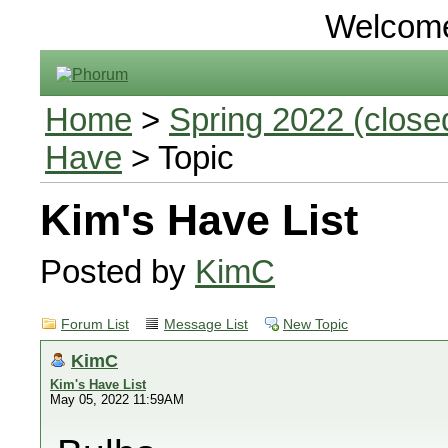
Welcom
Home
>
Spring 2022 (closed
Have
> Topic
Kim's Have List
Posted by
KimC
Forum List
Message List
New Topic
KimC
Kim's Have List
May 05, 2022 11:59AM