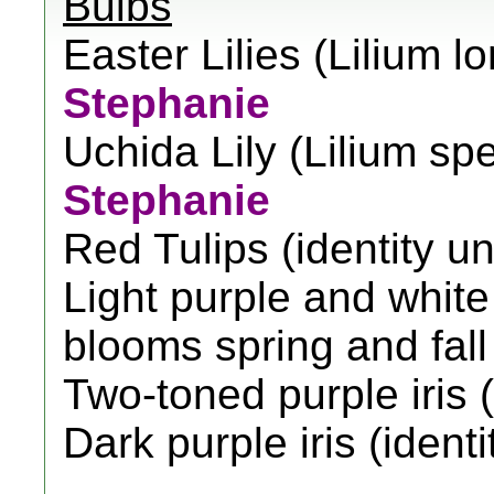
Bulbs
Easter Lilies (Lilium l
Stephanie
Uchida Lily (Lilium sp
Stephanie
Red Tulips (identity 
Light purple and white I
blooms spring and fall
Two-toned purple iris 
Dark purple iris (iden