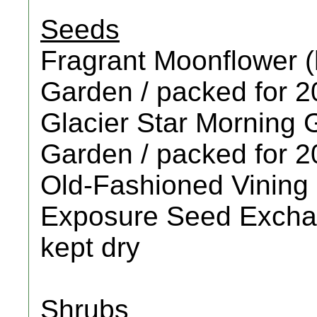
Seeds
Fragrant Moonflower (
Garden / packed for 2
Glacier Star Morning G
Garden / packed for 
Old-Fashioned Vining 
Exposure Seed Exchan
kept dry
Shrubs