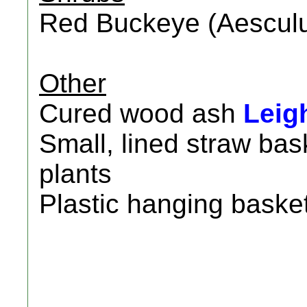
Red Buckeye (Aescul
Other
Cured wood ash
Leig
Small, lined straw ba
plants
Plastic hanging basket