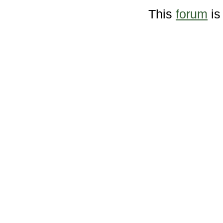
This
forum
is