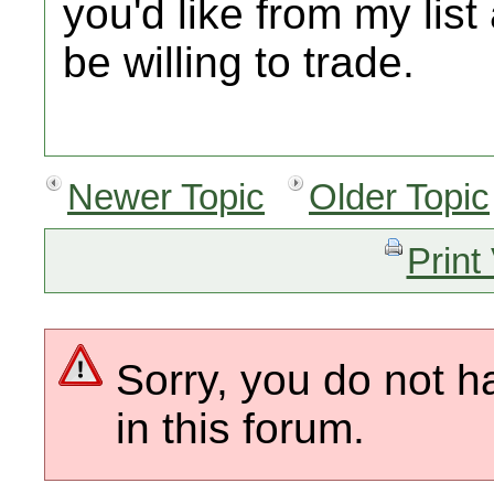
you'd like from my lis
be willing to trade.
Newer Topic
Older Topic
Print
Sorry, you do not h
in this forum.