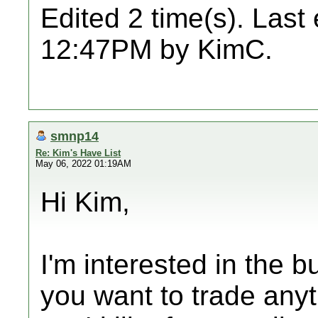
Edited 2 time(s). Last
12:47PM by KimC.
smnp14
Re: Kim's Have List
May 06, 2022 01:19AM
Hi Kim,
I'm interested in the bu
you want to trade any