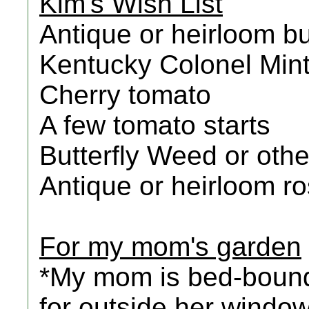
Kim's Wish List
Antique or heirloom bul
Kentucky Colonel Min
Cherry tomato
A few tomato starts
Butterfly Weed or oth
Antique or heirloom r
For my mom's garden
*My mom is bed-bound
for outside her window