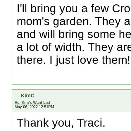
I'll bring you a few Cr
mom's garden. They ar
and will bring some he
a lot of width. They a
there. I just love them
KimC
Re: Kim's Want List
May 06, 2022 12:51PM
Thank you, Traci.