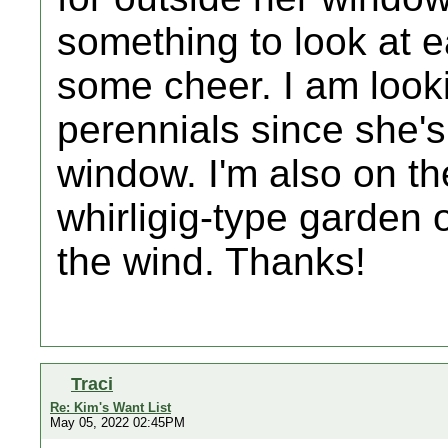
something to look at e
some cheer. I am looki
perennials since she's 
window. I'm also on the
whirligig-type garden 
the wind. Thanks!
Traci
Re: Kim's Want List
May 05, 2022 02:45PM