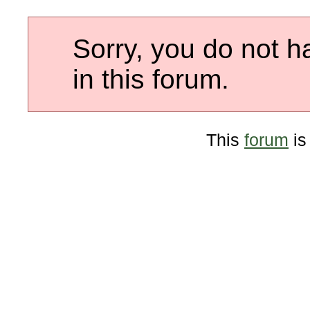
Sorry, you do not h
in this forum.
This
forum
is