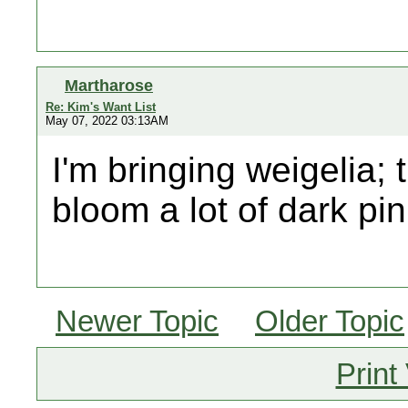
Martharose
Re: Kim's Want List
May 07, 2022 03:13AM
I'm bringing weigelia; 
bloom a lot of dark pin
Newer Topic
Older Topic
Print