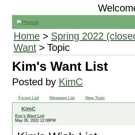
Welcom
Home
>
Spring 2022 (closed
Want
> Topic
Kim's Want List
Posted by
KimC
Forum List
Message List
New Topic
KimC
Kim's Want List
May 05, 2022 12:08PM