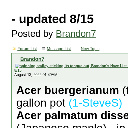
- updated 8/15
Posted by
Brandon7
Forum List
Message List
New Topic
Brandon7
Brandon's Have List
8/15
August 13, 2022 01:49AM
Acer buergerianum
(
gallon pot
(1-SteveS)
Acer palmatum diss
(Japanese maple) - in 