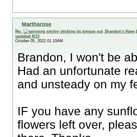
Martharose
Re:
Brandon's Have 
updated 8/15
October 05, 2022 01:10AM
Brandon, I won't be ab
Had an unfortunate r
and unsteady on my fe
IF you have any sunflo
flowers left over, plea