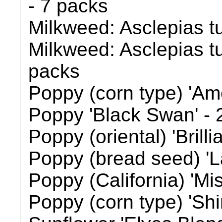
- 7 packs
Milkweed: Asclepias t
Milkweed: Asclepias tu
packs
Poppy (corn type) 'Am
Poppy 'Black Swan' - 
Poppy (oriental) 'Brilli
Poppy (bread seed) 'L
Poppy (California) 'Mis
Poppy (corn type) 'Shi