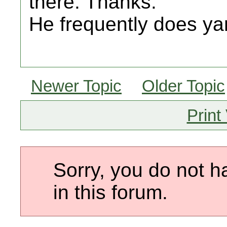
there. Thanks.
He frequently does yar
Newer Topic
Older Topic
Print
Sorry, you do not h
in this forum.