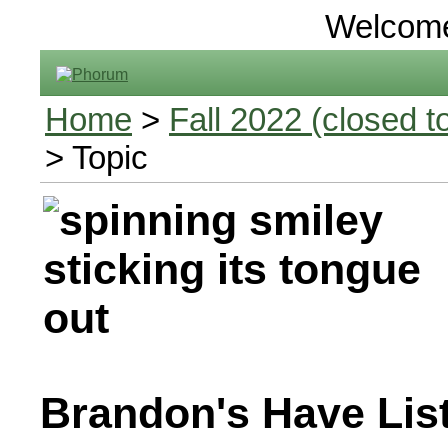
Welcom
Home
>
Fall 2022 (closed to
> Topic
Brandon's Have Lis