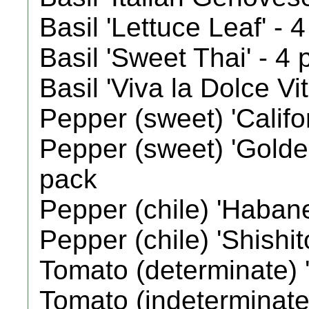
Basil 'Lettuce Leaf' - 
Basil 'Sweet Thai' - 4
Basil 'Viva la Dolce Vi
Pepper (sweet) 'Califo
Pepper (sweet) 'Golde
pack
Pepper (chile) 'Habane
Pepper (chile) 'Shishit
Tomato (determinate) '
Tomato (indeterminate