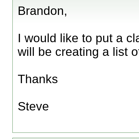
Brandon,
I would like to put a c
will be creating a list 
Thanks
Steve