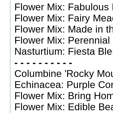
Flower Mix: Fabulous 
Flower Mix: Fairy Mea
Flower Mix: Made in t
Flower Mix: Perennial
Nasturtium: Fiesta Ble
- - - - - - - - - -
Columbine 'Rocky Moun
Echinacea: Purple Con
Flower Mix: Bring Home
Flower Mix: Edible Bea