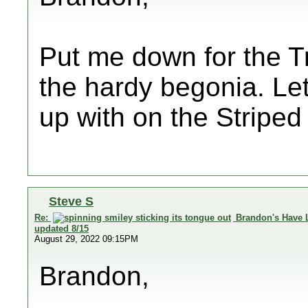
Put me down for the Tr
the hardy begonia. Le
up with on the Striped
Steve S
Re:
Brandon's Have 
updated 8/15
August 29, 2022 09:15PM
Brandon,