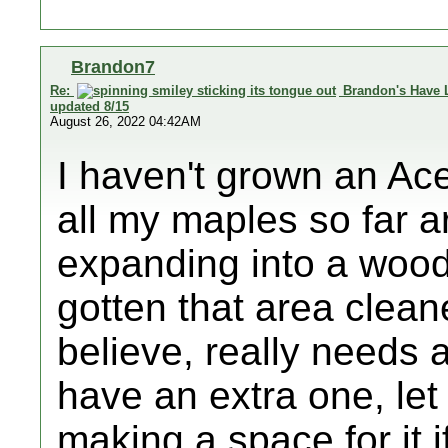
Brandon7
Re:
Brandon's Have 
updated 8/15
August 26, 2022 04:42AM
I haven't grown an A
all my maples so far ar
expanding into a wood
gotten that area clean
believe, really needs at
have an extra one, let
making a space for it i