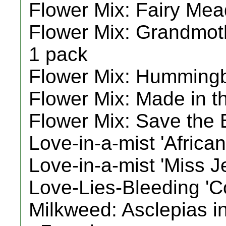
Flower Mix: Fairy Mea
Flower Mix: Grandmoth
1 pack
Flower Mix: Hummingb
Flower Mix: Made in t
Flower Mix: Save the 
Love-in-a-mist 'African
Love-in-a-mist 'Miss J
Love-Lies-Bleeding 'Co
Milkweed: Asclepias inc