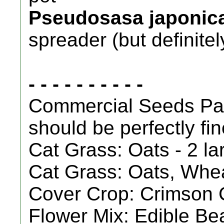
Pseudosasa japonic
spreader (but definit
- - - - - - - - - -
Commercial Seeds Pac
should be perfectly fin
Cat Grass: Oats - 2 l
Cat Grass: Oats, Whea
Cover Crop: Crimson C
Flower Mix: Edible Bea