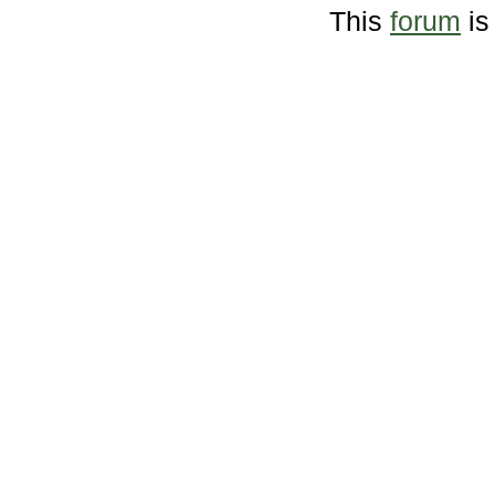
This
forum
is