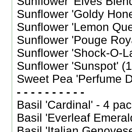
Sunflower 'Elves Blend'
Sunflower 'Goldy Honey 
Sunflower 'Lemon Queen
Sunflower 'Pouge Royale
Sunflower 'Shock-O-Lat'
Sunflower 'Sunspot' (18
Sweet Pea 'Perfume De
- - - - - - - - - -
Basil 'Cardinal' - 4 pa
Basil 'Everleaf Emeral
Basil 'Italian Genoves