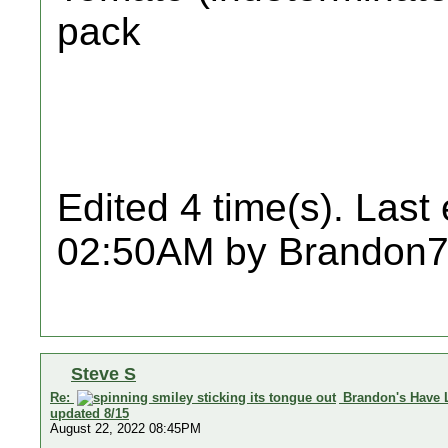
pack
Edited 4 time(s). Last
02:50AM by Brandon7
Steve S
Re:
Brandon's Have 
updated 8/15
August 22, 2022 08:45PM