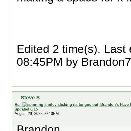
Edited 2 time(s). Last
08:45PM by Brandon7
Steve S
Re:
Brandon's Have 
updated 8/15
August 29, 2022 09:10PM
Brandon,