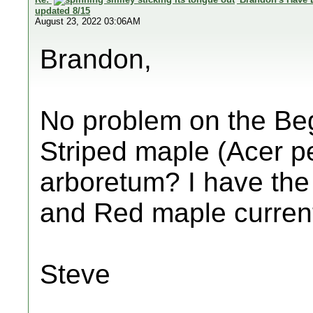
updated 8/15
August 23, 2022 03:06AM
Brandon,
No problem on the Be
Striped maple (Acer p
arboretum? I have th
and Red maple current
Steve