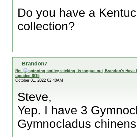
Do you have a Kentuck
collection?
Brandon7
Re:
Brandon's Have 
updated 8/15
October 01, 2022 02:48AM
Steve,
Yep. I have 3 Gymnocl
Gymnocladus chinensi