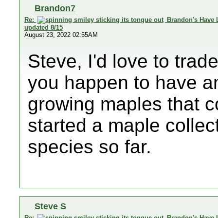
Brandon7
Re:
Brandon's Have 
updated 8/15
August 23, 2022 02:55AM
Steve, I'd love to tra
you happen to have any
growing maples that co
started a maple collec
species so far.
Steve S
Re:
Brandon's Have 