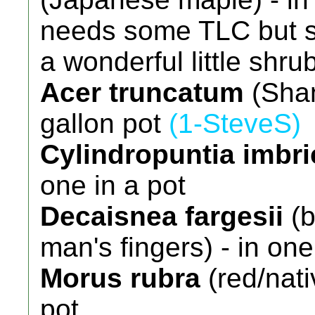
needs some TLC but sh
a wonderful little shru
Acer truncatum
(Shan
gallon pot
(1-SteveS)
Cylindropuntia imbri
one in a pot
Decaisnea fargesii
(b
man's fingers) - in one
Morus rubra
(red/nati
pot