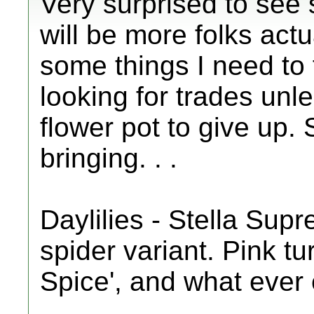
Very surprised to see 
will be more folks actu
some things I need to 
looking for trades unl
flower pot to give up. 
bringing. . .
Daylilies - Stella Sup
spider variant. Pink tu
Spice', and what ever 