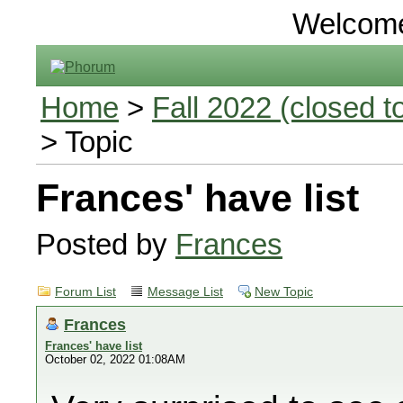
Welcom
Home
>
Fall 2022 (closed to
> Topic
Frances' have list
Posted by
Frances
Forum List
Message List
New Topic
Frances
Frances' have list
October 02, 2022 01:08AM