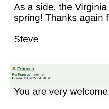
As a side, the Virginia
spring! Thanks again f
Steve
Frances
Re: Frances' have list
October 03, 2022 04:51PM
You are very welcome