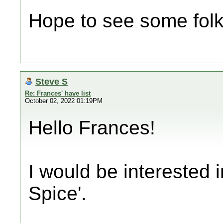
Hope to see some folk
Steve S
Re: Frances' have list
October 02, 2022 01:19PM
Hello Frances!
I would be interested 
Spice'.