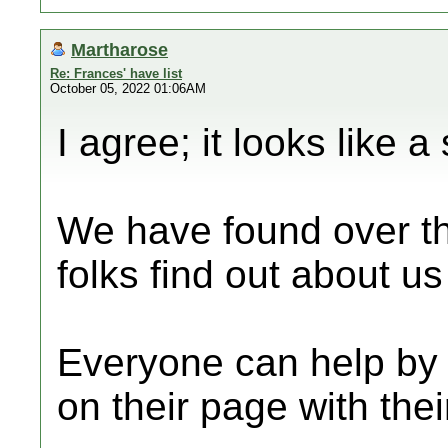
Martharose
Re: Frances' have list
October 05, 2022 01:06AM
I agree; it looks like a
We have found over th
folks find out about u
Everyone can help by
on their page with thei