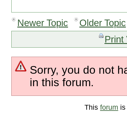
Newer Topic
Older Topic
Print
Sorry, you do not h
in this forum.
This
forum
is