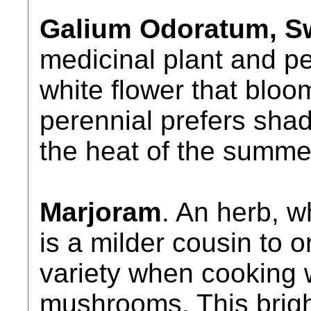
Galium Odoratum, S
medicinal plant and p
white flower that bloo
perennial prefers shad
the heat of the summe
Marjoram
. An herb, w
is a milder cousin to o
variety when cooking 
mushrooms. This brigh