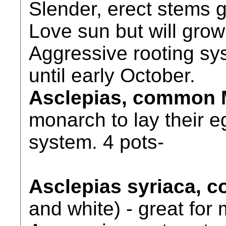
Slender, erect stems gr
Love sun but will grow
Aggressive rooting sy
until early October.
Asclepias, common 
monarch to lay their e
system. 4 pots-
Asclepias syriaca,
and white) - great for 