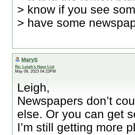
> know if you see some
> have some newspape
MaryS
Re: Leigh's Have List
May 09, 2023 04:23PM
Leigh,
Newspapers don’t coun
else. Or you can get 
I’m still getting more 