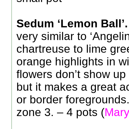
Sedum ‘Lemon Ball’.
very similar to ‘Angeli
chartreuse to lime gre
orange highlights in w
flowers don’t show up 
but it makes a great a
or border foregrounds.
zone 3. – 4 pots (
Mary