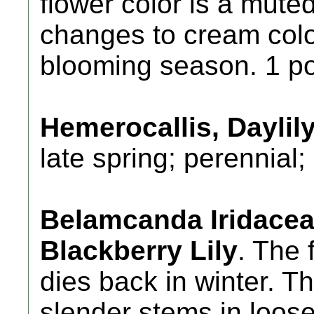
flower color is a mut
changes to cream color
blooming season. 1 po
Hemerocallis, Daylily
late spring; perennial;
Belamcanda Iridaceae
Blackberry Lily
. The 
dies back in winter. Th
slender stems in loos