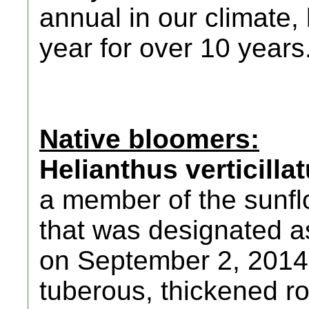
annual in our climate
year for over 10 years
Native bloomers:
Helianthus verticilla
a member of the sunfl
that was designated 
on September 2, 2014. 
tuberous, thickened ro