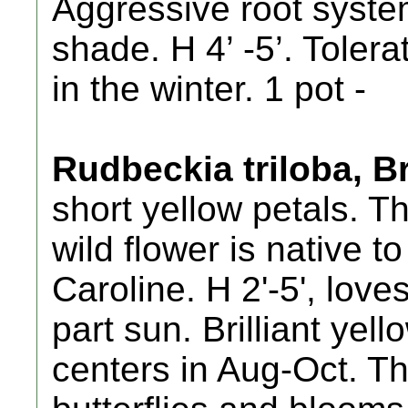
Aggressive root system
shade. H 4’ -5’. Toler
in the winter. 1 pot -
Rudbeckia triloba, 
short yellow petals. Th
wild flower is native 
Caroline. H 2'-5', loves
part sun. Brilliant yel
centers in Aug-Oct. Th