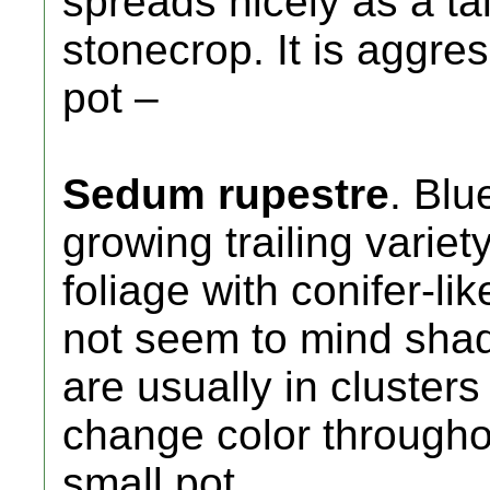
spreads nicely as a ta
stonecrop. It is aggres
pot –
Sedum rupestre
. Blu
growing trailing variet
foliage with conifer-li
not seem to mind shad
are usually in clusters
change color throughou
small pot