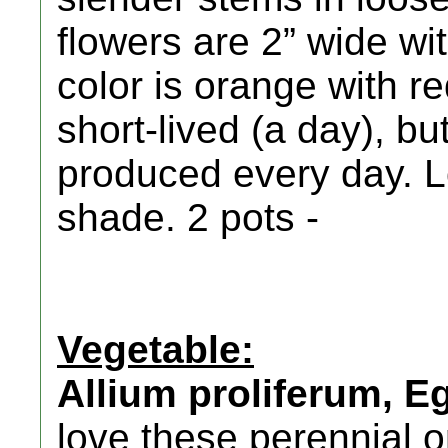
flowers are 2” wide wit
color is orange with r
short-lived (a day), b
produced every day. L
shade. 2 pots -
Vegetable:
Allium proliferum, E
love these perennial 