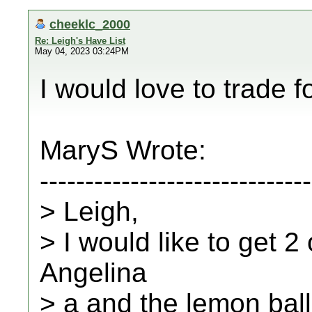
cheeklc_2000
Re: Leigh's Have List
May 04, 2023 03:24PM
I would love to trade f
MaryS Wrote:
------------------------------
> Leigh,
> I would like to get 
Angelina
> a and the lemon ball