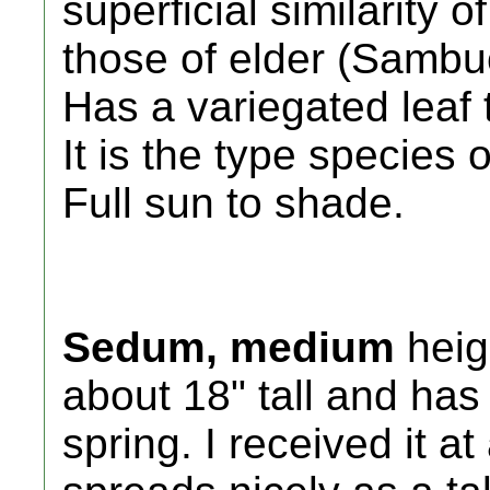
superficial similarity o
those of elder (Sambuc
Has a variegated leaf t
It is the type species
Full sun to shade.
Sedum, medium
heig
about 18" tall and has 
spring. I received it a