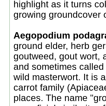
highlight as it turns co
growing groundcover or
Aegopodium podagra
ground elder, herb ger
goutweed, gout wort, 
and sometimes called 
wild masterwort. It is 
carrot family (Apiacea
places. The name "gro