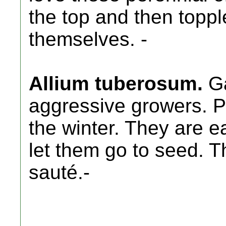
the top and then toppl
themselves. -
Allium tuberosum.
Ga
aggressive growers. Pe
the winter. They are ea
let them go to seed. T
sauté.-