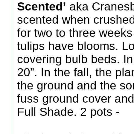
Scented’
aka Cranesbi
scented when crushed 
for two to three weeks 
tulips have blooms. Lo
covering bulb beds. In 
20”. In the fall, the p
the ground and the so
fuss ground cover and 
Full Shade. 2 pots -