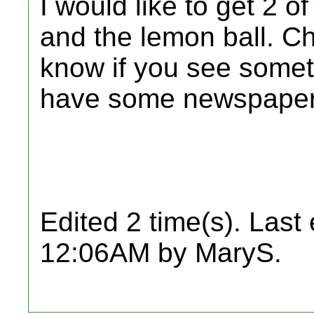
I would like to get 2 
and the lemon ball. Ch
know if you see someth
have some newspaper
Edited 2 time(s). Last
12:06AM by MaryS.