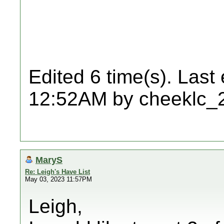
Edited 6 time(s). Last
12:52AM by cheeklc_
MaryS
Re: Leigh's Have List
May 03, 2023 11:57PM
Leigh,