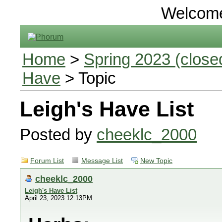
Welcom
Home
>
Spring 2023 (closed
Have
> Topic
Leigh's Have List
Posted by
cheeklc_2000
Forum List
Message List
New Topic
cheeklc_2000
Leigh's Have List
April 23, 2023 12:13PM