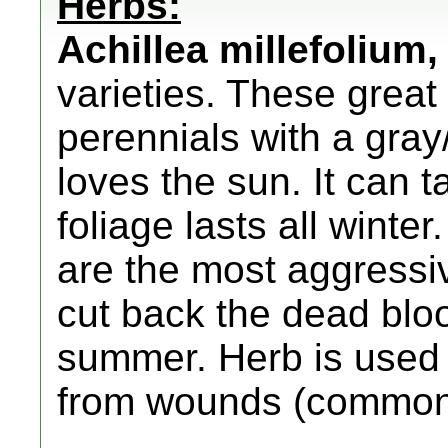
Herbs:
Achillea millefolium
,
varieties. These grea
perennials with a gray
loves the sun. It can
foliage lasts all winte
are the most aggressi
cut back the dead bloo
summer. Herb is used t
from wounds (common 