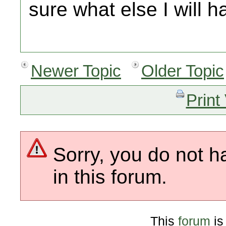
sure what else I will h
Newer Topic
Older Topic
Print
Sorry, you do not h
in this forum.
This
forum
is