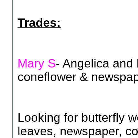
Trades:
Mary S
- Angelica and
coneflower & newspap
Looking for butterfly 
leaves, newspaper, co