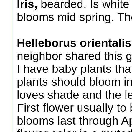
Iris,
bearded. Is white 
blooms mid spring. The
Helleborus orientali
neighbor shared this 
I have baby plants tha
plants should bloom in
loves shade and the le
First flower usually t
blooms last through Ap