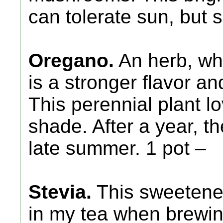
can tolerate sun, but 
Oregano.
An herb, wh
is a stronger flavor an
This perennial plant l
shade. After a year, th
late summer. 1 pot –
Stevia.
This sweetener 
in my tea when brewing