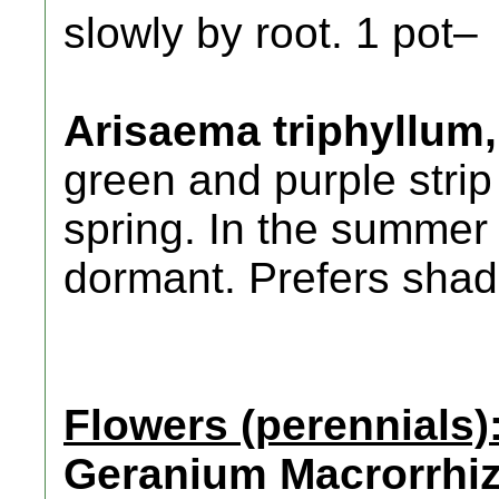
slowly by root. 1 pot–
Arisaema triphyllum,
green and purple strip
spring. In the summer 
dormant. Prefers shad
Flowers (perennials)
Geranium Macrorrhi