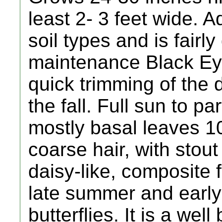
least 2- 3 feet wide. 
soil types and is fairl
maintenance Black Ey
quick trimming of the 
the fall. Full sun to pa
mostly basal leaves 1
coarse hair, with stou
daisy-like, composite 
late summer and early
butterflies. It is a we