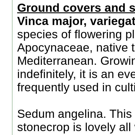
Ground covers and 
Vinca major, variega
species of flowering pl
Apocynaceae, native t
Mediterranean. Growin
indefinitely, it is an e
frequently used in cul
Sedum angelina. This 
stonecrop is lovely al