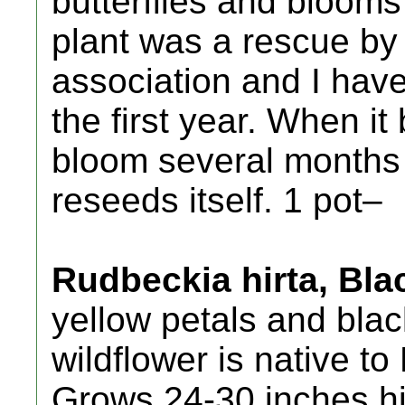
butterflies and blooms 
plant was a rescue by 
association and I have
the first year. When it 
bloom several months a
reseeds itself. 1 pot–
Rudbeckia hirta, Bl
yellow petals and blac
wildflower is native t
Grows 24-30 inches hi