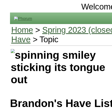
Welcom
Home
>
Spring 2023 (closed
Have
> Topic
Brandon's Have Lis