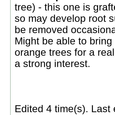
tree) - this one is gra
so may develop root s
be removed occasiona
Might be able to brin
orange trees for a rea
a strong interest.
Edited 4 time(s). Last