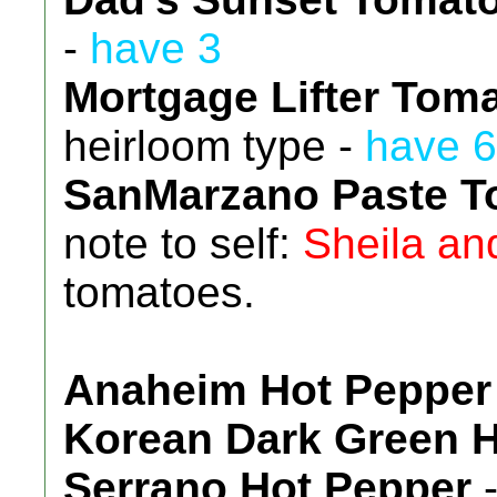
-
have 3
Mortgage Lifter Tom
heirloom type -
have 6
SanMarzano Paste T
note to self:
Sheila an
tomatoes.
Anaheim Hot Pepper
Korean Dark Green 
Serrano Hot Pepper