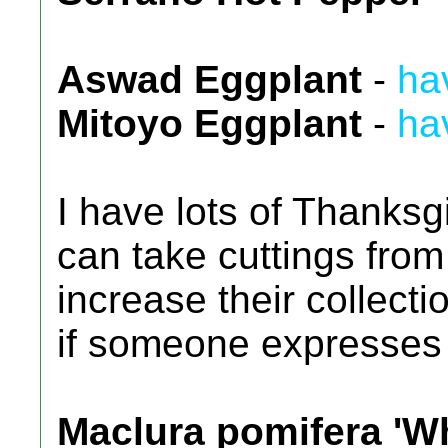
Aswad Eggplant
-
ha
Mitoyo Eggplant
-
ha
I have lots of Thanksgi
can take cuttings from
increase their collectio
if someone expresses 
Maclura pomifera 'Wh