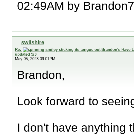
02:49AM by Brandon7
swilshire
Re:
Brandon's Have L
updated 5/3
May 05, 2023 09:01PM
Brandon,
Look forward to seein
I don't have anything t