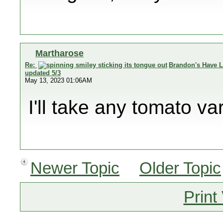
Martharose
Re:
Brandon's Have L
updated 5/3
May 13, 2023 01:06AM
I'll take any tomato va
Newer Topic
Older Topic
Print