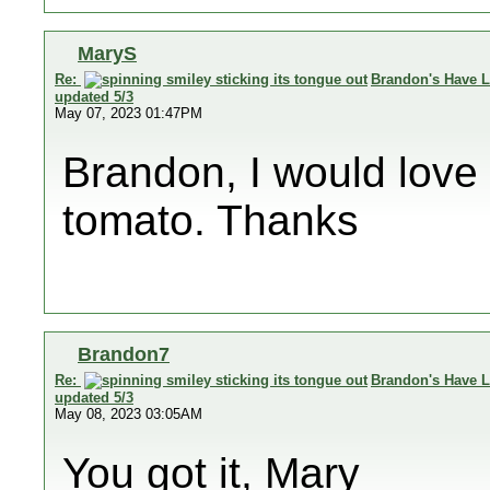
MaryS
Re:
Brandon's Have L
updated 5/3
May 07, 2023 01:47PM
Brandon, I would love
tomato. Thanks
Brandon7
Re:
Brandon's Have L
updated 5/3
May 08, 2023 03:05AM
You got it, Mary