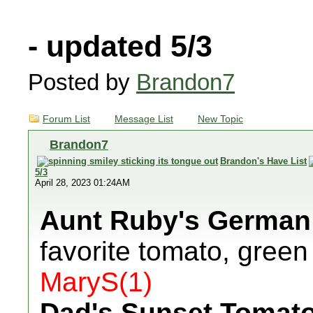
- updated 5/3
Posted by
Brandon7
Forum List
Message List
New Topic
Brandon7
Brandon's Have List
5/3
April 28, 2023 01:24AM
Aunt Ruby's German
favorite tomato, green
MaryS(1)
Dad's Sunset Tomat