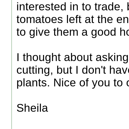
interested in to trade,
tomatoes left at the e
to give them a good 
I thought about asking
cutting, but I don't ha
plants. Nice of you to o
Sheila