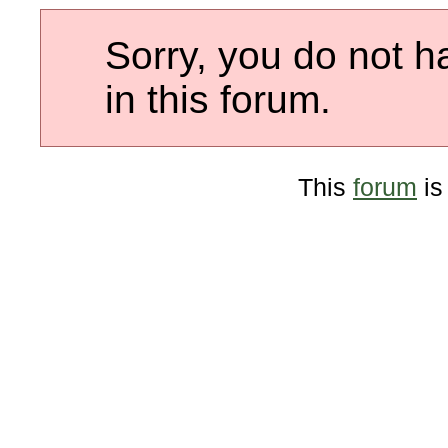
Sorry, you do not h
in this forum.
This
forum
is