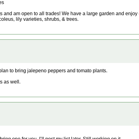
es
ants and am open to all trades! We have a large garden and enjoy 
oleus, lily varieties, shrubs, & trees.
plan to bring jalepeno peppers and tomato plants.
s as well.
ng one for you. I’ll post my list later. Still working on it