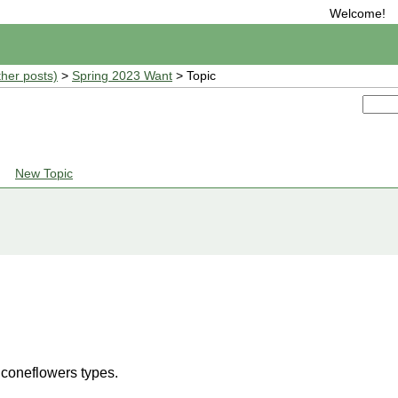
Welcome!
ther posts)
>
Spring 2023 Want
> Topic
New Topic
 coneflowers types.