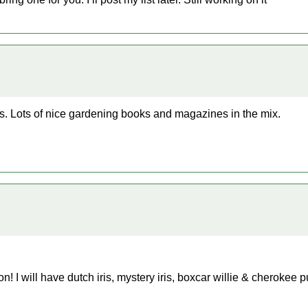
s. Lots of nice gardening books and magazines in the mix.
ion! I will have dutch iris, mystery iris, boxcar willie & cherokee