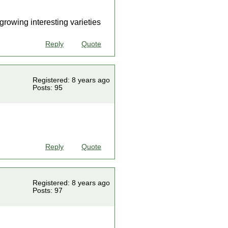
growing interesting varieties
Reply
Quote
Registered: 8 years ago
Posts: 95
Reply
Quote
Registered: 8 years ago
Posts: 97