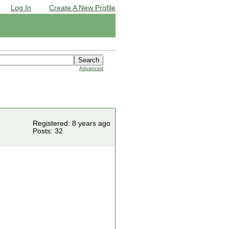
Log In
Create A New Profile
Advanced
Registered: 8 years ago
Posts: 32