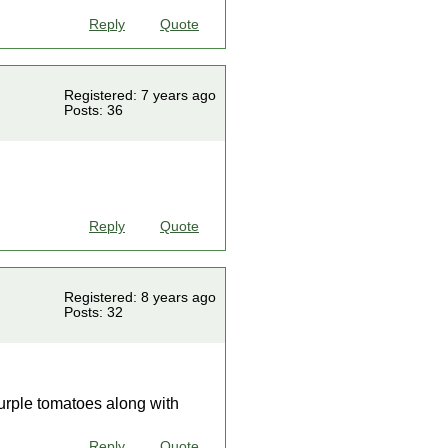
Reply
Quote
Registered: 7 years ago
Posts: 36
Reply
Quote
Registered: 8 years ago
Posts: 32
 purple tomatoes along with
Reply
Quote