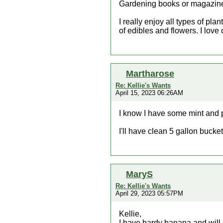
Gardening books or magazin
I really enjoy all types of pl
of edibles and flowers. I love c
Martharose
Re: Kellie's Wants
April 15, 2023 06:26AM
I know I have some mint and 
I'll have clean 5 gallon bucket
MaryS
Re: Kellie's Wants
April 29, 2023 05:57PM
Kellie,
I have hardy banana and will bri