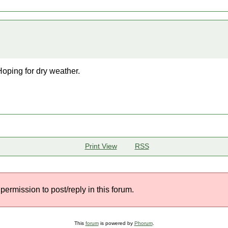
Hoping for dry weather.
Print View
RSS
permission to post/reply in this forum.
This
forum
is powered by
Phorum
.