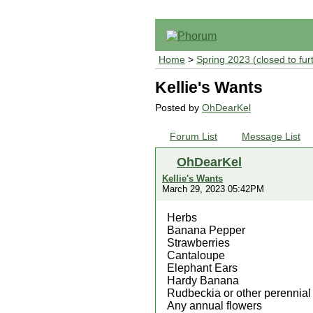
Home
>
Spring 2023 (closed to fur
Kellie's Wants
Posted by
OhDearKel
Forum List
Message List
OhDearKel
Kellie's Wants
March 29, 2023 05:42PM
Herbs
Banana Pepper
Strawberries
Cantaloupe
Elephant Ears
Hardy Banana
Rudbeckia or other perennial
Any annual flowers