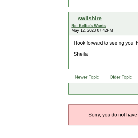
swilshire
Re: Kellie's Wants
May 12, 2023 07:42PM
I look forward to seeing you. 
Sheila
Newer Topic
Older Topic
Sorry, you do not have 