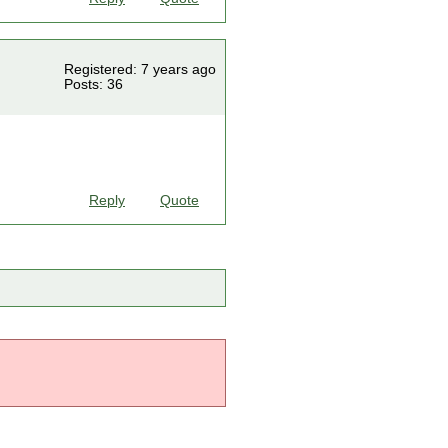
Registered: 7 years ago
Posts: 36
Reply
Quote