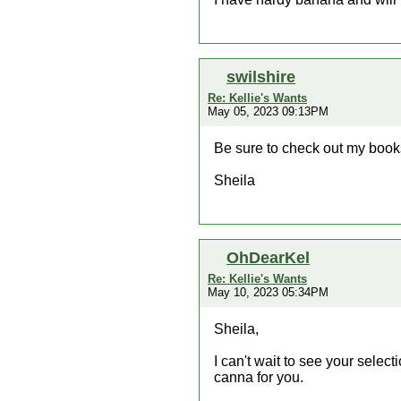
swilshire
Re: Kellie's Wants
May 05, 2023 09:13PM
Be sure to check out my book
Sheila
OhDearKel
Re: Kellie's Wants
May 10, 2023 05:34PM
Sheila,
I can't wait to see your select
canna for you.