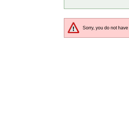
Sorry, you do not have 