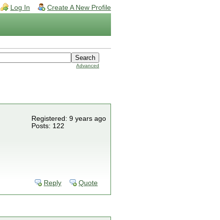
Log In
Create A New Profile
Advanced
Registered: 9 years ago
Posts: 122
Reply
Quote