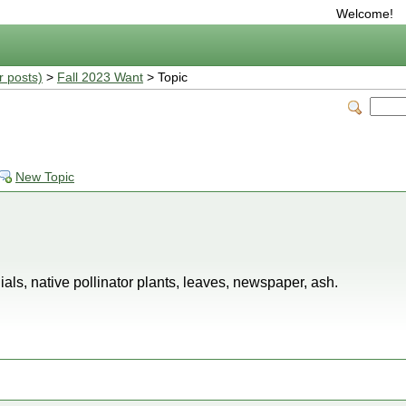
Welcome!
r posts)
>
Fall 2023 Want
> Topic
New Topic
als, native pollinator plants, leaves, newspaper, ash.