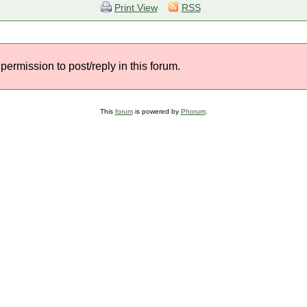
Print View
RSS
permission to post/reply in this forum.
This
forum
is powered by
Phorum
.