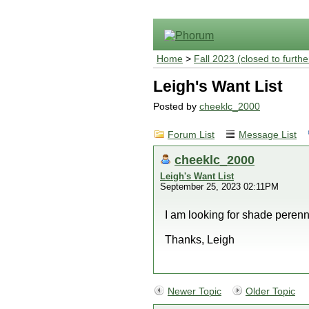
Home
>
Fall 2023 (closed to furthe
Leigh's Want List
Posted by
cheeklc_2000
Forum List
Message List
cheeklc_2000
Leigh's Want List
September 25, 2023 02:11PM
I am looking for shade perenni
Thanks, Leigh
Newer Topic
Older Topic