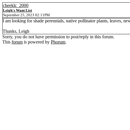
cheeklc_2000
Leigh's Want List
September 25, 2023 02:11PM
I am looking for shade perennials, native pollinator plants, leaves, ne
Thanks, Leigh
Sorry, you do not have permission to post/reply in this forum.
This
forum
is powered by
Phorum
.