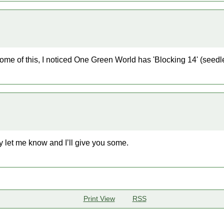
some of this, I noticed One Green World has 'Blocking 14' (seedl
ey let me know and I’ll give you some.
Print View
RSS