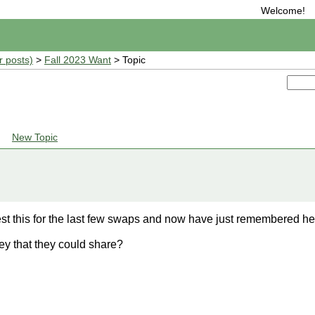
Welcome!
r posts)
>
Fall 2023 Want
> Topic
New Topic
t this for the last few swaps and now have just remembered here
y that they could share?