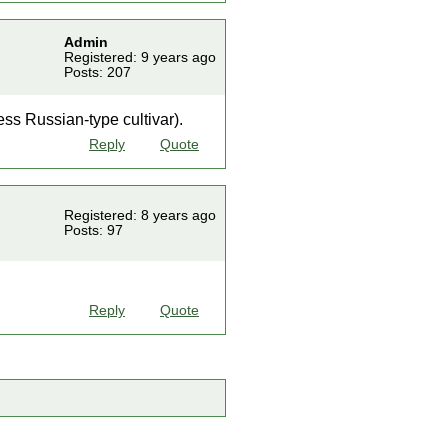
Admin
Registered: 9 years ago
Posts: 207
ess Russian-type cultivar).
Reply
Quote
Registered: 8 years ago
Posts: 97
Reply
Quote