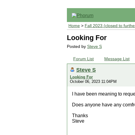
Home
>
Fall 2023 (closed to furthe
Looking For
Posted by
Steve S
Forum List
Message List
Steve S
Looking For
October 06, 2023 11:04PM
I have been meaning to reques
Does anyone have any comfre
Thanks
Steve