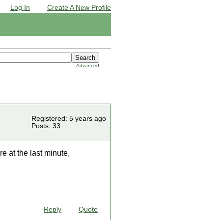
Log In
Create A New Profile
Advanced
Registered: 5 years ago
Posts: 33
 at the last minute,
Reply
Quote