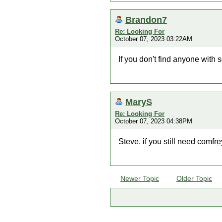
Brandon7
Re: Looking For
October 07, 2023 03:22AM
If you don't find anyone with 
MaryS
Re: Looking For
October 07, 2023 04:38PM
Steve, if you still need comfr
Newer Topic
Older Topic