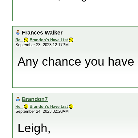
Frances Walker
Re:
Brandon's Have List
September 23, 2023 12:17PM
Any chance you have 
Brandon7
Re:
Brandon's Have List
September 24, 2023 02:20AM
Leigh,