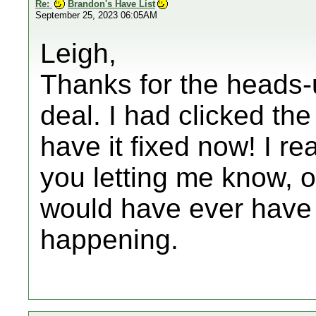
Re:
Brandon's Have List
September 25, 2023 06:05AM
Leigh,
Thanks for the heads-u
deal. I had clicked the
have it fixed now! I rea
you letting me know, ot
would have ever hav
happening.