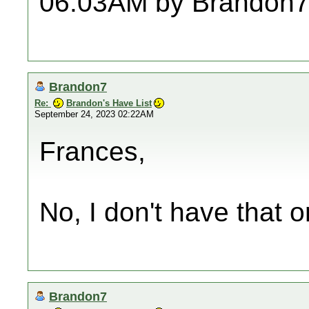
06:03AM by Brandon7
Brandon7
Re:
Brandon's Have List
September 24, 2023 02:22AM
Frances,
No, I don't have that on
Brandon7