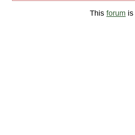
This
forum
is