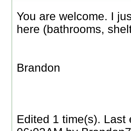
You are welcome. I just
here (bathrooms, shelte
Brandon
Edited 1 time(s). Last