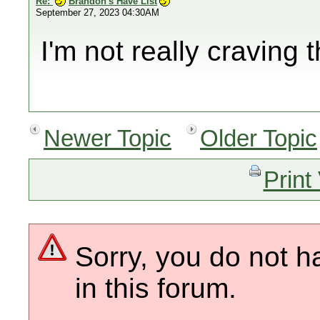
Re:
Brandon's Have List
September 27, 2023 04:30AM
I'm not really craving 
Newer Topic
Older Topic
Print
Sorry, you do not h
in this forum.