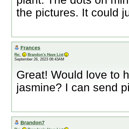
the pictures. It could j
Frances
Re:
Brandon's Have List
September 26, 2023 08:43AM
Great! Would love to ha
jasmine? I can send pi
Brandon7