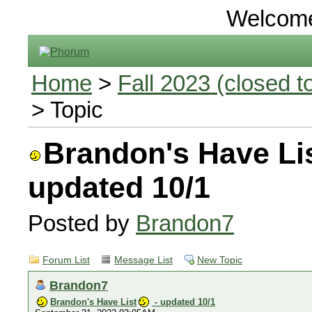
Welcom
Home
>
Fall 2023 (closed to
> Topic
Brandon's Have Li
updated 10/1
Posted by
Brandon7
Forum List
Message List
New Topic
Brandon7
Brandon's Have List
- updated 10/1