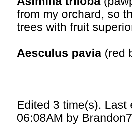
Asimina triloba
(pawp
from my orchard, so th
trees with fruit superi
Aesculus pavia
(red 
Edited 3 time(s). Last
06:08AM by Brandon7