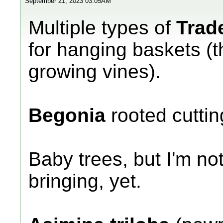
September 21, 2023 03:05AM
Multiple types of
Trad
for hanging baskets (th
growing vines).
Begonia
rooted cuttin
Baby trees, but I'm not
bringing, yet.