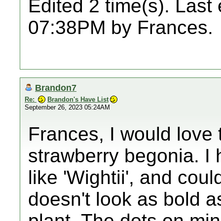
Edited 2 time(s). Last
07:38PM by Frances.
Brandon7
Re:
Brandon's Have List
September 26, 2023 05:24AM
Frances, I would love 
strawberry begonia. I h
like 'Wightii', and coul
doesn't look as bold a
plant. The dots on mi