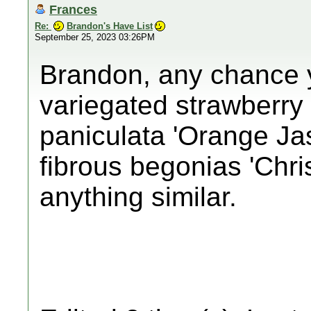
Frances
Re:
Brandon's Have List
September 25, 2023 03:26PM
Brandon, any chance y
variegated strawberry
paniculata 'Orange Ja
fibrous begonias 'Chris
anything similar.