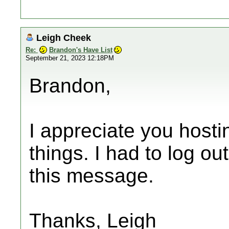
Leigh Cheek
Re:
Brandon's Have List
September 21, 2023 12:18PM
Brandon,
I appreciate you hosting
things. I had to log ou
this message.
Thanks, Leigh