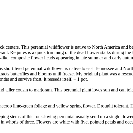
ck centers. This perennial wildflower is native to North America and be
rant. Requires is a quick trimming of the dead flower stalks during the fa
like, composite flower heads appearing in late summer and early autumn.
s short-lived perennial wildflower is native to east Tennessee and North C
acts butterflies and blooms until freeze. My original plant was a rescue
ths and survive frost. It reseeds itself. – 1 pot.
 taller cousin to marjoram. This perennial plant loves sun and can tolera
ecrop lime-green foliage and yellow spring flower. Drought tolerant. H
ing stems of this rock-loving perennial usually send up a single floweri
r in whorls of three. Flowers are white with five, pointed petals and oc