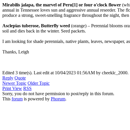
Mirabilis jalapa, the marvel of Peru[1] or four o'clock flower
(whi
annual in Tennessee loves sun and aggressive annual reseeder. The fl
produce a strong, sweet-smelling fragrance throughout the night, then
Asclepias tuberose, Butterfly weed
(orange) – Perennial blooms orang
soil and dies back in the winter. Seed packets.
I am looking for shade perennials, native plants, leaves, newspaper, as
Thanks, Leigh
Edited 3 time(s). Last edit at 10/04/2023 01:56AM by cheeklc_2000.
Reply
Quote
Newer Topic
Older Topic
Print View
RSS
Sorry, you do not have permission to post/reply in this forum.
This
forum
is powered by
Phorum
.