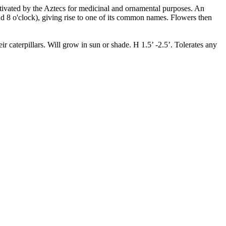
ultivated by the Aztecs for medicinal and ornamental purposes. An
d 8 o'clock), giving rise to one of its common names. Flowers then
 caterpillars. Will grow in sun or shade. H 1.5’ -2.5’. Tolerates any