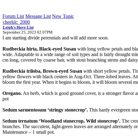
Forum List
Message List
New Topic
cheeklc_2000
Leigh's Have List
September 25, 2023 02:07PM
I am starting divide perennials and will add more soon.
Rudbeckia hirta, Black-eyed Susan
with long yellow petals and bla
wide. Adaptable to a wide range of soil types and is fairly drought tole
cm long, covered by coarse hair, with stout branching stems and daisy-
Rudbeckia triloba, Brown-eyed Susan
with short yellow petals. Thi
yellow flowers with black centers in Aug-Oct. Three-lobed leaves. Attr
bloom the first year. When it begins to bloom, it will bloom several mon
Oregano.
An herb, which is good ground cover, is a stronger flavor and
pot
Sedum sarmentosum ‘stringy stonecrop’.
This hardy evergreen ston
Sedum ternatum ‘Woodland stonecrop, Wild stonecrop’.
The creep
branches. The succulent, light-green leaves are arranged alternately o
Maintenance – 1 small pot.