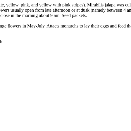
te, yellow, pink, and yellow with pink stripes). Mirabilis jalapa was c
owers usually open from late afternoon or at dusk (namely between 4 an
 close in the morning about 9 am. Seed packets.
e flowers in May-July. Attacts monarchs to lay their eggs and feed their
h.