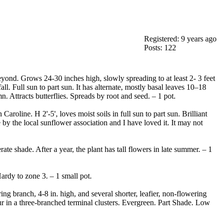
Registered: 9 years ago
Posts: 122
yond. Grows 24-30 inches high, slowly spreading to at least 2- 3 feet
ll. Full sun to part sun. It has alternate, mostly basal leaves 10–18
 Attracts butterflies. Spreads by root and seed. – 1 pot.
aroline. H 2'-5', loves moist soils in full sun to part sun. Brilliant
 by the local sunflower association and I have loved it. It may not
te shade. After a year, the plant has tall flowers in late summer. – 1
ardy to zone 3. – 1 small pot.
ng branch, 4-8 in. high, and several shorter, leafier, non-flowering
cur in a three-branched terminal clusters. Evergreen. Part Shade. Low