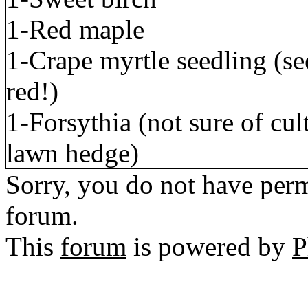
1-Red maple
1-Crape myrtle seedling (se
red!)
1-Forsythia (not sure of cul
lawn hedge)
Sorry, you do not have permi
forum.
This
forum
is powered by
P