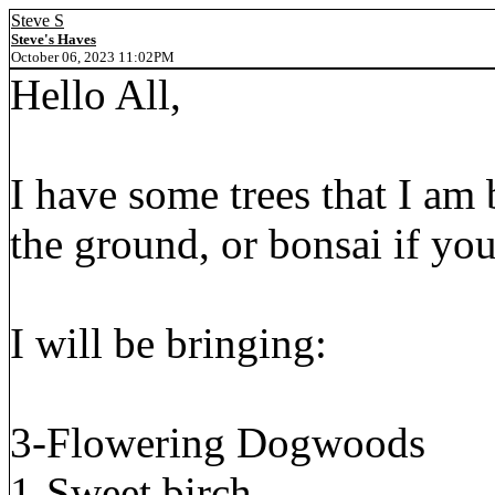
Steve S
Steve's Haves
October 06, 2023 11:02PM
Hello All,
I have some trees that I am 
the ground, or bonsai if yo
I will be bringing:
3-Flowering Dogwoods
1-Sweet birch