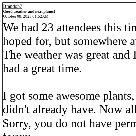
Brandon7
Good weather and neat plants!
October 08, 2023 01:52AM
We had 23 attendees this tim
hoped for, but somewhere ar
The weather was great and I
had a great time.
I got some awesome plants, 
didn't already have. Now all
Sorry, you do not have permi