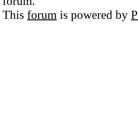
forum.
This
forum
is powered by
P