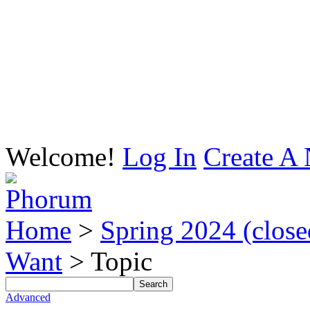
Welcome!
Log In
Create A 
Home
>
Spring 2024 (closed
Want
> Topic
Advanced