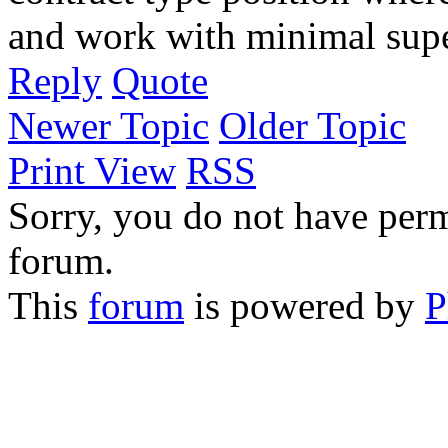
and work with minimal supe
Reply
Quote
Newer Topic
Older Topic
Print View
RSS
Sorry, you do not have permi
forum.
This
forum
is powered by
P