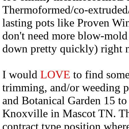
Thermoformed/co-extruded/e
lasting pots like Proven Win
don't need more blow-mold 
down pretty quickly) right 
I would
LOVE
to find some
trimming, and/or weeding p
and Botanical Garden 15 to
Knoxville in Mascot TN. Th
contract type position whe