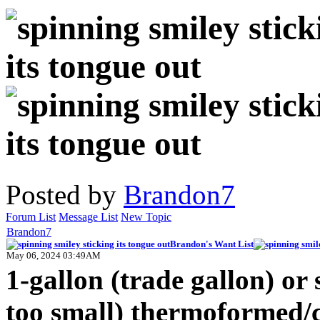
Posted by
Brandon7
Forum List
Message List
New Topic
Brandon7
Brandon's Want List
May 06, 2024 03:49AM
1-gallon (trade gallon) or 
too small) thermoformed/c