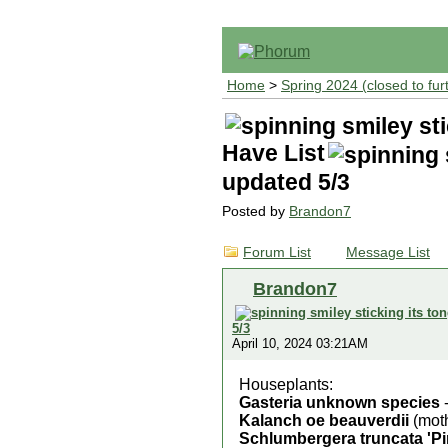
Home
>
Spring 2024 (closed to fur
Have List
updated 5/3
Posted by
Brandon7
Forum List
Message List
Brandon7
5/3
April 10, 2024 03:21AM
Houseplants:
Gasteria unknown species
-
Kalanch oe beauverdii
(moth
Schlumbergera truncata 'Pi