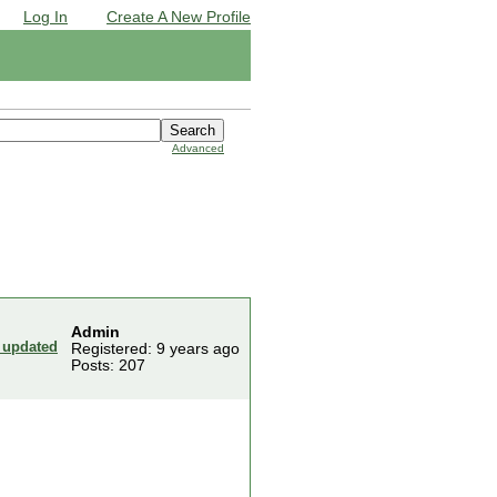
Log In
Create A New Profile
Advanced
Admin
 updated
Registered: 9 years ago
Posts: 207