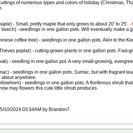
cuttings of numerous types and colors of holiday (Christmas, Th
m.
le) - Small, pretty maple that only grows to about 20' to 25'. -
beech) - seedlings in one gallon pots. Will eventually make a 
inese coffee tree) - seedlings in one gallon pots. Akin to the K
Theves poplar) - cutting-grown plants in one gallon pots. Fast-g
k) - seedling in one gallon pot. A very small-growing, evergreen 
mac) - seedlings in one gallon pots. Sumac, but with fragrant lea
st about anywhere.
llowhorn) - seedlings in one gallon pots. A floriferous shrub tha
how may flowers this cute little shrub produces.
at 05/10/2024 03:34AM by Brandon7.