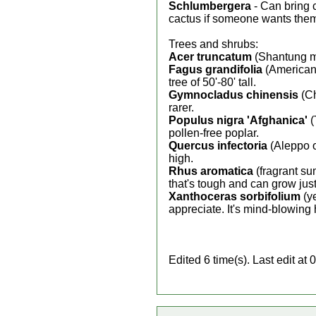
Schlumbergera
- Can bring 
cactus if someone wants the
Trees and shrubs:
Acer truncatum
(Shantung map
Fagus grandifolia
(American 
tree of 50'-80' tall.
Gymnocladus chinensis
(Ch
rarer.
Populus nigra 'Afghanica'
(
pollen-free poplar.
Quercus infectoria
(Aleppo oa
high.
Rhus aromatica
(fragrant su
that's tough and can grow ju
Xanthoceras sorbifolium
(ye
appreciate. It's mind-blowing 
Edited 6 time(s). Last edit 