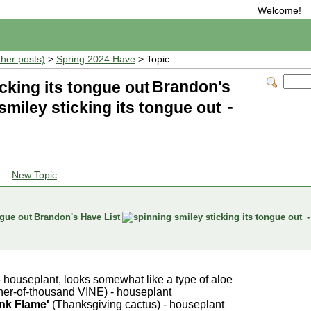
Welcome!
ther posts)
>
Spring 2024 Have
> Topic
Brandon's
-
New Topic
Brandon's Have List
-
 houseplant, looks somewhat like a type of aloe
er-of-thousand VINE) - houseplant
nk Flame'
(Thanksgiving cactus) - houseplant