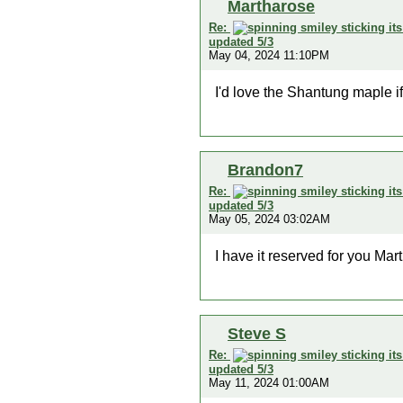
Martharose
Re:
updated 5/3
May 04, 2024 11:10PM
I'd love the Shantung maple if
Brandon7
Re:
updated 5/3
May 05, 2024 03:02AM
I have it reserved for you Mar
Steve S
Re:
updated 5/3
May 11, 2024 01:00AM