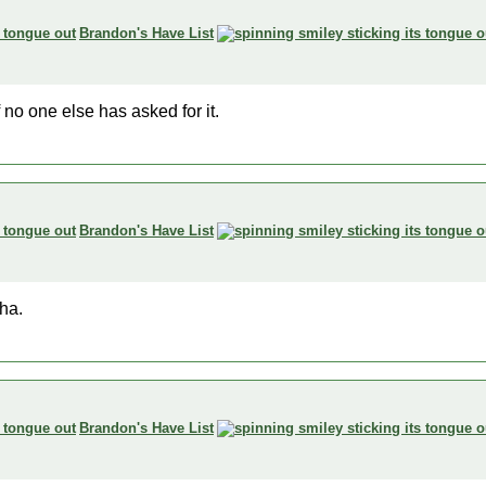
Brandon's Have List
 no one else has asked for it.
Brandon's Have List
tha.
Brandon's Have List