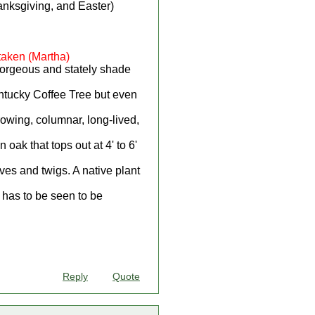
anksgiving, and Easter)
taken (Martha)
gorgeous and stately shade
entucky Coffee Tree but even
rowing, columnar, long-lived,
oak that tops out at 4' to 6'
ves and twigs. A native plant
t has to be seen to be
Reply
Quote