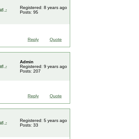
Registered: 8 years ago
-
Posts: 95
Reply
Quote
Admin
-
Registered: 9 years ago
Posts: 207
Reply
Quote
Registered: 5 years ago
-
Posts: 33