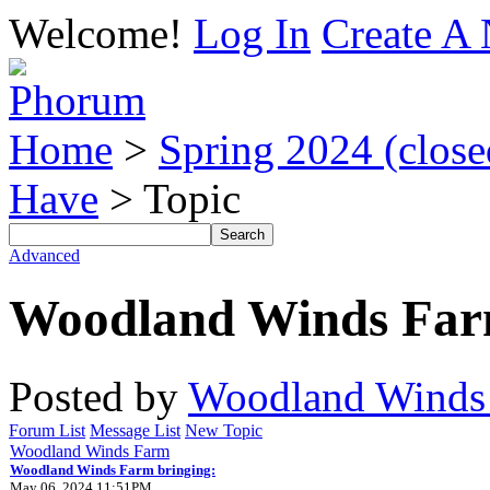
Welcome!
Log In
Create A 
Home
>
Spring 2024 (closed
Have
> Topic
Advanced
Woodland Winds Far
Posted by
Woodland Winds
Forum List
Message List
New Topic
Woodland Winds Farm
Woodland Winds Farm bringing:
May 06, 2024 11:51PM