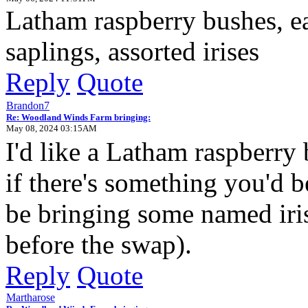
Latham raspberry bushes, e
saplings, assorted irises
Reply
Quote
Brandon7
Re: Woodland Winds Farm bringing:
May 08, 2024 03:15AM
I'd like a Latham raspberry 
if there's something you'd be
be bringing some named irise
before the swap).
Reply
Quote
Martharose