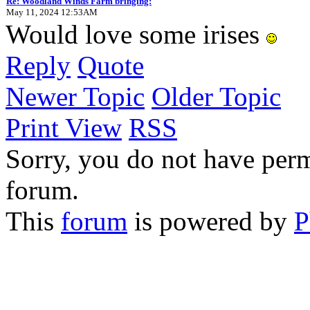
Re: Woodland Winds Farm bringing:
May 11, 2024 12:53AM
Would love some irises
Reply
Quote
Newer Topic
Older Topic
Print View
RSS
Sorry, you do not have permi
forum.
This
forum
is powered by
P