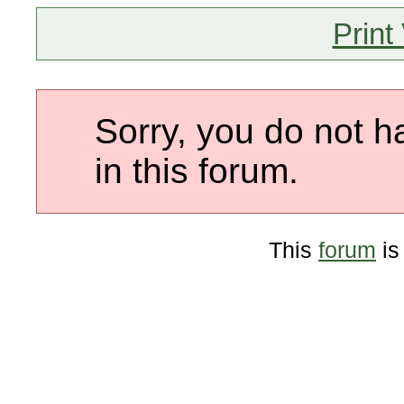
Print
Sorry, you do not h
in this forum.
This
forum
is