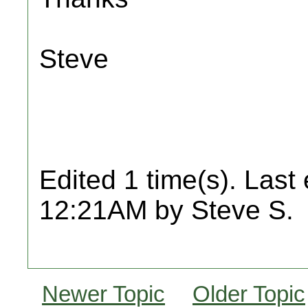
Steve
Edited 1 time(s). Last
12:21AM by Steve S.
Newer Topic
Older Topic