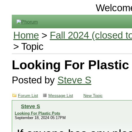
Welcom
Home
>
Fall 2024 (closed to
> Topic
Looking For Plastic
Posted by
Steve S
Forum List
Message List
New Topic
Steve S
Looking For Plastic Pots
September 18, 2024 05:17PM