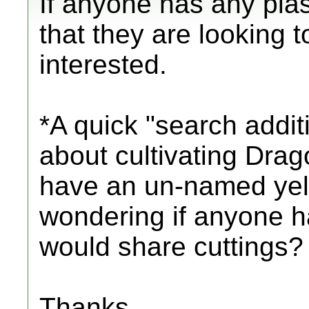
If anyone has any plas
that they are looking t
interested.
*A quick "search addit
about cultivating Drago
have an un-named yel
wondering if anyone h
would share cuttings?
Thanks