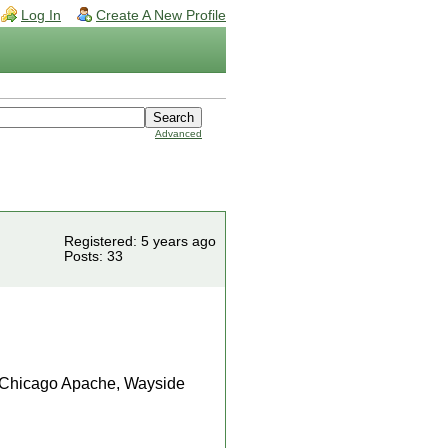
Log In
Create A New Profile
Advanced
Registered: 5 years ago
Posts: 33
e, Chicago Apache, Wayside