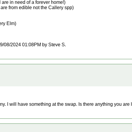
d are in need of a forever home!)
are from edible not the Callery spp)
pery Elm)
t 09/08/2024 01:08PM by Steve S.
ny. I will have something at the swap. Is there anything you are 