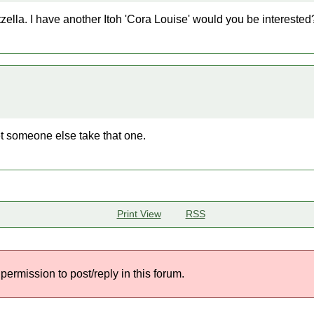
zella. I have another Itoh 'Cora Louise' would you be interested
let someone else take that one.
Print View
RSS
permission to post/reply in this forum.