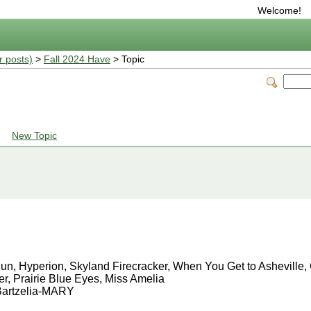
Welcome!
r posts)
>
Fall 2024 Have
> Topic
New Topic
 Sun, Hyperion, Skyland Firecracker, When You Get to Ashevill
r, Prairie Blue Eyes, Miss Amelia
 Bartzelia-MARY