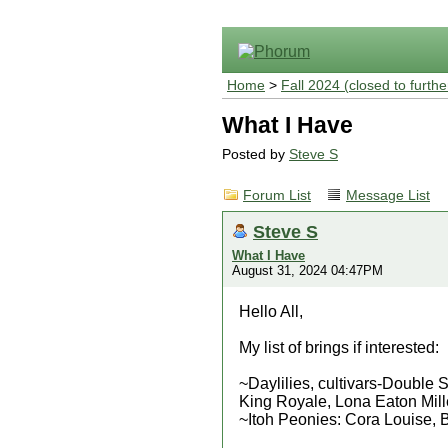
Home
>
Fall 2024 (closed to furthe
What I Have
Posted by
Steve S
Forum List
Message List
Steve S
What I Have
August 31, 2024 04:47PM
Hello All,
My list of brings if interested:
~Daylilies, cultivars-Double
King Royale, Lona Eaton Mille
~Itoh Peonies: Cora Louise,