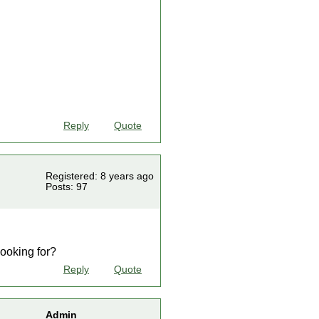
Reply
Quote
Registered: 8 years ago
Posts: 97
looking for?
Reply
Quote
Admin