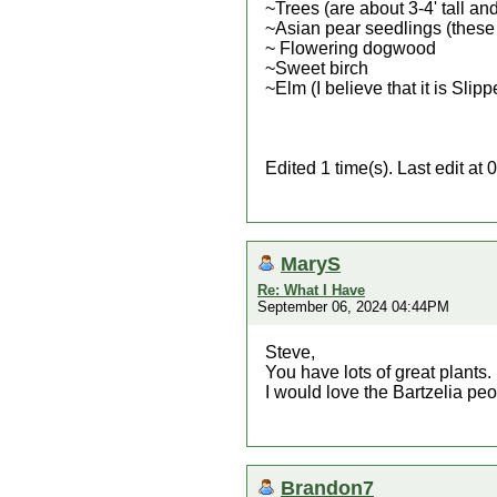
~Trees (are about 3-4' tall an
~Asian pear seedlings (these 
~ Flowering dogwood
~Sweet birch
~Elm (I believe that it is Slip
Edited 1 time(s). Last edit a
MaryS
Re: What I Have
September 06, 2024 04:44PM
Steve,
You have lots of great plants.
I would love the Bartzelia peo
Brandon7