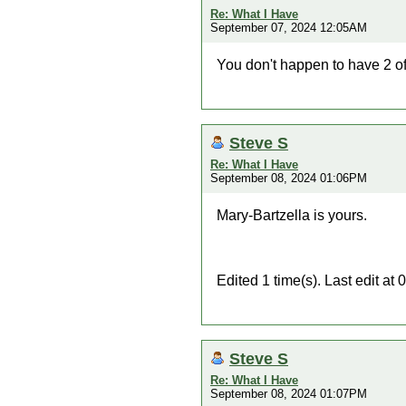
Re: What I Have
September 07, 2024 12:05AM
You don't happen to have 2 o
Steve S
Re: What I Have
September 08, 2024 01:06PM
Mary-Bartzella is yours.
Edited 1 time(s). Last edit a
Steve S
Re: What I Have
September 08, 2024 01:07PM