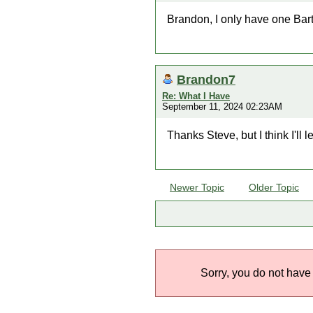
Brandon, I only have one Bart
Brandon7
Re: What I Have
September 11, 2024 02:23AM
Thanks Steve, but I think I'll 
Newer Topic
Older Topic
Sorry, you do not have 