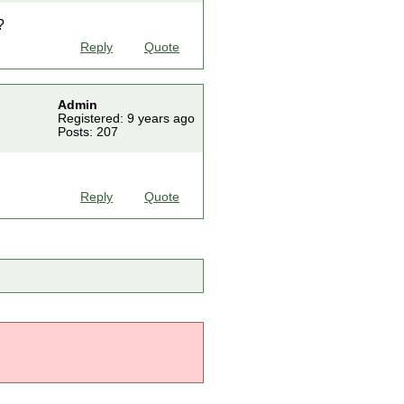
?
Reply
Quote
Admin
Registered: 9 years ago
Posts: 207
Reply
Quote