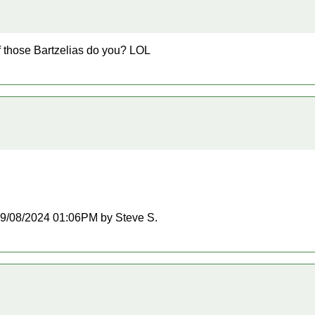
f those Bartzelias do you? LOL
t 09/08/2024 01:06PM by Steve S.