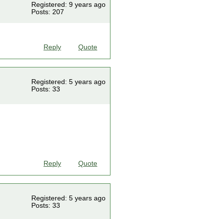
Registered: 9 years ago
Posts: 207
Reply
Quote
Registered: 5 years ago
Posts: 33
Reply
Quote
Registered: 5 years ago
Posts: 33