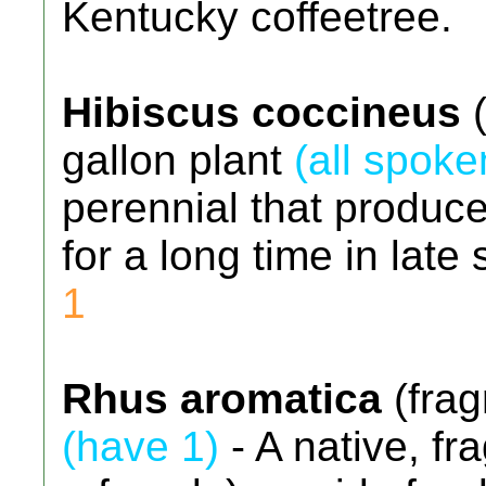
Kentucky coffeetree.
Hibiscus coccineus
(
gallon plant
(all spoke
perennial that produce
for a long time in lat
1
Rhus aromatica
(frag
(have 1)
- A native, fra