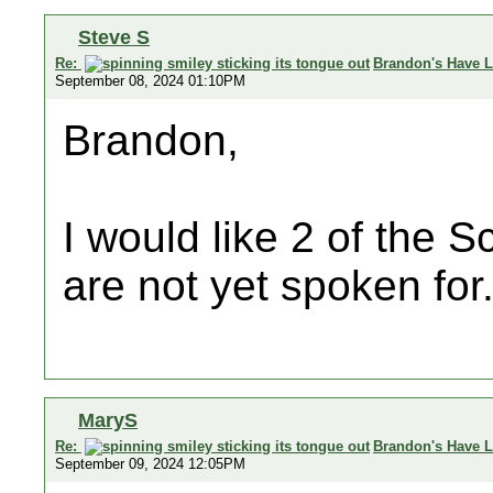
Steve S
Re:
Brandon's Have L
September 08, 2024 01:10PM
Brandon,
I would like 2 of the S
are not yet spoken for
MaryS
Re:
Brandon's Have L
September 09, 2024 12:05PM