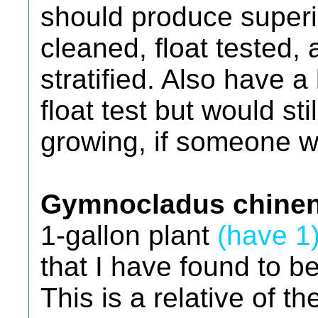
should produce superi
cleaned, float tested,
stratified. Also have a
float test but would st
growing, if someone w
Gymnocladus chinen
1-gallon plant
(have 1
that I have found to b
This is a relative of 