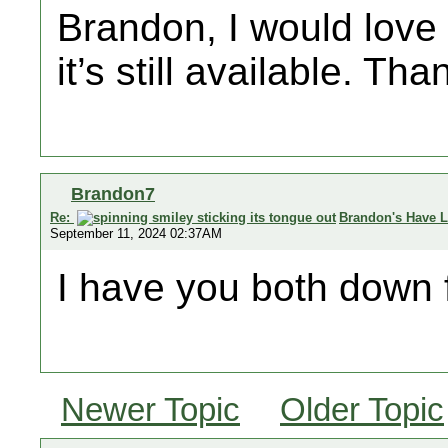
Brandon, I would love 
it’s still available. Tha
Brandon7
Re:
Brandon's Have L
September 11, 2024 02:37AM
I have you both down 
Newer Topic
Older Topic