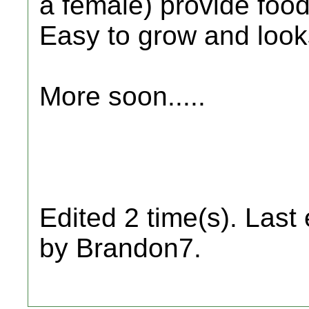
a female) provide food 
Easy to grow and look
More soon.....
Edited 2 time(s). Last
by Brandon7.