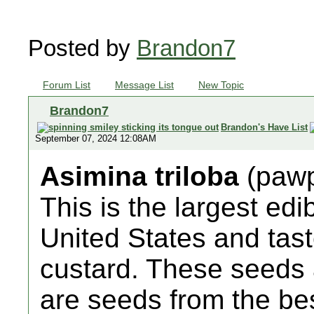
Posted by
Brandon7
Forum List
Message List
New Topic
Brandon7
Brandon's Have List
September 07, 2024 12:08AM
Asimina triloba
(paw
This is the largest edi
United States and tas
custard. These seeds
are seeds from the be