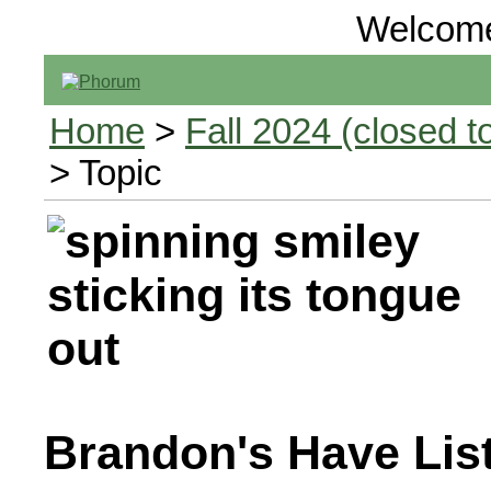
Welcom
Home
>
Fall 2024 (closed to
> Topic
Brandon's Have Lis