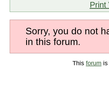
Print
Sorry, you do not h
in this forum.
This
forum
is