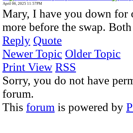
April 06, 2025 11:57PM
Mary, I have you down for 
more before the swap. Both 
Reply
Quote
Newer Topic
Older Topic
Print View
RSS
Sorry, you do not have permi
forum.
This
forum
is powered by
P