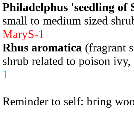
Philadelphus 'seedling of 
small to medium sized shrub
MaryS-1
Rhus aromatica
(fragrant 
shrub related to poison ivy
1
Reminder to self: bring wo