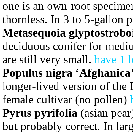
one is an own-root specimen 
thornless. In 3 to 5-gallon 
Metasequoia glyptostrobo
deciduous conifer for mediu
are still very small.
have 1 l
Populus nigra ‘Afghanica
longer-lived version of the
female cultivar (no pollen)
Pyrus pyrifolia
(asian pear
but probably correct. In lar