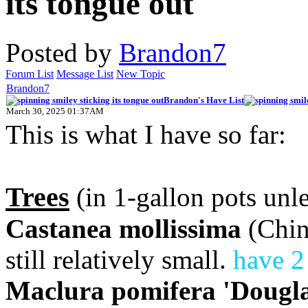
Posted by
Brandon7
Forum List
Message List
New Topic
Brandon7
Brandon's Have List
March 30, 2025 01:37AM
This is what I have so far:
Trees
(in 1-gallon pots unle
Castanea mollissima
(Chine
still relatively small.
have 2
Maclura pomifera 'Dougla