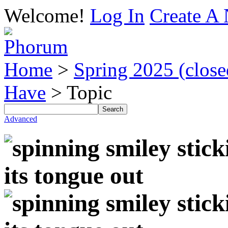
Welcome!
Log In
Create A 
Home
>
Spring 2025 (closed
Have
> Topic
Advanced