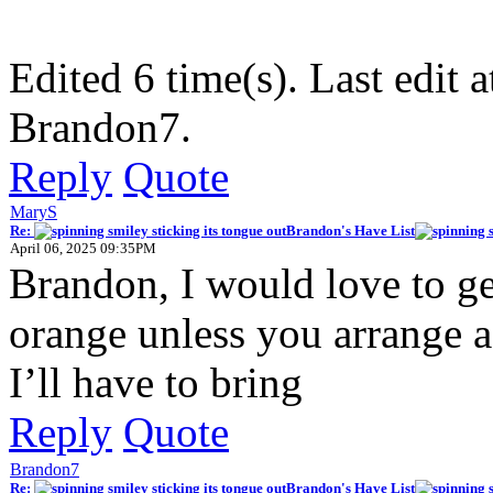
Edited 6 time(s). Last edi
Brandon7.
Reply
Quote
MaryS
Re:
Brandon's Have List
April 06, 2025 09:35PM
Brandon, I would love to 
orange unless you arrange a
I’ll have to bring
Reply
Quote
Brandon7
Re:
Brandon's Have List