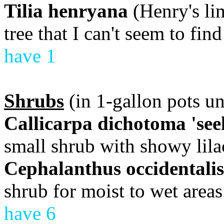
Tilia henryana
(Henry's li
tree that I can't seem to fin
have 1
Shrubs
(in 1-gallon pots un
Callicarpa dichotoma 'seel
small shrub with showy lilac
Cephalanthus occidentalis
shrub for moist to wet areas
have 6