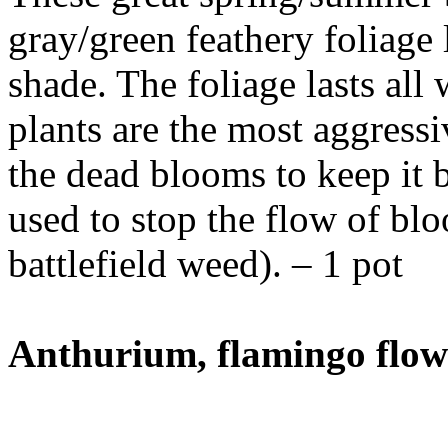
gray/green feathery foliage 
shade. The foliage lasts all
plants are the most aggress
the dead blooms to keep it 
used to stop the flow of 
battlefield weed). – 1 pot
Anthurium, flamingo flow