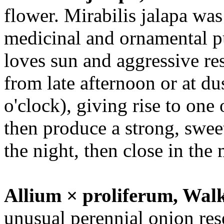
flower. Mirabilis jalapa was
medicinal and ornamental p
loves sun and aggressive re
from late afternoon or at d
o'clock), giving rise to on
then produce a strong, swee
the night, then close in the
Allium × proliferum, Wal
unusual perennial onion rese