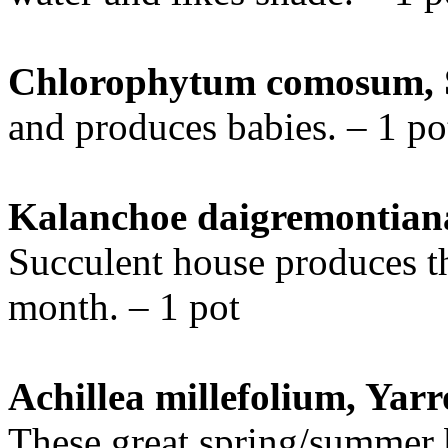
Chlorophytum comosum, S
and produces babies. – 1 po
Kalanchoe daigremontiana
Succulent house produces t
month. – 1 pot
Achillea millefolium, Yarr
These great spring/summer 