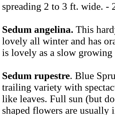
spreading 2 to 3 ft. wide. - 
Sedum angelina.
This hard
lovely all winter and has ora
is lovely as a slow growing 
Sedum rupestre
. Blue Spr
trailing variety with spectac
like leaves. Full sun (but d
shaped flowers are usually i