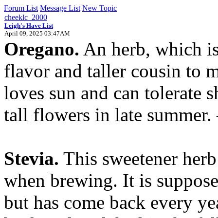
Forum List
Message List
New Topic
cheeklc_2000
Leigh's Have List
April 09, 2025 03:47AM
Oregano.
An herb, which is
flavor and taller cousin to 
loves sun and can tolerate s
tall flowers in late summer.
Stevia.
This sweetener herb i
when brewing. It is suppose
but has come back every yea