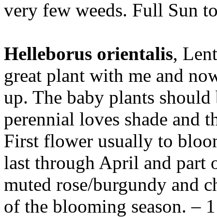
very few weeds. Full Sun to 
Helleborus orientalis
, Len
great plant with me and now
up. The baby plants should 
perennial loves shade and th
First flower usually to blo
last through April and part 
muted rose/burgundy and ch
of the blooming season. – 1