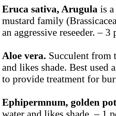
Eruca sativa, Arugula
is a
mustard family (Brassicaceae
an aggressive reseeder. – 3 
Aloe vera.
Succulent from th
and likes shade. Best used a
to provide treatment for bu
Ephipermnum, golden po
water and likes shade. – 1 p