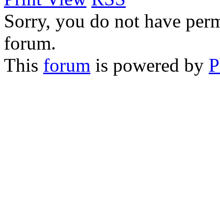
Sorry, you do not have permi
forum.
This
forum
is powered by
P