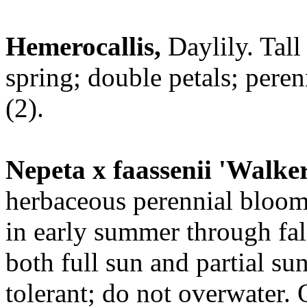
Hemerocallis,
Daylily. Tall
spring; double petals; peren
(2).
Nepeta x faassenii 'Walke
herbaceous perennial bloom
in early summer through fal
both full sun and partial su
tolerant; do not overwater. Q