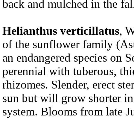
back and mulched in the fall
Helianthus verticillatus
, 
of the sunflower family (As
an endangered species on Se
perennial with tuberous, th
rhizomes. Slender, erect ste
sun but will grow shorter i
system. Blooms from late Ju