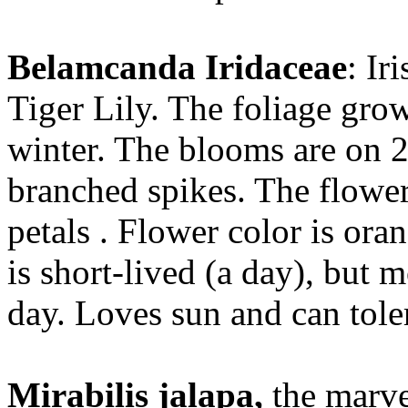
Belamcanda Iridaceae
: Ir
Tiger Lily. The foliage grow
winter. The blooms are on 2-
branched spikes. The flower
petals . Flower color is or
is short-lived (a day), but
day. Loves sun and can tole
Mirabilis jalapa,
the marvel