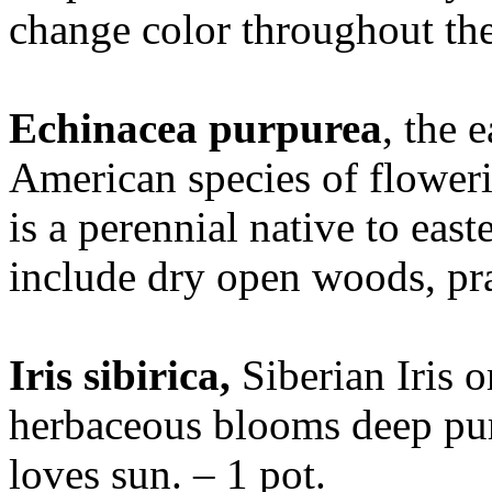
change color throughout the
Echinacea purpurea
, the 
American species of floweri
is a perennial native to east
include dry open woods, pra
Iris sibirica,
Siberian Iris 
herbaceous blooms deep pur
loves sun. – 1 pot.