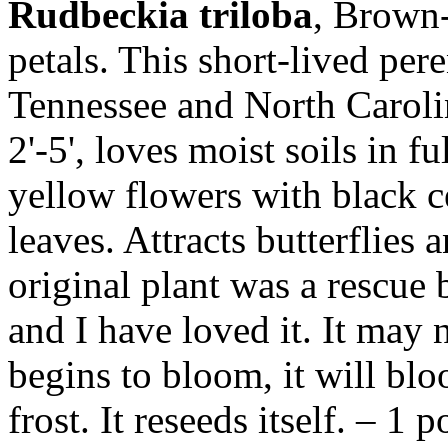
Rudbeckia triloba
, Brown-
petals. This short-lived pere
Tennessee and North Caroli
2'-5', loves moist soils in fu
yellow flowers with black c
leaves. Attracts butterflies
original plant was a rescue 
and I have loved it. It may 
begins to bloom, it will bl
frost. It reseeds itself. – 1 p