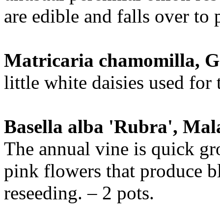
are edible and falls over to p
Matricaria chamomilla,
little white daisies used for 
Basella alba 'Rubra', Ma
The annual vine is quick g
pink flowers that produce bl
reseeding. – 2 pots.