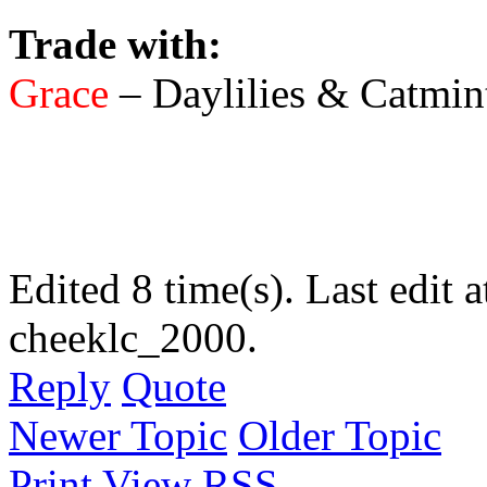
Trade with:
Grace
– Daylilies & Catmin
Edited 8 time(s). Last edi
cheeklc_2000.
Reply
Quote
Newer Topic
Older Topic
Print View
RSS