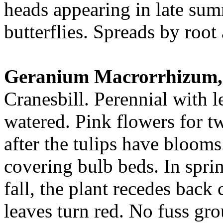
heads appearing in late sum
butterflies. Spreads by root 
Geranium Macrorrhizum,
Cranesbill. Perennial with
watered. Pink flowers for t
after the tulips have blooms
covering bulb beds. In sprin
fall, the plant recedes back
leaves turn red. No fuss gr