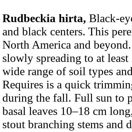
Rudbeckia hirta,
Black-eye
and black centers. This pere
North America and beyond.
slowly spreading to at least
wide range of soil types and 
Requires is a quick trimmin
during the fall. Full sun to 
basal leaves 10–18 cm long,
stout branching stems and d