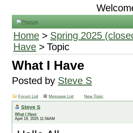
Welcom
Home
>
Spring 2025 (closed
Have
> Topic
What I Have
Posted by
Steve S
Forum List
Message List
New Topic
Steve S
What I Have
April 19, 2025 11:56AM