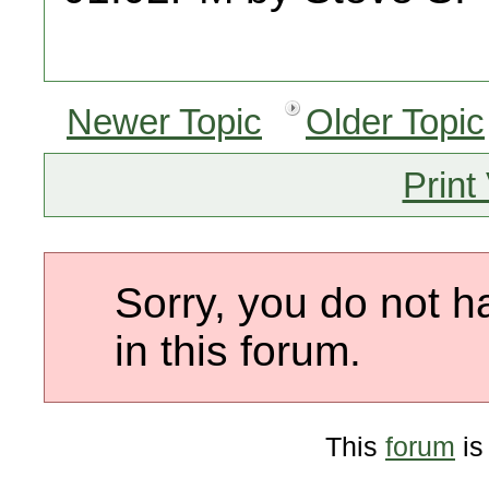
Newer Topic
Older Topic
Print
Sorry, you do not h
in this forum.
This
forum
is