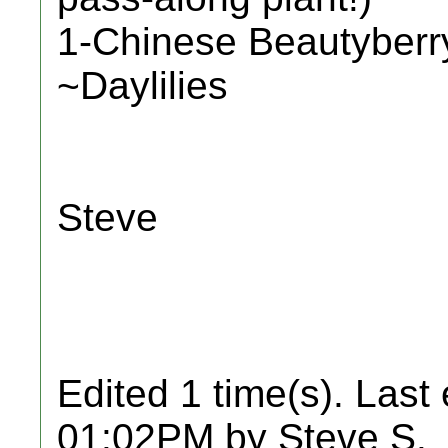
1-Chinese Beautyberr
~Daylilies
Steve
Edited 1 time(s). Last
01:02PM by Steve S.