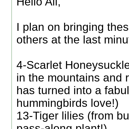
Hello All,
I plan on bringing th
others at the last minu
4-Scarlet Honeysuckle
in the mountains and 
has turned into a fabu
hummingbirds love!)
13-Tiger lilies (from b
pass-along plant!)