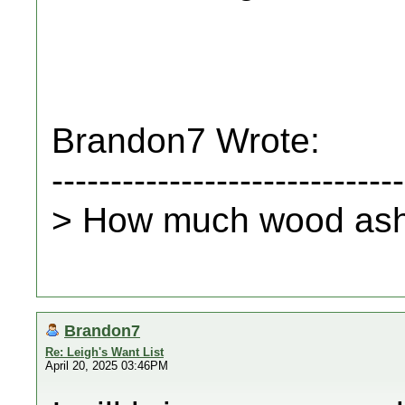
Brandon7 Wrote:
------------------------------
> How much wood ash 
Brandon7
Re: Leigh's Want List
April 20, 2025 03:46PM