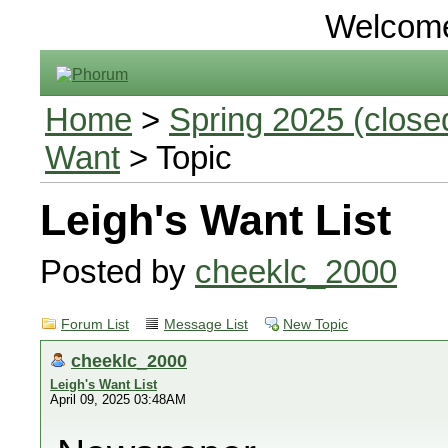
Welcom
Home
>
Spring 2025 (closed
Want
> Topic
Leigh's Want List
Posted by
cheeklc_2000
Forum List
Message List
New Topic
cheeklc_2000
Leigh's Want List
April 09, 2025 03:48AM