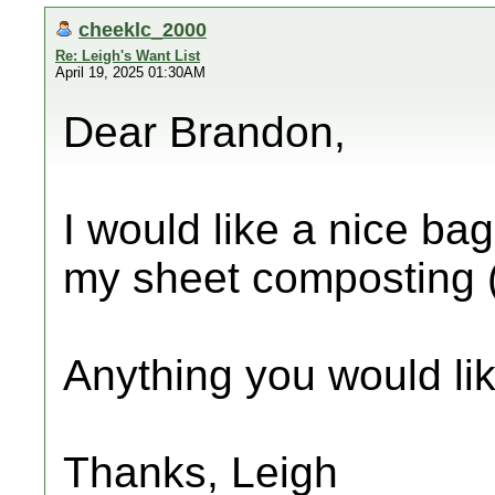
cheeklc_2000
Re: Leigh's Want List
April 19, 2025 01:30AM
Dear Brandon,
I would like a nice bag 
my sheet composting 
Anything you would lik
Thanks, Leigh