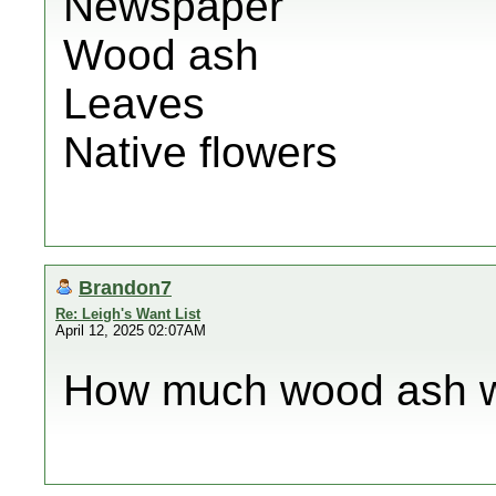
Newspaper
Wood ash
Leaves
Native flowers
Brandon7
Re: Leigh's Want List
April 12, 2025 02:07AM
How much wood ash w