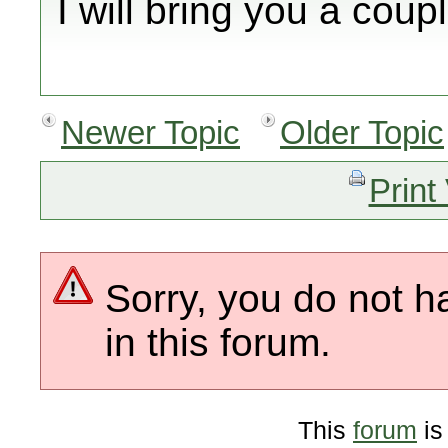
I will bring you a coupl
Newer Topic
Older Topic
Print
Sorry, you do not h
in this forum.
This
forum
is