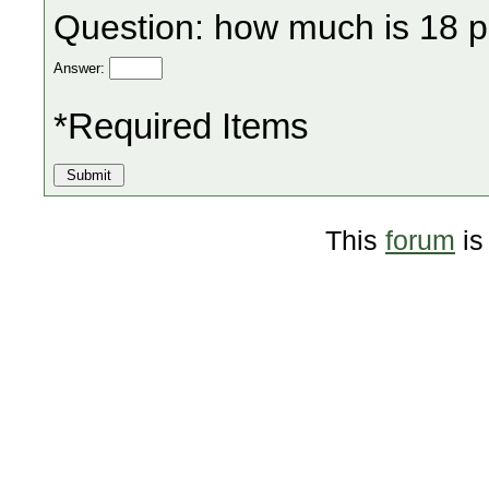
Question: how much is 18 p
Answer:
*Required Items
This
forum
is