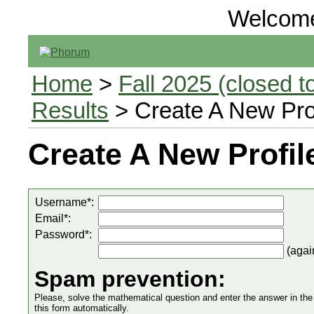
Welcom
Home
>
Fall 2025 (closed to
Results
> Create A New Prof
Create A New Profil
Username*:
Email*:
Password*:
(agai
Spam prevention:
Please, solve the mathematical question and enter the answer in the in
this form automatically.